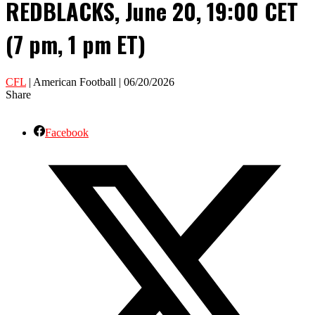
REDBLACKS, June 20, 19:00 CET
(7 pm, 1 pm ET)
CFL
| American Football | 06/20/2026
Share
Facebook