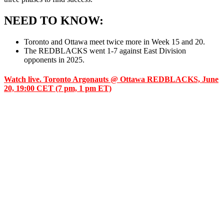
NEED TO KNOW:
Toronto and Ottawa meet twice more in Week 15 and 20.
The REDBLACKS went 1-7 against East Division
opponents in 2025.
Watch live. Toronto Argonauts @ Ottawa REDBLACKS, June
20, 19:00 CET (7 pm, 1 pm ET)