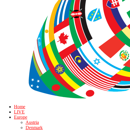
Home
LIVE
Europe
Austria
Denmark