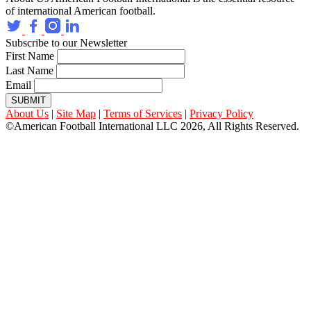
of international American football.
Subscribe to our Newsletter
First Name
Last Name
Email
SUBMIT
About Us
|
Site Map
|
Terms of Services
|
Privacy Policy
©American Football International LLC 2026, All Rights Reserved.