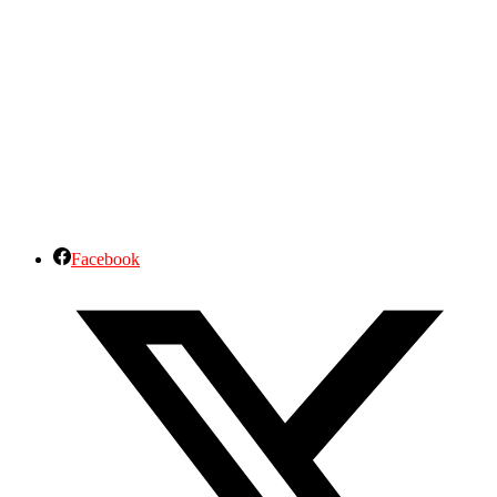
Facebook