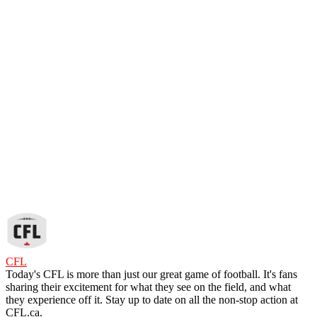
CFL
Today's CFL is more than just our great game of football. It's fans
sharing their excitement for what they see on the field, and what
they experience off it. Stay up to date on all the non-stop action at
CFL.ca.