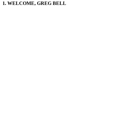
1. WELCOME, GREG BELL