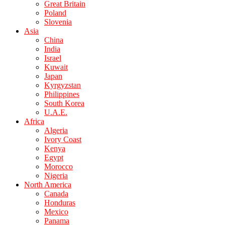
Great Britain
Poland
Slovenia
Asia
China
India
Israel
Kuwait
Japan
Kyrgyzstan
Philippines
South Korea
U.A.E.
Africa
Algeria
Ivory Coast
Kenya
Egypt
Morocco
Nigeria
North America
Canada
Honduras
Mexico
Panama