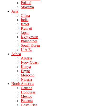
Poland
Slovenia
Asia
China
India
Israel
Kuwait
Japan
Kyrgyzstan
Philippines
South Korea
U.A.E.
Africa
Algeria
Ivory Coast
Kenya
Egypt
Morocco
Nigeria
North America
Canada
Honduras
Mexico
Panama
Costa Rica