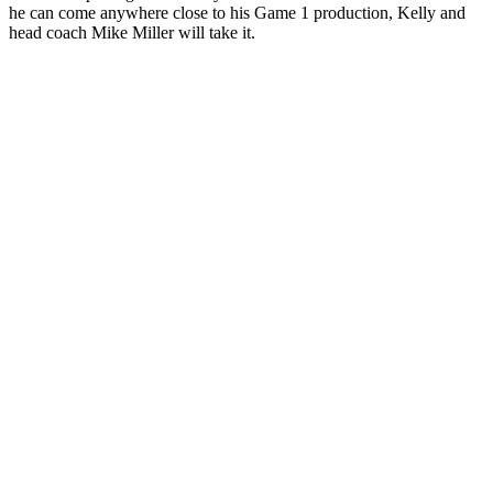
he can come anywhere close to his Game 1 production, Kelly and
head coach Mike Miller will take it.