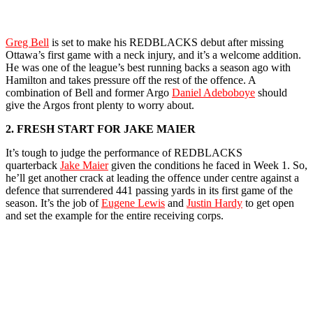
Greg Bell
is set to make his REDBLACKS debut after missing
Ottawa’s first game with a neck injury, and it’s a welcome addition.
He was one of the league’s best running backs a season ago with
Hamilton and takes pressure off the rest of the offence. A
combination of Bell and former Argo
Daniel Adeboboye
should
give the Argos front plenty to worry about.
2. FRESH START FOR JAKE MAIER
It’s tough to judge the performance of REDBLACKS
quarterback
Jake Maier
given the conditions he faced in Week 1. So,
he’ll get another crack at leading the offence under centre against a
defence that surrendered 441 passing yards in its first game of the
season. It’s the job of
Eugene Lewis
and
Justin Hardy
to get open
and set the example for the entire receiving corps.