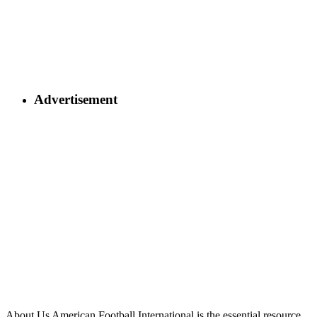
Advertisement
About Us
American Football International is the essential resource