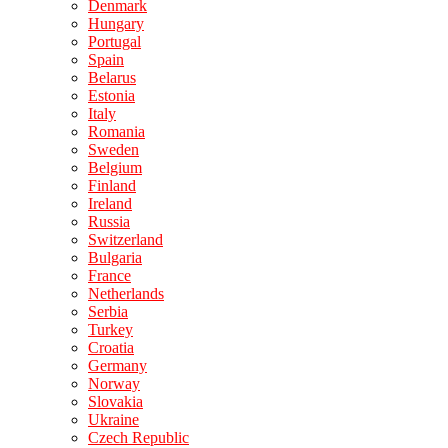
Denmark
Hungary
Portugal
Spain
Belarus
Estonia
Italy
Romania
Sweden
Belgium
Finland
Ireland
Russia
Switzerland
Bulgaria
France
Netherlands
Serbia
Turkey
Croatia
Germany
Norway
Slovakia
Ukraine
Czech Republic