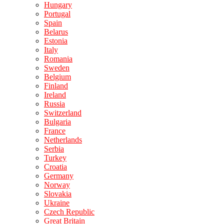
Hungary
Portugal
Spain
Belarus
Estonia
Italy
Romania
Sweden
Belgium
Finland
Ireland
Russia
Switzerland
Bulgaria
France
Netherlands
Serbia
Turkey
Croatia
Germany
Norway
Slovakia
Ukraine
Czech Republic
Great Britain