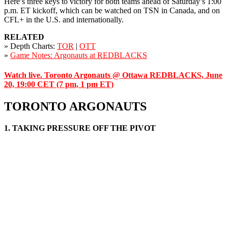
Here’s three keys to victory for both teams ahead of Saturday’s 1:00
p.m. ET kickoff, which can be watched on TSN in Canada, and on
CFL+ in the U.S. and internationally.
RELATED
» Depth Charts:
TOR
|
OTT
»
Game Notes: Argonauts at REDBLACKS
Watch live. Toronto Argonauts @ Ottawa REDBLACKS, June
20, 19:00 CET (7 pm, 1 pm ET)
TORONTO ARGONAUTS
1. TAKING PRESSURE OFF THE PIVOT