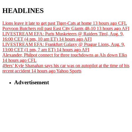
HEADLINES
Lions leave it late to get past Tiger-Cats at home
13 hours ago
CFL
Porvoon Butchers roll past East City Giants 48-10
13 hours ago
AFI
LIVESTREAM EFA: Paris Musketeers @ Raiders Tirol, Aug. 9,
16:00 CET (4 pm, 10 am ET)
14 hours ago
AFI
LIVESTREAM EFA: Frankfurt Galaxy @ Prague Lions, Aug. 9,
13:00 CET (1 pm, 7 am ET)
14 hours ago
AFI
Alexander, Philpot connect for three touchdowns as Als down Elks
14 hours ago
CFL
49ers’ Kyle Shanahan says his car was on autopilot at the time of his
recent accident
14 hours ago
Yahoo Sports
Advertisement