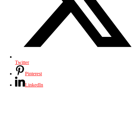
Twitter
Pinterest
LinkedIn