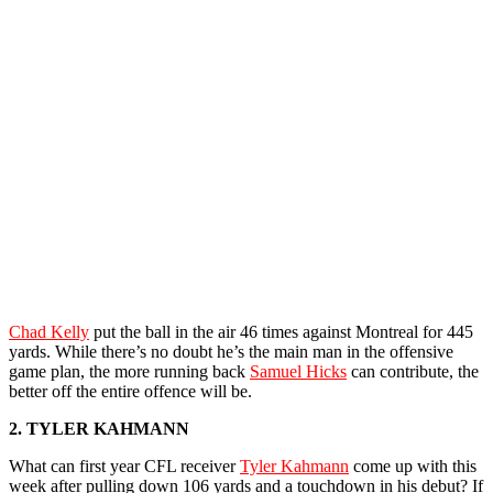
Chad Kelly
put the ball in the air 46 times against Montreal for 445
yards. While there’s no doubt he’s the main man in the offensive
game plan, the more running back
Samuel Hicks
can contribute, the
better off the entire offence will be.
2. TYLER KAHMANN
What can first year CFL receiver
Tyler Kahmann
come up with this
week after pulling down 106 yards and a touchdown in his debut? If