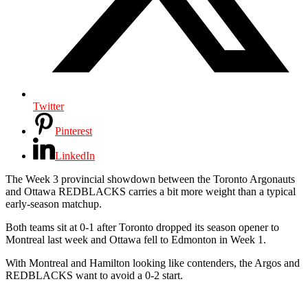
Twitter
Pinterest
LinkedIn
The Week 3 provincial showdown between the Toronto Argonauts
and Ottawa REDBLACKS carries a bit more weight than a typical
early-season matchup.
Both teams sit at 0-1 after Toronto dropped its season opener to
Montreal last week and Ottawa fell to Edmonton in Week 1.
With Montreal and Hamilton looking like contenders, the Argos and
REDBLACKS want to avoid a 0-2 start.