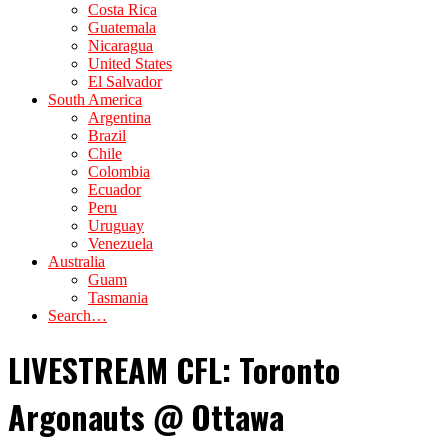
Costa Rica
Guatemala
Nicaragua
United States
El Salvador
South America
Argentina
Brazil
Chile
Colombia
Ecuador
Peru
Uruguay
Venezuela
Australia
Guam
Tasmania
Search…
LIVESTREAM CFL: Toronto
Argonauts @ Ottawa