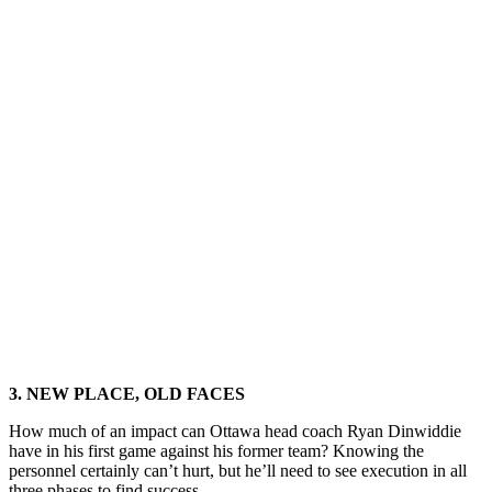
3. NEW PLACE, OLD FACES
How much of an impact can Ottawa head coach Ryan Dinwiddie
have in his first game against his former team? Knowing the
personnel certainly can’t hurt, but he’ll need to see execution in all
three phases to find success.