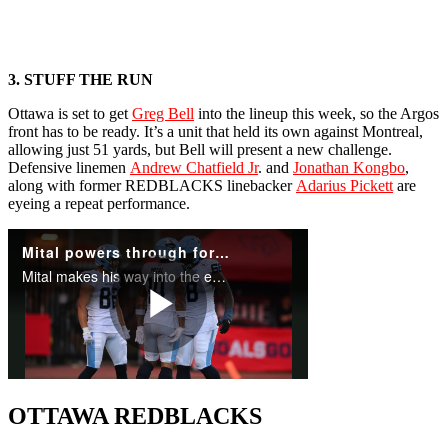
3. STUFF THE RUN
Ottawa is set to get
Greg Bell
into the lineup this week, so the Argos
front has to be ready. It’s a unit that held its own against Montreal,
allowing just 51 yards, but Bell will present a new challenge.
Defensive linemen
Andrew Chatfield Jr
. and
Jonathan Kongbo
,
along with former REDBLACKS linebacker
Adarius Pickett
are
eyeing a repeat performance.
OTTAWA REDBLACKS