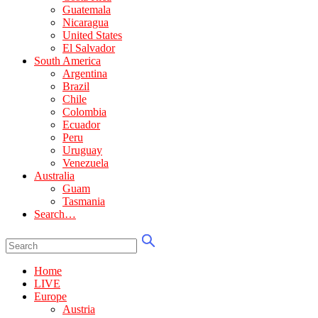
Guatemala
Nicaragua
United States
El Salvador
South America
Argentina
Brazil
Chile
Colombia
Ecuador
Peru
Uruguay
Venezuela
Australia
Guam
Tasmania
Search…
Home
LIVE
Europe
Austria