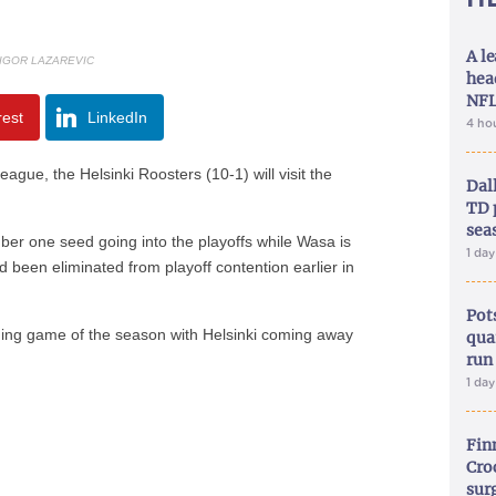
A le
 IGOR LAZAREVIC
hea
NFL
rest
LinkedIn
4 ho
eague, the Helsinki Roosters (10-1) will visit the
Dal
TD 
sea
ber one seed going into the playoffs while Wasa is
1 da
nd been eliminated from playoff contention earlier in
Pot
ing game of the season with Helsinki coming away
qua
run
1 da
Fin
Croc
sur