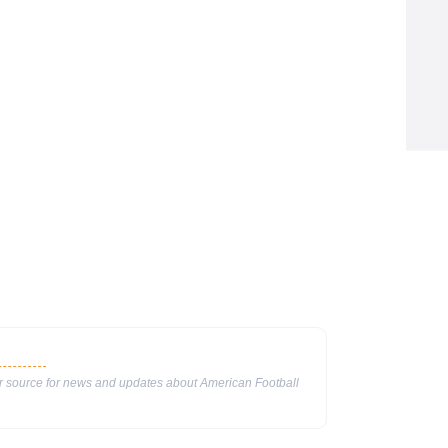
ur source for news and updates about American Football