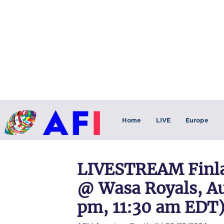
Home
LIVE
Europe
LIVESTREAM Finla
@ Wasa Royals, Au
pm, 11:30 am EDT