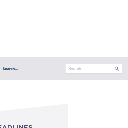
Search…
EADLINES