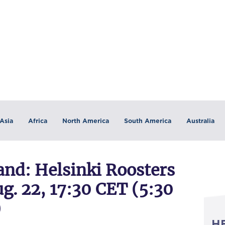
Asia
Africa
North America
South America
Australia
nd: Helsinki Roosters
g. 22, 17:30 CET (5:30
)
H