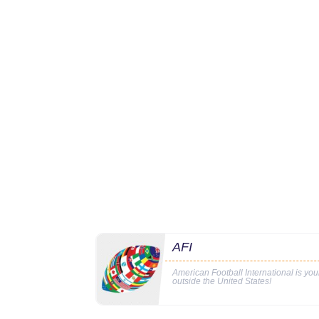
AFI
American Football International is yo
outside the United States!