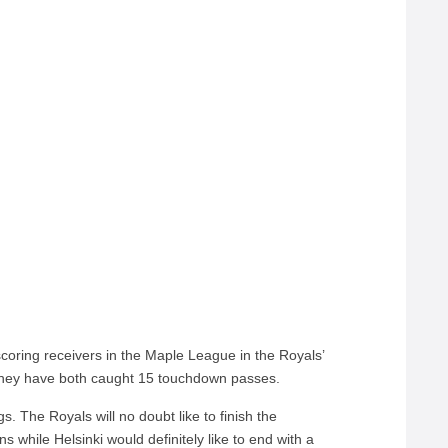
coring receivers in the Maple League in the Royals’
 They have both caught 15 touchdown passes.
. The Royals will no doubt like to finish the
s while Helsinki would definitely like to end with a