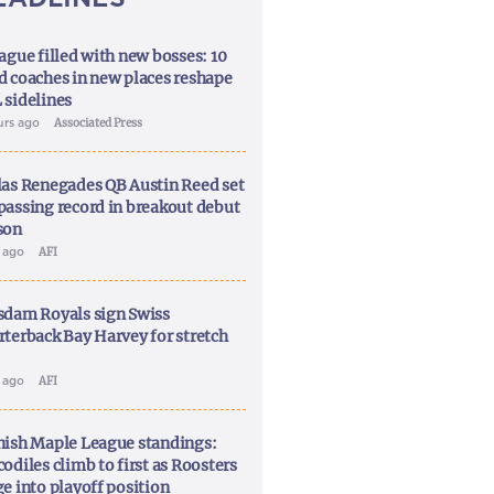
ague filled with new bosses: 10
d coaches in new places reshape
 sidelines
urs ago
Associated Press
las Renegades QB Austin Reed set
passing record in breakout debut
son
y ago
AFI
sdam Royals sign Swiss
rterback Bay Harvey for stretch
y ago
AFI
nish Maple League standings:
odiles climb to first as Roosters
ge into playoff position