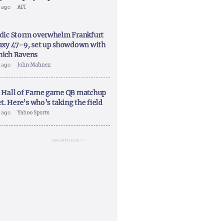
y ago
AFI
dic Storm overwhelm Frankfurt
axy 47-9, set up showdown with
ich Ravens
y ago
John Mahnen
 Hall of Fame game QB matchup
et. Here’s who’s taking the field
y ago
Yahoo Sports
ADVERTISEMENT