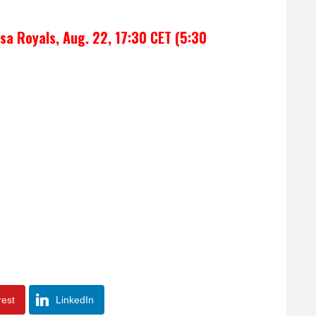
sa Royals, Aug. 22, 17:30 CET (5:30
rest
LinkedIn