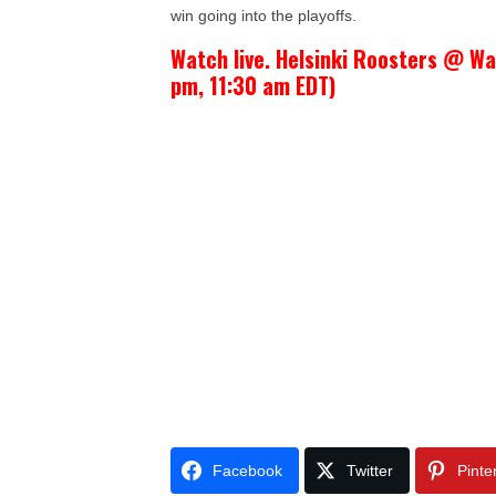
win going into the playoffs.
Watch live. Helsinki Roosters @ Wa
pm, 11:30 am EDT)
Facebook
Twitter
Pinte