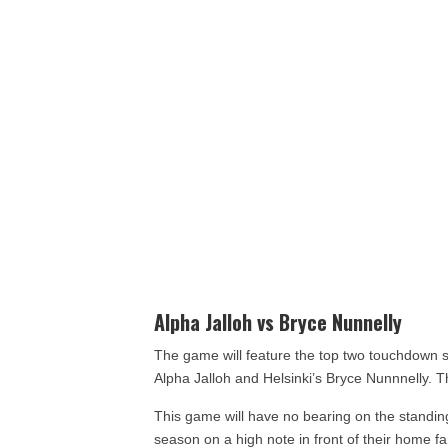
Alpha Jalloh vs Bryce Nunnelly
The game will feature the top two touchdown s
Alpha Jalloh and Helsinki’s Bryce Nunnnelly.
This game will have no bearing on the standings
season on a high note in front of their home fan