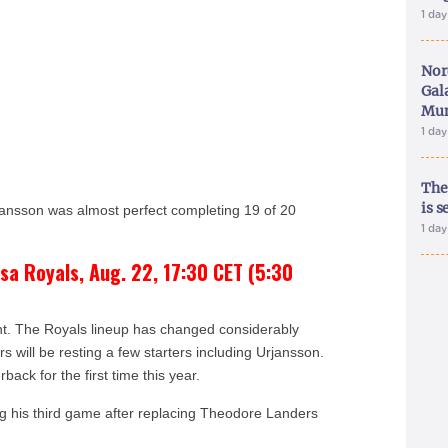
1 da
Nor
Gal
Mun
1 da
The
is s
ansson was almost perfect completing 19 of 20
1 da
sa Royals, Aug. 22, 17:30 CET (5:30
ent. The Royals lineup has changed considerably
 will be resting a few starters including Urjansson.
rback for the first time this year.
ng his third game after replacing Theodore Landers