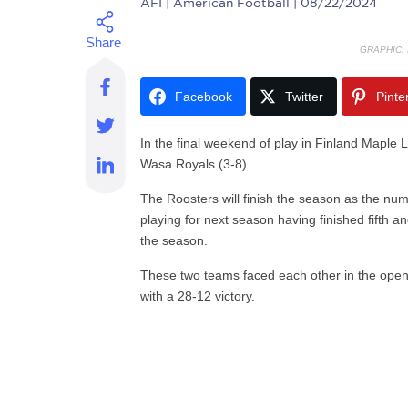
AFI
| American Football | 08/22/2024
GRAPHIC:
Facebook
Twitter
Pinte
In the final weekend of play in Finland Maple L
Wasa Royals (3-8).
The Roosters will finish the season as the num
playing for next season having finished fifth a
the season.
These two teams faced each other in the open
with a 28-12 victory.