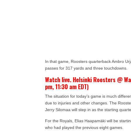
In that game, Roosters quarterback Ambro Urj
passes for 317 yards and three touchdowns.
Watch live. Helsinki Roosters @ Wa
pm, 11:30 am EDT)
The situation for today’s game is much differ
due to injuries and other changes. The Roosters
Jerry Silomaa will step in as the starting quarte
For the Royals, Elias Haapamäki will be starti
who had played the previous eight games.