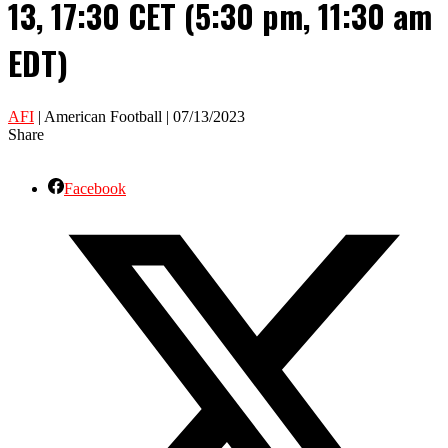
13, 17:30 CET (5:30 pm, 11:30 am
EDT)
AFI
| American Football | 07/13/2023
Share
Facebook