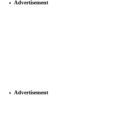
Advertisement
Advertisement