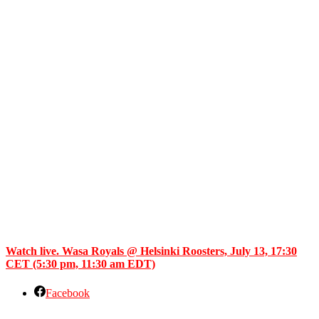
Watch live. Wasa Royals @ Helsinki Roosters, July 13, 17:30
CET (5:30 pm, 11:30 am EDT)
Facebook