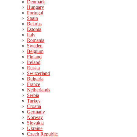
Denmark
Hungary
Portugal
Spain
Belarus
Estonia
Italy
Romania
Sweden
Belgium
Finland
Ireland
Russia
Switzerland
Bulgaria
France
Netherlands
Serbia
Turkey
Croatia
Germany
Norway
Slovakia
Ukraine
Czech Republic