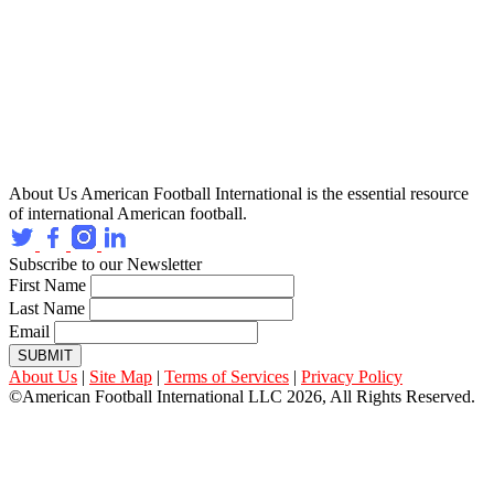
About Us
American Football International is the essential resource
of international American football.
Subscribe to our Newsletter
First Name
Last Name
Email
SUBMIT
About Us
|
Site Map
|
Terms of Services
|
Privacy Policy
©American Football International LLC 2026, All Rights Reserved.