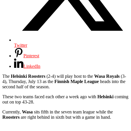
Twitter
Pinterest
LinkedIn
The
Helsinki Roosters
(2-4) will play host to the
Wasa Royals
(3-
4), Thursday, July 13 as the
Finnish Maple League
heads into the
second half of the season.
These two teams faced each other a week ago with
Helsinki
coming
out on top 43-28.
Currently,
Wasa
sits fifth in the seven team league while the
Roosters
are right behind in sixth but with a game in hand.