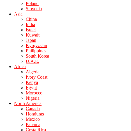
Poland
Slovenia
Asia
China
India
Israel
Kuwait
Japan
Kyrgyzstan
Philippines
South Korea
U.A.E.
Africa
Algeria
Ivory Coast
Kenya
Egypt
Morocco
Nigeria
North America
Canada
Honduras
Mexico
Panama
Costa Rica