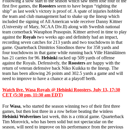
Following a slow start to the season which saw them lose four of the
first five games, the
Roosters
seem to have begun “righting the
ship” as last week’s victory is proof of. A spate of injuries hobbled
the team and club management had to shake up the lineup which
included the signing of All American wide receiver Danny Kittner
(University of Mary, NCAA Div.II) along with Swedish national
team cornerback
Waraphon Prasopsin. Kittner arrived in time to play
against the
Royals
two weeks ago and definitely had an impact,
recording seven catches for 213 yards and two touchdowns in that
game. Quarterback Dimitrios Sinodinos threw for 358 yards and
four touchdowns in that game while running back Ville Hämäläinen
has 21 carries for 96.
Helsinki
racked up 509 yards of offense
against the Royals. Defensively, the
Roosters
are happy with the
return of veteran defensive back Niko Kuikka to the lineup. The
team has been allowing 26 points and 302.5 yards a game and will
need to improve to have a chance at a playoff berth.
Watch live. Wasa Royals @ Helsinki Roosters, July 13, 17:30
CET (5:30 pm, 11:30 am EDT)
For
Wasa
, who started the season winning two of their first three
games, but then lost three in a row before beating the winless
Helsinki Wolverines
last week, this is a critical game. Quarterback
Tim Morovick, who has been solid but not spectacular on the
season, will need to improve on his performance from the previous