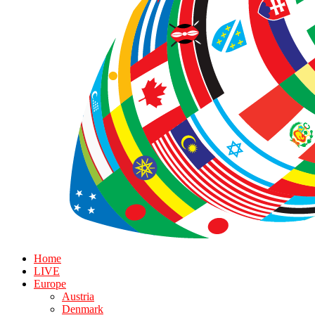
Home
LIVE
Europe
Austria
Denmark