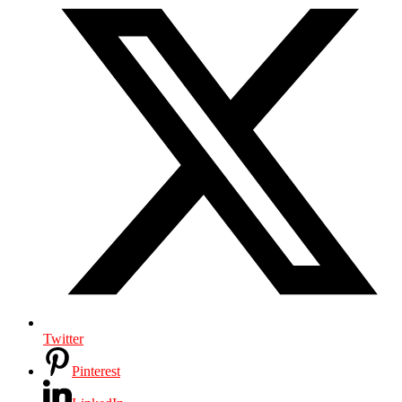
Twitter
Pinterest