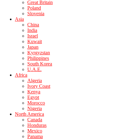
Great Britain
Poland
Slovenia
Asia
China
India
Israel
Kuwait
Japan
Kyrgyzstan
Philippines
South Korea
U.A.E.
Africa
Algeria
Ivory Coast
Kenya
Egypt
Morocco
Nigeria
North America
Canada
Honduras
Mexico
Panama