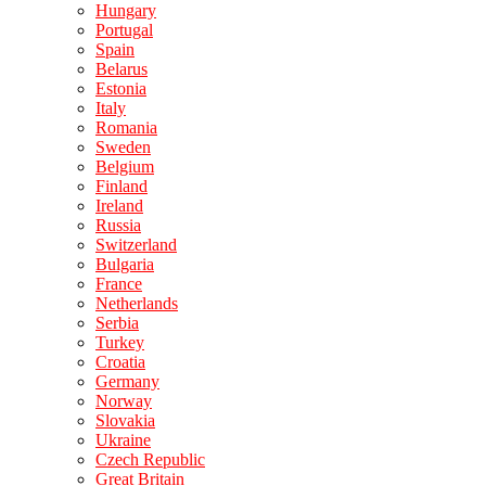
Hungary
Portugal
Spain
Belarus
Estonia
Italy
Romania
Sweden
Belgium
Finland
Ireland
Russia
Switzerland
Bulgaria
France
Netherlands
Serbia
Turkey
Croatia
Germany
Norway
Slovakia
Ukraine
Czech Republic
Great Britain