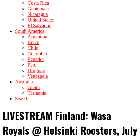
Costa Rica
Guatemala
Nicaragua
United States
El Salvador
South America
Argentina
Brazil
Chile
Colombia
Ecuador
Peru
Uruguay
Venezuela
Australia
Guam
Tasmania
Search…
LIVESTREAM Finland: Wasa
Royals @ Helsinki Roosters, July