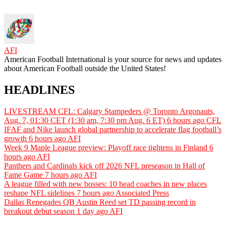
AFI
American Football International is your source for news and updates
about American Football outside the United States!
HEADLINES
LIVESTREAM CFL: Calgary Stampeders @ Toronto Argonauts,
Aug. 7, 01:30 CET (1:30 am, 7:30 pm Aug. 6 ET)
6 hours ago
CFL
IFAF and Nike launch global partnership to accelerate flag football’s
growth
6 hours ago
AFI
Week 9 Maple League preview: Playoff race tightens in Finland
6
hours ago
AFI
Panthers and Cardinals kick off 2026 NFL preseason in Hall of
Fame Game
7 hours ago
AFI
A league filled with new bosses: 10 head coaches in new places
reshape NFL sidelines
7 hours ago
Associated Press
Dallas Renegades QB Austin Reed set TD passing record in
breakout debut season
1 day ago
AFI