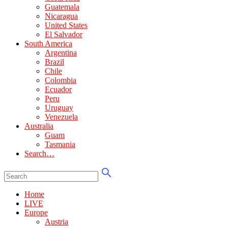
Guatemala
Nicaragua
United States
El Salvador
South America
Argentina
Brazil
Chile
Colombia
Ecuador
Peru
Uruguay
Venezuela
Australia
Guam
Tasmania
Search…
Home
LIVE
Europe
Austria