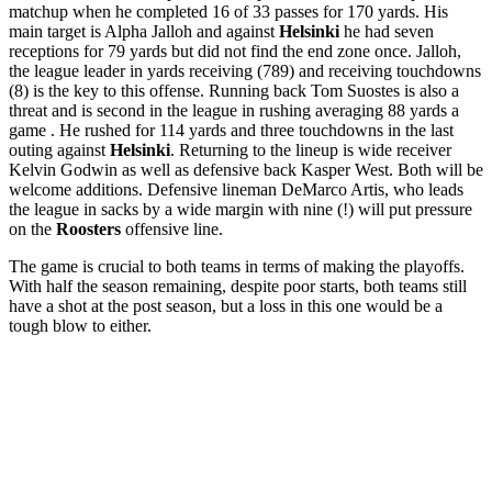
matchup when he completed 16 of 33 passes for 170 yards. His
main target is Alpha Jalloh and against
Helsinki
he had seven
receptions for 79 yards but did not find the end zone once. Jalloh,
the league leader in yards receiving (789) and receiving touchdowns
(8) is the key to this offense. Running back
Tom Suostes is also a
threat and is second in the league in rushing averaging 88 yards a
game . He rushed for 114 yards and three touchdowns in the last
outing against
Helsinki
.
Returning to the lineup is wide receiver
Kelvin Godwin as well as defensive back Kasper West. Both will be
welcome additions.
Defensive lineman DeMarco Artis, who leads
the league in sacks by a wide margin with nine (!) will put pressure
on the
Roosters
offensive line.
The game is crucial to both teams in terms of making the playoffs.
With half the season remaining, despite poor starts, both teams still
have a shot at the post season, but a loss in this one would be a
tough blow to either.