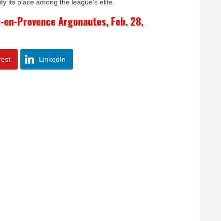
fy its place among the league’s elite.
x-en-Provence Argonautes, Feb. 28,
rest
LinkedIn