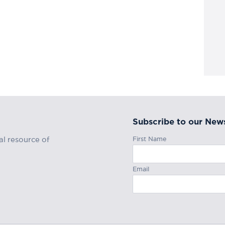
Subscribe to our News
First Name
al resource of
Email