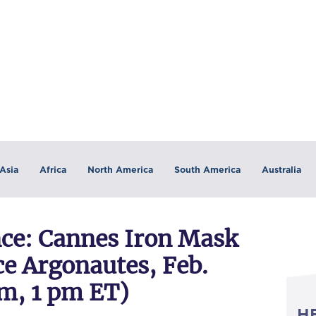
Asia
Africa
North America
South America
Australia
e: Cannes Iron Mask
e Argonautes, Feb.
pm, 1 pm ET)
H