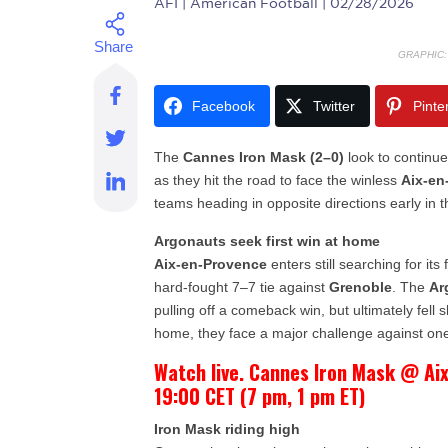
AFI
| American Football | 02/28/2026
GRAPHIC
Facebook
Twitter
Pinte
The
Cannes Iron Mask (2–0)
look to continue 
as they hit the road to face the winless
Aix-en
teams heading in opposite directions early in t
Argonauts seek first win at home
Aix-en-Provence
enters still searching for its 
hard-fought 7–7 tie against
Grenoble
. The
Ar
pulling off a comeback win, but ultimately fell
home, they face a major challenge against one
Watch live. Cannes Iron Mask @ Ai
19:00 CET (7 pm, 1 pm ET)
Iron Mask riding high