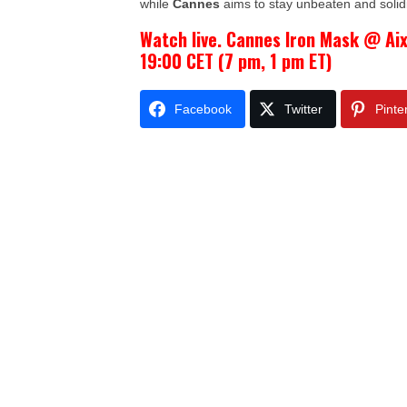
while
Cannes
aims to stay unbeaten and solidi
Watch live. Cannes Iron Mask @ Ai
19:00 CET (7 pm, 1 pm ET)
Facebook
Twitter
Pinte