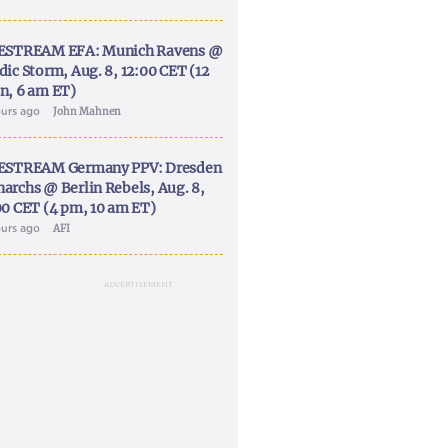
ESTREAM EFA: Munich Ravens @
dic Storm, Aug. 8, 12:00 CET (12
n, 6 am ET)
ours ago
John Mahnen
ESTREAM Germany PPV: Dresden
archs @ Berlin Rebels, Aug. 8,
00 CET (4 pm, 10 am ET)
ours ago
AFI
ADVERTISEMENT