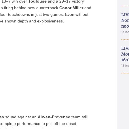
a 13–7 win over
Toulouse
and a 29–17 victory
en firing behind new quarterback
Conor Miller
and
four touchdowns in just two games. Even without
LIV
Nor
e shown depth and explosiveness.
noo
13 h
LIV
Mon
16:
13 h
es
squad against an
Aix-en-Provence
team still
complete performance to pull off the upset,