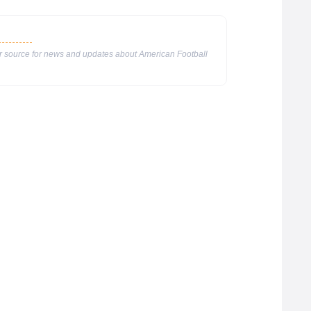
ur source for news and updates about American Football