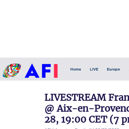
Home
LIVE
Europe
LIVESTREAM Franc
@ Aix-en-Provenc
28, 19:00 CET (7 