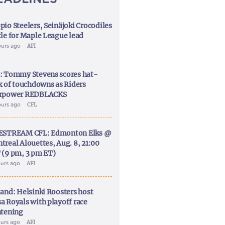
pio Steelers, Seinäjoki Crocodiles
tle for Maple League lead
ours ago
AFI
: Tommy Stevens scores hat-
ck of touchdowns as Riders
rpower REDBLACKS
ours ago
CFL
ESTREAM CFL: Edmonton Elks @
treal Alouettes, Aug. 8, 21:00
 (9 pm, 3 pm ET)
ours ago
AFI
land: Helsinki Roosters host
a Royals with playoff race
htening
ours ago
AFI