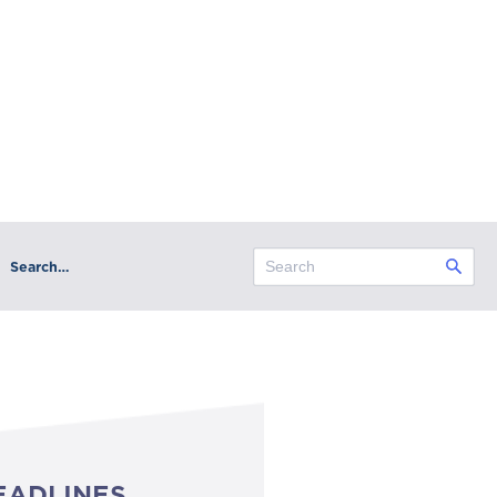
Search…
EADLINES