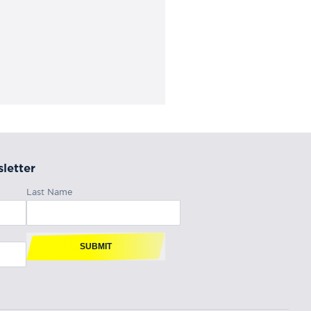
letter
Last Name
SUBMIT