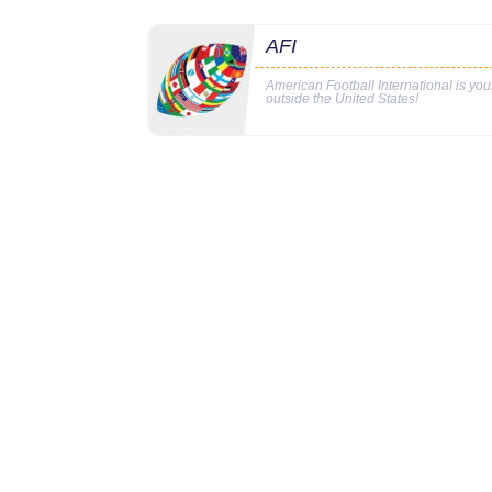
AFI
American Football International is yo
outside the United States!