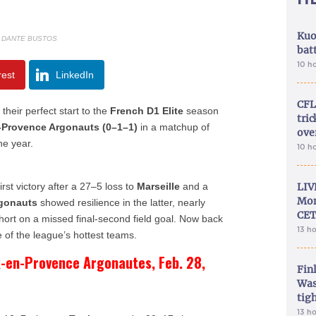
Kuo
: DANTE BUSTOS
bat
10 h
rest
LinkedIn
CFL
their perfect start to the
French D1 Elite
season
tri
-Provence Argonauts (0–1–1)
in a matchup of
ove
he year.
10 h
first victory after a 27–5 loss to
Marseille
and a
LIV
Mon
gonauts
showed resilience in the latter, nearly
CET
 short on a missed final-second field goal. Now back
13 h
 of the league’s hottest teams.
x-en-Provence Argonautes, Feb. 28,
Fin
Was
tig
13 h