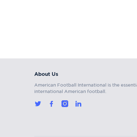
About Us
American Football International is the essenti
international American football.