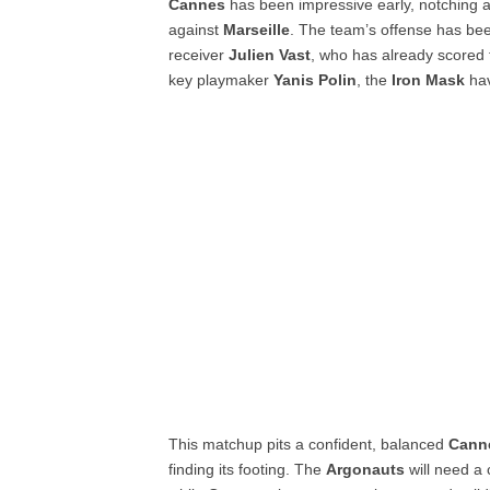
Cannes
has been impressive early, notching 
against
Marseille
. The team’s offense has be
receiver
Julien Vast
, who has already scored 
key playmaker
Yanis Polin
, the
Iron Mask
hav
This matchup pits a confident, balanced
Cann
finding its footing. The
Argonauts
will need a 