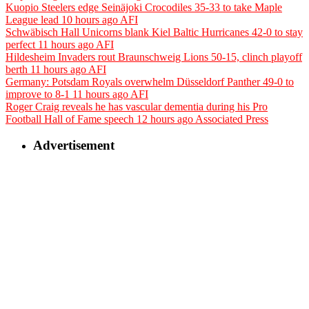
Kuopio Steelers edge Seinäjoki Crocodiles 35-33 to take Maple
League lead
10 hours ago
AFI
Schwäbisch Hall Unicorns blank Kiel Baltic Hurricanes 42-0 to stay
perfect
11 hours ago
AFI
Hildesheim Invaders rout Braunschweig Lions 50-15, clinch playoff
berth
11 hours ago
AFI
Germany: Potsdam Royals overwhelm Düsseldorf Panther 49-0 to
improve to 8-1
11 hours ago
AFI
Roger Craig reveals he has vascular dementia during his Pro
Football Hall of Fame speech
12 hours ago
Associated Press
Advertisement