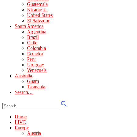
Guatemala
Nicaragua
United States
El Salvador
South America
Argentina
Brazil
Chile
Colombia
Ecuador
Peru
Uruguay
Venezuela
Australia
Guam
Tasmania
Search…
Home
LIVE
Europe
Austria