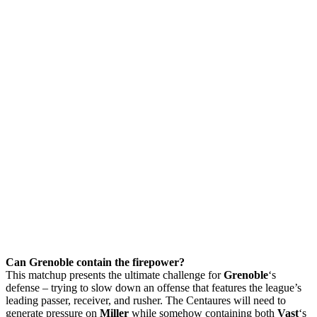
Can Grenoble contain the firepower?
This matchup presents the ultimate challenge for
Grenoble
‘s
defense – trying to slow down an offense that features the league’s
leading passer, receiver, and rusher. The Centaures will need to
generate pressure on
Miller
while somehow containing both
Vast
‘s