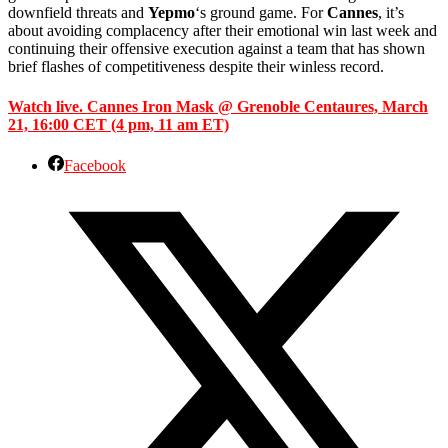
downfield threats and
Yepmo
‘s ground game. For
Cannes
, it’s
about avoiding complacency after their emotional win last week and
continuing their offensive execution against a team that has shown
brief flashes of competitiveness despite their winless record.
Watch live. Cannes Iron Mask @ Grenoble Centaures, March
21, 16:00 CET (4 pm, 11 am ET)
Facebook