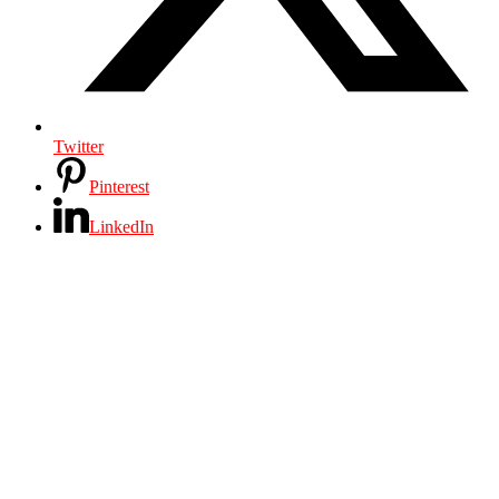
Twitter
Pinterest
LinkedIn