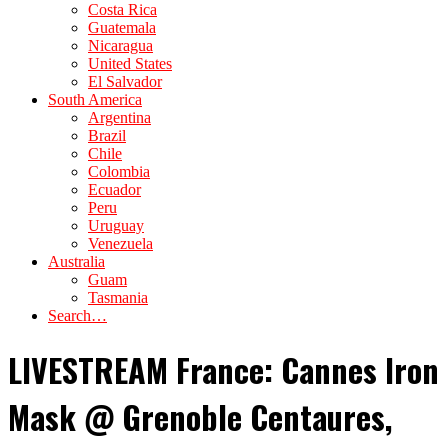
Costa Rica
Guatemala
Nicaragua
United States
El Salvador
South America
Argentina
Brazil
Chile
Colombia
Ecuador
Peru
Uruguay
Venezuela
Australia
Guam
Tasmania
Search…
LIVESTREAM France: Cannes Iron
Mask @ Grenoble Centaures,