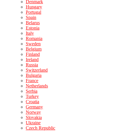
Denmark
Hungary
Portugal
Spain
Belarus
Estonia
Italy
Romania
Sweden
Belgium
Finland
Ireland
Russia
Switzerland
Bulgaria
France
Netherlands
Serbia
Turkey
Croatia
Germany
Norway
Slovakia
Ukraine
Czech Republic