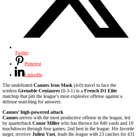
Twitter
Pinterest
LinkedIn
The undefeated
Cannes Iron Mask
(4-0) travel to face the
winless
Grenoble Centaures
(0-3-1) in a
French D1 Elite
matchup that pits the league’s most explosive offense against a
defense searching for answers.
Cannes’ high-powered attack
Cannes
arrives with the most productive offense in the league, led
by quarterback
Conor Miller
who has thrown for 840 yards and 10
touchdowns through four games, 2nd best in the league. His favorite
target, receiver
Julien Vast
, leads the league with 23 catches for 431