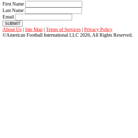
First Name
Last Name
Email
SUBMIT
About Us
|
Site Map
|
Terms of Services
|
Privacy Policy
©American Football International LLC 2026, All Rights Reserved.