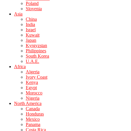
Poland
Slovenia
Asia
China
India
Israel
Kuwait
Japan
Kyrgyzstan
Philippines
South Korea
U.A.E.
Africa
Algeria
Ivory Coast
Kenya
Egypt
Morocco
Nigeria
North America
Canada
Honduras
Mexico
Panama
Costa Rica