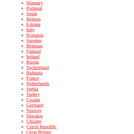
Hungary
Portugal
Spain
Belarus
Estonia
Italy
Romania
Sweden
Belgium
Finland
Ireland
Russia
Switzerland
Bulgaria
France
Netherlands
Serbia
Turkey
Croatia
Germany
Norway
Slovakia
Ukraine
Czech Republic
Great Britain