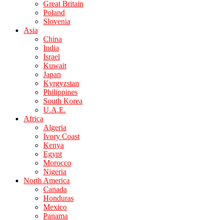
Great Britain
Poland
Slovenia
Asia
China
India
Israel
Kuwait
Japan
Kyrgyzstan
Philippines
South Korea
U.A.E.
Africa
Algeria
Ivory Coast
Kenya
Egypt
Morocco
Nigeria
North America
Canada
Honduras
Mexico
Panama