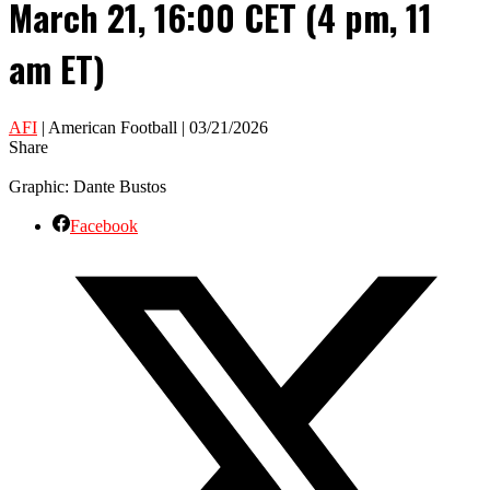
March 21, 16:00 CET (4 pm, 11
am ET)
AFI
| American Football | 03/21/2026
Share
Graphic: Dante Bustos
Facebook