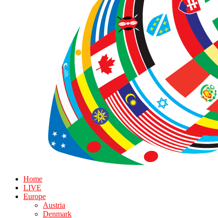
Home
LIVE
Europe
Austria
Denmark