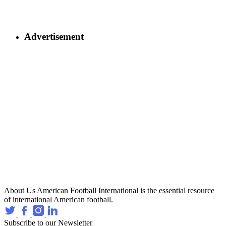
Advertisement
About Us
American Football International is the essential resource
of international American football.
Subscribe to our Newsletter