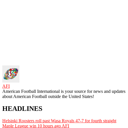
AFI
American Football International is your source for news and updates
about American Football outside the United States!
HEADLINES
Helsinki Roosters roll past Wasa Royals 47-7 for fourth straight
Maple League win
10 hours ago
AFI