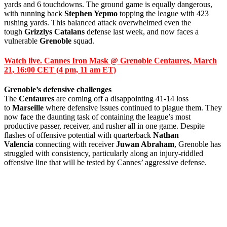
yards and 6 touchdowns. The ground game is equally dangerous,
with running back
Stephen Yepmo
topping the league with 423
rushing yards. This balanced attack overwhelmed even the
tough
Grizzlys Catalans
defense last week, and now faces a
vulnerable
Grenoble
squad.
Watch live. Cannes Iron Mask @ Grenoble Centaures, March
21, 16:00 CET (4 pm, 11 am ET)
Grenoble’s defensive challenges
The
Centaures
are coming off a disappointing 41-14 loss
to
Marseille
where defensive issues continued to plague them. They
now face the daunting task of containing the league’s most
productive passer, receiver, and rusher all in one game. Despite
flashes of offensive potential with quarterback
Nathan
Valencia
connecting with receiver
Juwan Abraham
, Grenoble has
struggled with consistency, particularly along an injury-riddled
offensive line that will be tested by Cannes’ aggressive defense.