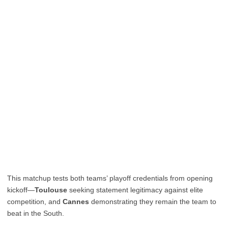
This matchup tests both teams’ playoff credentials from opening
kickoff—
Toulouse
seeking statement legitimacy against elite
competition, and
Cannes
demonstrating they remain the team to
beat in the South.