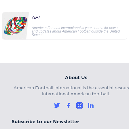
AFI
American Football International is your source for news
and updates about American Football outside the United
States!
About Us
American Football International is the essential resour
international American football.
Subscribe to our Newsletter