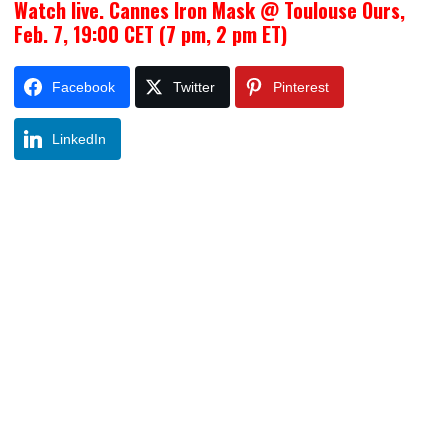
Watch live. Cannes Iron Mask @ Toulouse Ours,
Feb. 7, 19:00 CET (7 pm, 2 pm ET)
Facebook
Twitter
Pinterest
LinkedIn