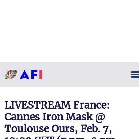
LIVESTREAM France:
Cannes Iron Mask @
Toulouse Ours, Feb. 7,