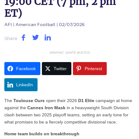
19:00 CET (7 pm, 2 pm
ET)
AFI
| American Football | 02/07/2026
Share
GRAPHIC: DANTE BUSTOS
Facebook
Twitter
Pinterest
LinkedIn
The
Toulouse Ours
open their 2026
D1 Elite
campaign at home
against the
Cannes Iron Mask
in a heavyweight South Division
clash between two 2025 playoff teams, setting an early tone for
what promises to be a fiercely competitive divisional race.
Home team builds on breakthrough