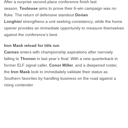
After a surprise second-place conference finish last
season,
Toulouse
aims to prove their 6-win campaign was no
fluke. The return of defensive standout
Dorian
Longhini
strengthens a unit seeking consistency, while the home
opener provides an immediate opportunity to measure themselves
against the conference’s best.
Iron Mask reload for title run
Cannes
enters with championship aspirations after narrowly
falling to
Thonon
in last year’s final. With a new quarterback in
former ELF signal caller,
Conor Miller
, and a deepened roster,
the
Iron Mask
look to immediately validate their status as
Southern favorites by handling business on the road against a
rising contender.