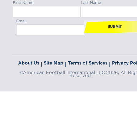
First Name
Last Name
Email
SUBMIT
About Us
Site Map
Terms of Services
Privacy Pol
|
|
|
©American Football International LLC 2026, All Rig
Reserved.