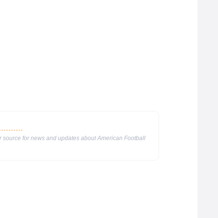
ur source for news and updates about American Football