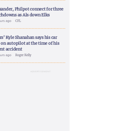
xander, Philpot connect for three
chdowns as Als down Elks
ours ago
CFL
rs’ Kyle Shanahan says his car
on autopilot at the time of his
ent accident
ours ago
Roger Kelly
ADVERTISEMENT