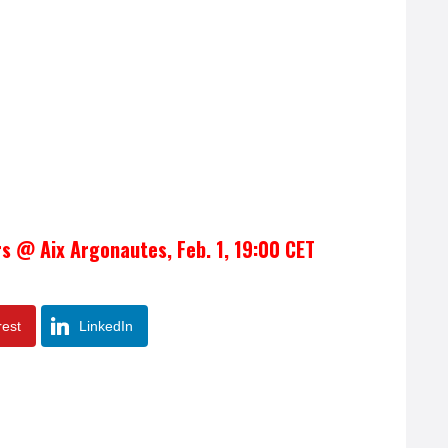
rs @ Aix Argonautes, Feb. 1, 19:00 CET
rest
LinkedIn