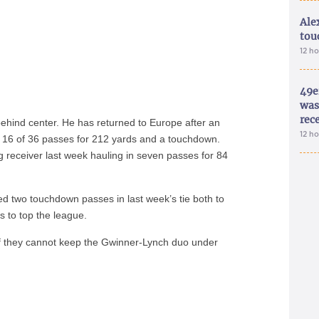
Ale
tou
12 h
49e
was 
rec
ehind center. He has returned to Europe after an
12 h
d 16 of 36 passes for 212 yards and a touchdown.
 receiver last week hauling in seven passes for 84
d two touchdown passes in last week’s tie both to
s to top the league.
 if they cannot keep the Gwinner-Lynch duo under