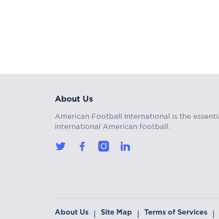
About Us
American Football International is the essenti
international American football.
About Us
Site Map
Terms of Services
|
|
|