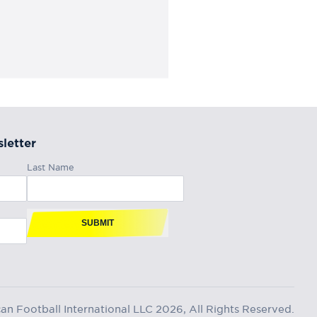
letter
Last Name
SUBMIT
n Football International LLC 2026, All Rights Reserved.