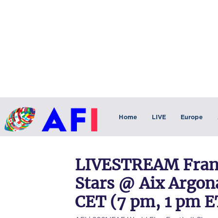
Home
LIVE
Europe
LIVESTREAM Franc
Stars @ Aix Argona
CET (7 pm, 1 pm E