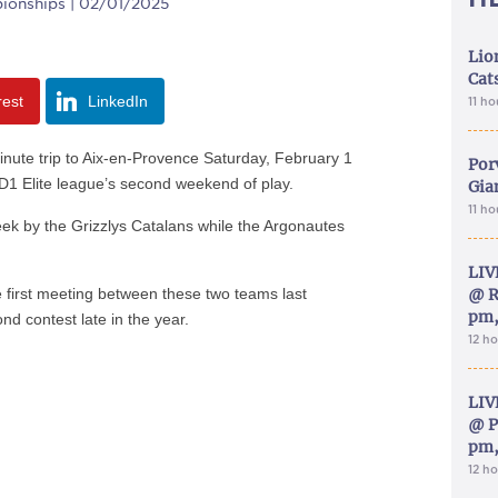
ionships | 02/01/2025
Lion
Cat
rest
LinkedIn
11 h
inute trip to Aix-en-Provence Saturday, February 1
Por
 D1 Elite league’s second weekend of play.
Gia
11 h
eek by the Grizzlys Catalans while the Argonautes
LIV
e first meeting between these two teams last
@ R
pm,
nd contest late in the year.
12 h
LIV
@ P
pm,
12 h