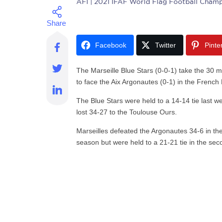
AFI
| 2021 IFAF World Flag Football Champ
Facebook
Twitter
Pinte
The Marseille Blue Stars (0-0-1) take the 30 m
to face the Aix Argonautes (0-1) in the French
The Blue Stars were held to a 14-14 tie last w
lost 34-27 to the Toulouse Ours.
Marseilles defeated the Argonautes 34-6 in th
season but were held to a 21-21 tie in the seco