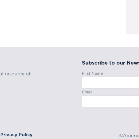
Subscribe to our News
First Name
al resource of
Email
Privacy Policy
©America