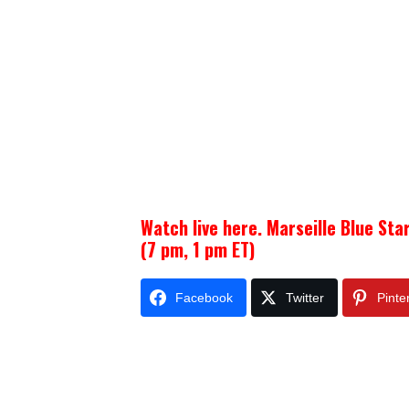
Watch live here. Marseille Blue Sta
(7 pm, 1 pm ET)
Facebook
Twitter
Pinte