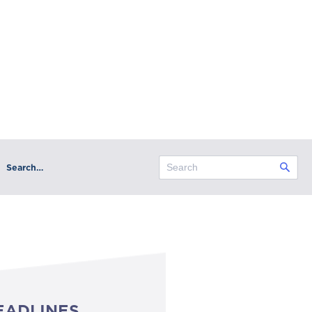
Search…
EADLINES