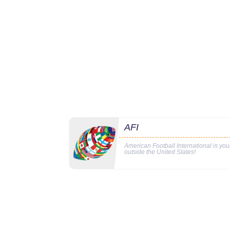
AFI
American Football International is yo
outside the United States!