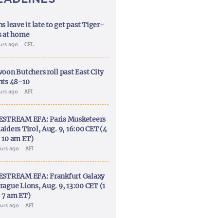
s leave it late to get past Tiger-
s at home
ours ago
CFL
voon Butchers roll past East City
nts 48-10
ours ago
AFI
ESTREAM EFA: Paris Musketeers
aiders Tirol, Aug. 9, 16:00 CET (4
 10 am ET)
ours ago
AFI
ESTREAM EFA: Frankfurt Galaxy
rague Lions, Aug. 9, 13:00 CET (1
 7 am ET)
ours ago
AFI