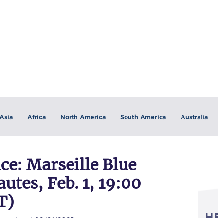
Asia
Africa
North America
South America
Australia
e: Marseille Blue
utes, Feb. 1, 19:00
T)
H