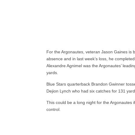
For the Argonautes, veteran Jason Gaines is b
absence and in last week’s loss, he complete
Alexandre Agnimel was the Argonautes’ leading
yards.
Blue Stars quarterback Brandon Gwinner tosse
Dejion Lynch who had six catches for 131 yard
This could be a long night for the Argonautes
control.