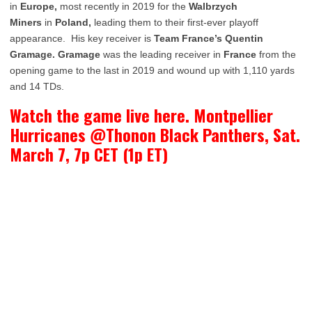
in
Europe,
most recently in 2019 for the
Walbrzych
Miners
in
Poland,
leading them to their first-ever playoff
appearance. His key receiver is
Team France’s Quentin
Gramage. Gramage
was the leading receiver in
France
from the
opening game to the last in 2019 and wound up with 1,110 yards
and 14 TDs.
Watch the game live here. Montpellier
Hurricanes @Thonon Black Panthers, Sat.
March 7, 7p CET (1p ET)