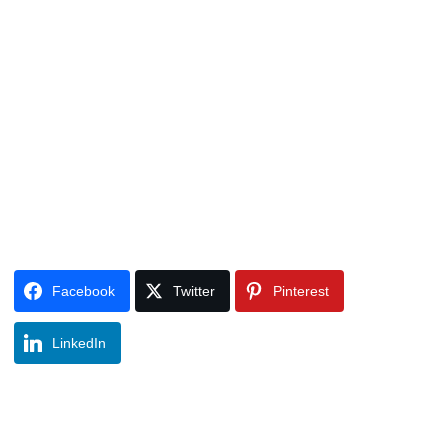
Facebook
Twitter
Pinterest
LinkedIn