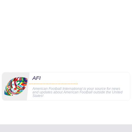
AFI
American Football International is your source for news
and updates about American Football outside the United
States!