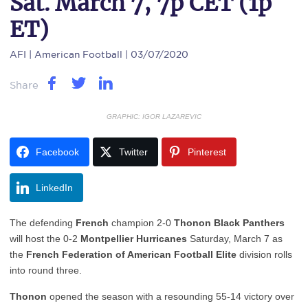
Sat. March 7, 7p CET (1p
ET)
AFI
| American Football | 03/07/2020
Share
GRAPHIC: IGOR LAZAREVIC
Facebook
Twitter
Pinterest
LinkedIn
The defending
French
champion 2-0
Thonon Black Panthers
will host the 0-2
Montpellier Hurricanes
Saturday, March 7 as
the
French Federation of American Football Elite
division rolls
into round three.
Thonon
opened the season with a resounding 55-14 victory over