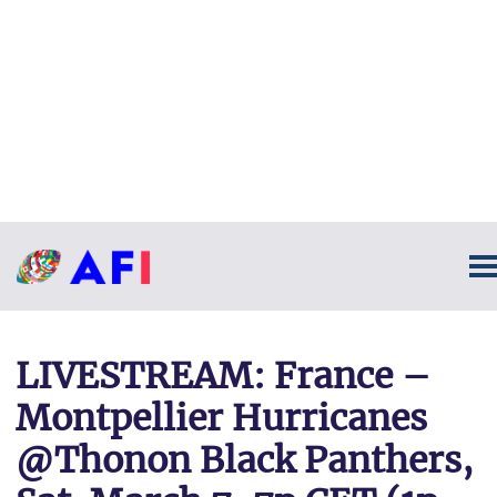
LIVESTREAM: France –
Montpellier Hurricanes
@Thonon Black Panthers,