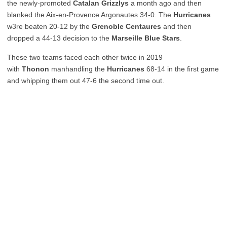
the newly-promoted
Catalan Grizzlys
a month ago and then
blanked the Aix-en-Provence Argonautes 34-0. The
Hurricanes
w3re beaten 20-12 by the
Grenoble Centaures
and then
dropped a 44-13 decision to the
Marseille Blue Stars
.
These two teams faced each other twice in 2019
with
Thonon
manhandling the
Hurricanes
68-14 in the first game
and whipping them out 47-6 the second time out.