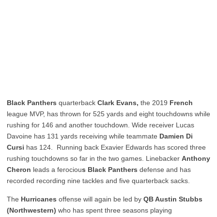
Black Panthers
quarterback
Clark
Evans,
the 2019
French
league MVP, has thrown for 525 yards and eight touchdowns while
rushing for 146 and another touchdown. Wide receiver Lucas
Davoine has 131 yards receiving while teammate
Damien Di
Cursi
has 124. Running back Exavier Edwards has scored three
rushing touchdowns so far in the two games. Linebacker
Anthony
Cheron
leads a ferociou
s Black Panthers
defense and has
recorded recording nine tackles and five quarterback sacks.
The
Hurricanes
offense will again be led by
QB Austin Stubbs
(Northwestern)
who has spent three seasons playing