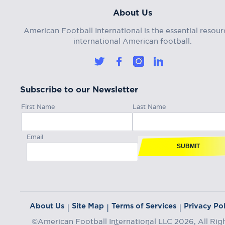
About Us
American Football International is the essential resour
international American football.
Subscribe to our Newsletter
First Name
Last Name
Email
SUBMIT
About Us
Site Map
Terms of Services
Privacy Pol
|
|
|
©American Football International LLC 2026, All Rig