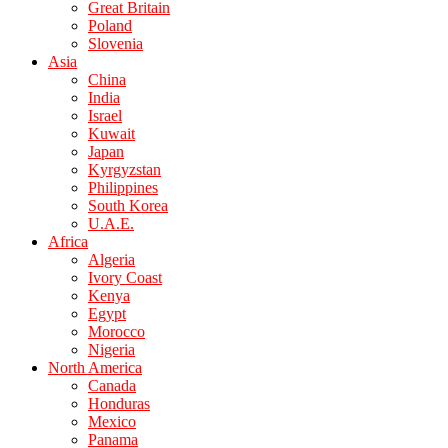
Great Britain
Poland
Slovenia
Asia
China
India
Israel
Kuwait
Japan
Kyrgyzstan
Philippines
South Korea
U.A.E.
Africa
Algeria
Ivory Coast
Kenya
Egypt
Morocco
Nigeria
North America
Canada
Honduras
Mexico
Panama