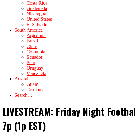
Costa Rica
Guatemala
Nicaragua
United States
El Salvador
South America
Argentina
Brazil
Chile
Colombia
Ecuador
Peru
Uruguay
Venezuela
Australia
Guam
Tasmania
Search…
LIVESTREAM: Friday Night Footba
7p (1p EST)