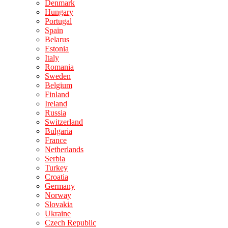
Denmark
Hungary
Portugal
Spain
Belarus
Estonia
Italy
Romania
Sweden
Belgium
Finland
Ireland
Russia
Switzerland
Bulgaria
France
Netherlands
Serbia
Turkey
Croatia
Germany
Norway
Slovakia
Ukraine
Czech Republic