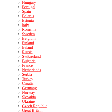
Hungary
Portugal
Spain
Belarus
Estonia
Italy
Romania
Sweden
Belgium
Finland
Ireland
Russia
Switzerland
Bulgaria
France
Netherlands
Serbia
Turkey
Croatia
Germany
Norway
Slovakia
Ukraine
Czech Republic
Great Britain