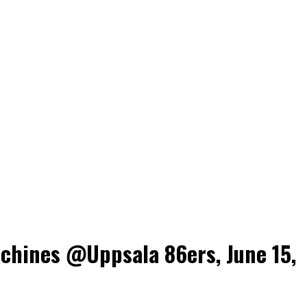
chines @Uppsala 86ers, June 15,