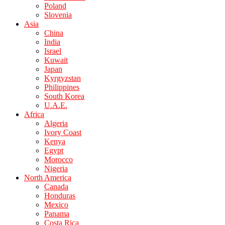
Poland
Slovenia
Asia
China
India
Israel
Kuwait
Japan
Kyrgyzstan
Philippines
South Korea
U.A.E.
Africa
Algeria
Ivory Coast
Kenya
Egypt
Morocco
Nigeria
North America
Canada
Honduras
Mexico
Panama
Costa Rica