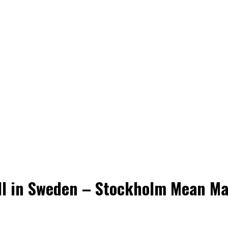
ll in Sweden – Stockholm Mean Ma