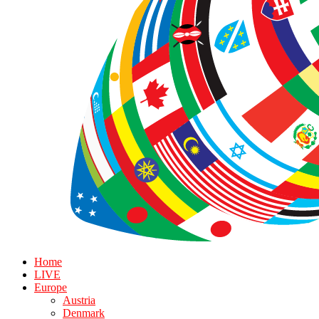
Home
LIVE
Europe
Austria
Denmark