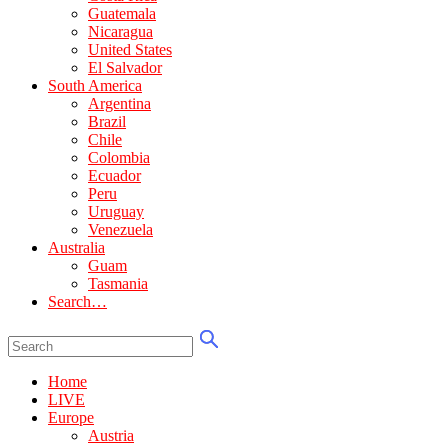
Guatemala
Nicaragua
United States
El Salvador
South America
Argentina
Brazil
Chile
Colombia
Ecuador
Peru
Uruguay
Venezuela
Australia
Guam
Tasmania
Search…
Home
LIVE
Europe
Austria