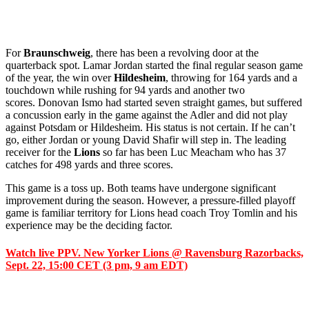
For
Braunschweig
, there has been a revolving door at the
quarterback spot. Lamar Jordan started the final regular season game
of the year, the win over
Hildesheim
, throwing for 164 yards and a
touchdown while rushing for 94 yards and another two
scores. Donovan Ismo had started seven straight games, but suffered
a concussion early in the game against the Adler and did not play
against Potsdam or Hildesheim. His status is not certain. If he can’t
go, either Jordan or young David Shafir will step in. The leading
receiver for the
Lions
so far has been Luc Meacham who has 37
catches for 498 yards and three scores.
This game is a toss up. Both teams have undergone significant
improvement during the season. However, a pressure-filled playoff
game is familiar territory for Lions head coach Troy Tomlin and his
experience may be the deciding factor.
Watch live PPV. New Yorker Lions @ Ravensburg Razorbacks,
Sept. 22, 15:00 CET (3 pm, 9 am EDT)