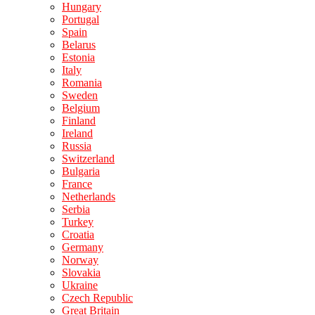
Hungary
Portugal
Spain
Belarus
Estonia
Italy
Romania
Sweden
Belgium
Finland
Ireland
Russia
Switzerland
Bulgaria
France
Netherlands
Serbia
Turkey
Croatia
Germany
Norway
Slovakia
Ukraine
Czech Republic
Great Britain