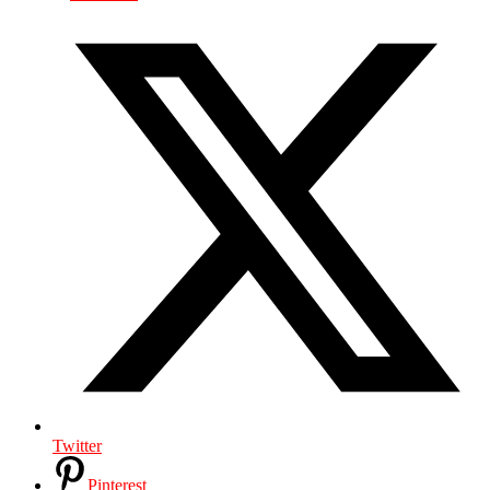
Twitter
Pinterest