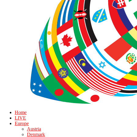
Home
LIVE
Europe
Austria
Denmark