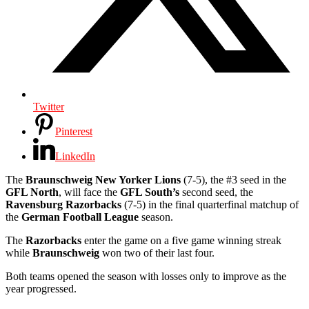
Twitter
Pinterest
LinkedIn
The
Braunschweig
New Yorker Lions
(7-5), the #3 seed in the
GFL North
, will face the
GFL South’s
second seed, the
Ravensburg Razorbacks
(7-5) in the final quarterfinal matchup of
the
German Football League
season.
The
Razorbacks
enter the game on a five game winning streak
while
Braunschweig
won two of their last four.
Both teams opened the season with losses only to improve as the
year progressed.