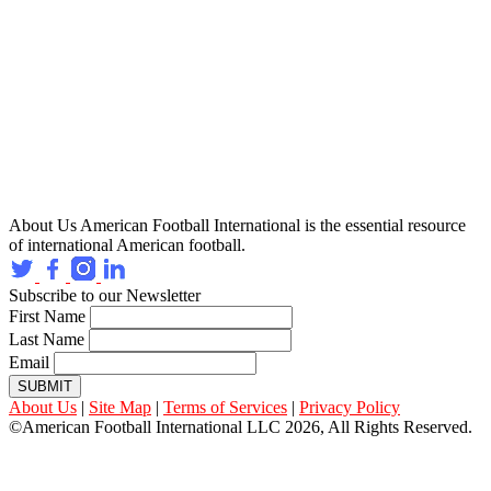
About Us
American Football International is the essential resource
of international American football.
Subscribe to our Newsletter
First Name
Last Name
Email
SUBMIT
About Us
|
Site Map
|
Terms of Services
|
Privacy Policy
©American Football International LLC 2026, All Rights Reserved.