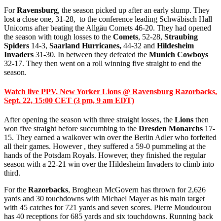
For
Ravensburg
, the season picked up after an early slump. They
lost a close one, 31-28, to the conference leading Schwäbisch Hall
Unicorns after beating the Allgäu Comets 46-20. They had opened
the season with tough losses to the
Comets
, 52-28,
Straubing
Spiders
14-3,
Saarland Hurricanes,
44-32 and
Hildesheim
Invaders
31-30. In between they defeated the
Munich Cowboys
32-17. They then went on a roll winning five straight to end the
season.
Watch live PPV. New Yorker Lions @ Ravensburg Razorbacks,
Sept. 22, 15:00 CET (3 pm, 9 am EDT)
After opening the season with three straight losses, the
Lions
then
won five straight before succumbing to the
Dresden Monarchs
17-
15. They earned a walkover win over the Berlin Adler who forfeited
all their games. However , they suffered a 59-0 pummeling at the
hands of the Potsdam Royals. However, they finished the regular
season with a 22-21 win over the Hildesheim Invaders to climb into
third.
For the
Razorbacks
, Broghean McGovern has thrown for 2,626
yards and 30 touchdowns with Michael Mayer as his main target
with 45 catches for 721 yards and seven scores. Pierre Moudourou
has 40 receptions for 685 yards and six touchdowns. Running back