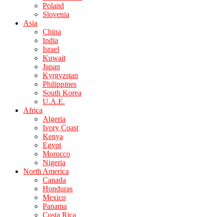
Poland
Slovenia
Asia
China
India
Israel
Kuwait
Japan
Kyrgyzstan
Philippines
South Korea
U.A.E.
Africa
Algeria
Ivory Coast
Kenya
Egypt
Morocco
Nigeria
North America
Canada
Honduras
Mexico
Panama
Costa Rica