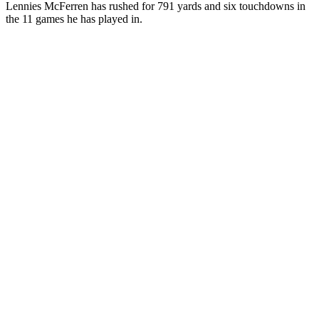
Lennies McFerren has rushed for 791 yards and six touchdowns in
the 11 games he has played in.