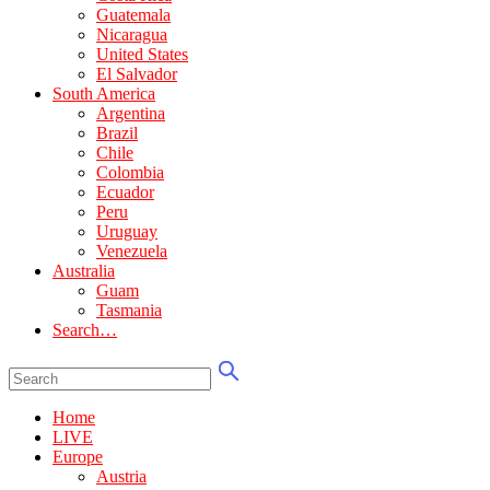
Guatemala
Nicaragua
United States
El Salvador
South America
Argentina
Brazil
Chile
Colombia
Ecuador
Peru
Uruguay
Venezuela
Australia
Guam
Tasmania
Search…
Home
LIVE
Europe
Austria