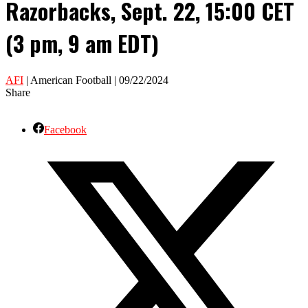
Razorbacks, Sept. 22, 15:00 CET
(3 pm, 9 am EDT)
AFI
| American Football | 09/22/2024
Share
Facebook