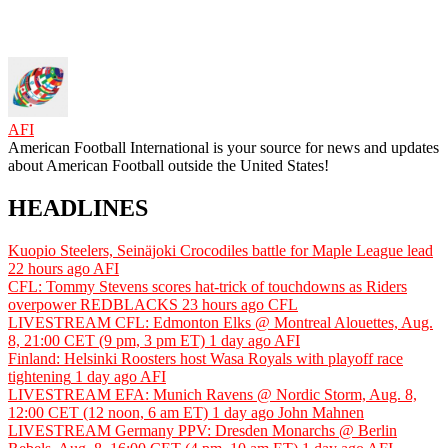
AFI
American Football International is your source for news and updates
about American Football outside the United States!
HEADLINES
Kuopio Steelers, Seinäjoki Crocodiles battle for Maple League lead
22 hours ago
AFI
CFL: Tommy Stevens scores hat-trick of touchdowns as Riders
overpower REDBLACKS
23 hours ago
CFL
LIVESTREAM CFL: Edmonton Elks @ Montreal Alouettes, Aug.
8, 21:00 CET (9 pm, 3 pm ET)
1 day ago
AFI
Finland: Helsinki Roosters host Wasa Royals with playoff race
tightening
1 day ago
AFI
LIVESTREAM EFA: Munich Ravens @ Nordic Storm, Aug. 8,
12:00 CET (12 noon, 6 am ET)
1 day ago
John Mahnen
LIVESTREAM Germany PPV: Dresden Monarchs @ Berlin