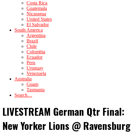
Costa Rica
Guatemala
Nicaragua
United States
El Salvador
South America
Argentina
Brazil
Chile
Colombia
Ecuador
Peru
Uruguay
Venezuela
Australia
Guam
Tasmania
Search…
LIVESTREAM German Qtr Final:
New Yorker Lions @ Ravensburg