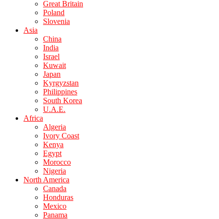
Great Britain
Poland
Slovenia
Asia
China
India
Israel
Kuwait
Japan
Kyrgyzstan
Philippines
South Korea
U.A.E.
Africa
Algeria
Ivory Coast
Kenya
Egypt
Morocco
Nigeria
North America
Canada
Honduras
Mexico
Panama