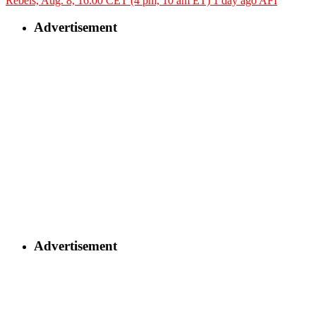
Rebels, Aug. 8, 16:00 CET (4 pm, 10 am ET)
1 day ago
AFI
Advertisement
Advertisement