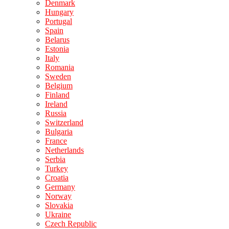
Denmark
Hungary
Portugal
Spain
Belarus
Estonia
Italy
Romania
Sweden
Belgium
Finland
Ireland
Russia
Switzerland
Bulgaria
France
Netherlands
Serbia
Turkey
Croatia
Germany
Norway
Slovakia
Ukraine
Czech Republic