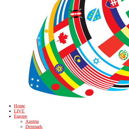
Home
LIVE
Europe
Austria
Denmark