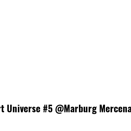
t Universe #5 @Marburg Mercenari