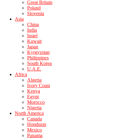
Great Britain
Poland
Slovenia
Asia
China
India
Israel
Kuwait
Japan
Kyrgyzstan
Philippines
South Korea
U.A.E.
Africa
Algeria
Ivory Coast
Kenya
Egypt
Morocco
Nigeria
North America
Canada
Honduras
Mexico
Panama