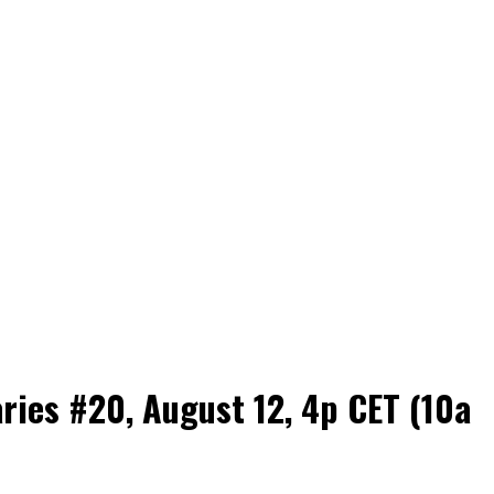
es #20, August 12, 4p CET (10a