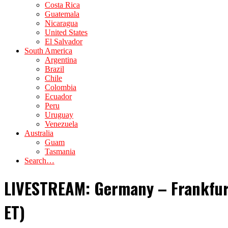
Costa Rica
Guatemala
Nicaragua
United States
El Salvador
South America
Argentina
Brazil
Chile
Colombia
Ecuador
Peru
Uruguay
Venezuela
Australia
Guam
Tasmania
Search…
LIVESTREAM: Germany – Frankfur
ET)