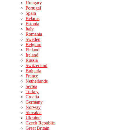
Hungary
Portugal
Spain
Belarus
Estonia
Italy
Romania
Sweden
Belgium
Finland
Ireland
Russia
Switzerland
Bulgaria
France
Netherlands
Serbia
Turkey
Croatia
Germany
Norway
Slovakia
Ukraine
Czech Republic
Great Britain