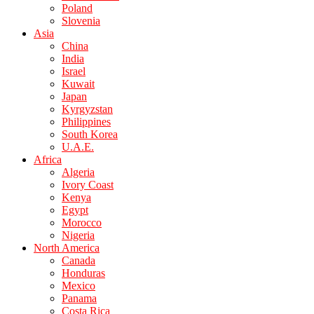
Poland
Slovenia
Asia
China
India
Israel
Kuwait
Japan
Kyrgyzstan
Philippines
South Korea
U.A.E.
Africa
Algeria
Ivory Coast
Kenya
Egypt
Morocco
Nigeria
North America
Canada
Honduras
Mexico
Panama
Costa Rica