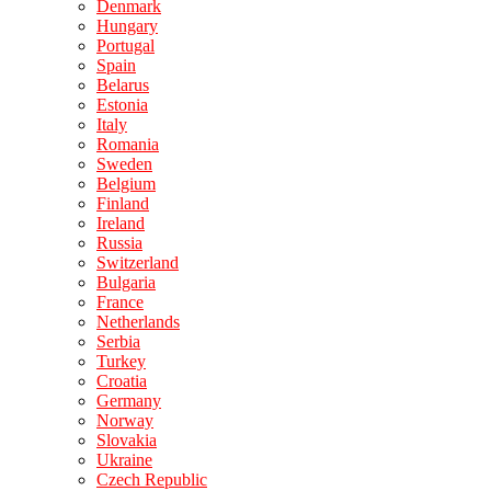
Denmark
Hungary
Portugal
Spain
Belarus
Estonia
Italy
Romania
Sweden
Belgium
Finland
Ireland
Russia
Switzerland
Bulgaria
France
Netherlands
Serbia
Turkey
Croatia
Germany
Norway
Slovakia
Ukraine
Czech Republic