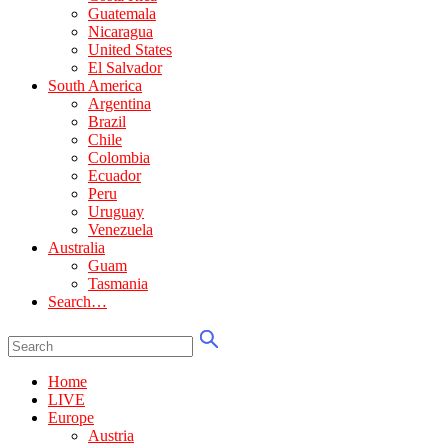
Guatemala
Nicaragua
United States
El Salvador
South America
Argentina
Brazil
Chile
Colombia
Ecuador
Peru
Uruguay
Venezuela
Australia
Guam
Tasmania
Search…
Home
LIVE
Europe
Austria