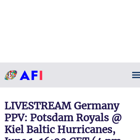
LIVESTREAM Germany
PPV: Potsdam Royals @
Kiel Baltic Hurricanes,