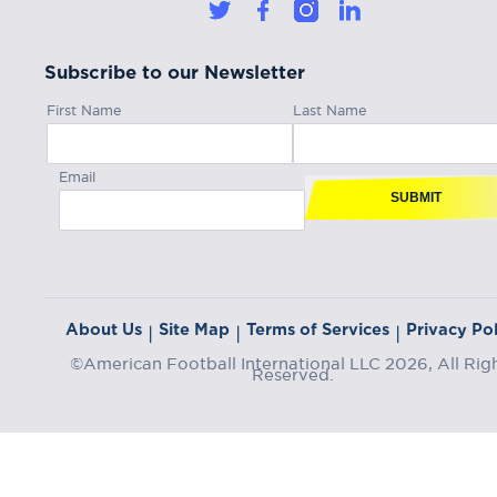
Subscribe to our Newsletter
First Name
Last Name
Email
SUBMIT
About Us
Site Map
Terms of Services
Privacy Pol
|
|
|
©American Football International LLC 2026, All Rig
Reserved.