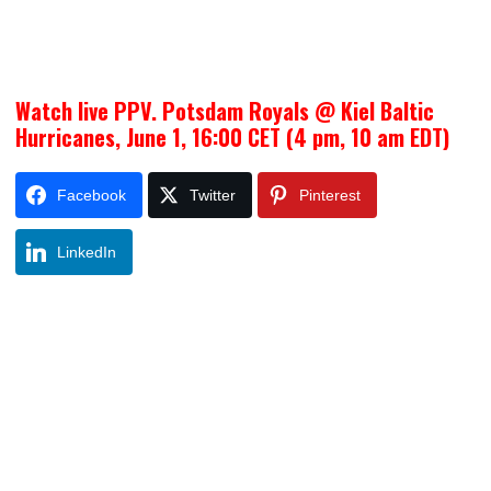
Watch live PPV. Potsdam Royals @ Kiel Baltic
Hurricanes, June 1, 16:00 CET (4 pm, 10 am EDT)
Facebook
Twitter
Pinterest
LinkedIn