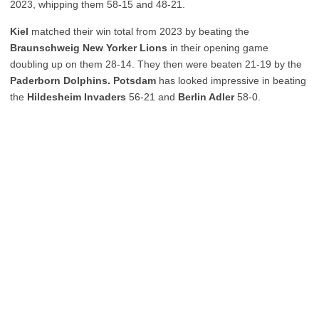
2023, whipping them 58-15 and 48-21.
Kiel
matched their win total from 2023 by beating the
Braunschweig New Yorker Lions
in their opening game
doubling up on them 28-14. They then were beaten 21-19 by the
Paderborn Dolphins. Potsdam
has looked impressive in beating
the
Hildesheim Invaders
56-21 and
Berlin Adler
58-0.