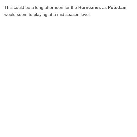
This could be a long afternoon for the
Hurricanes
as
Potsdam
would seem to playing at a mid season level.