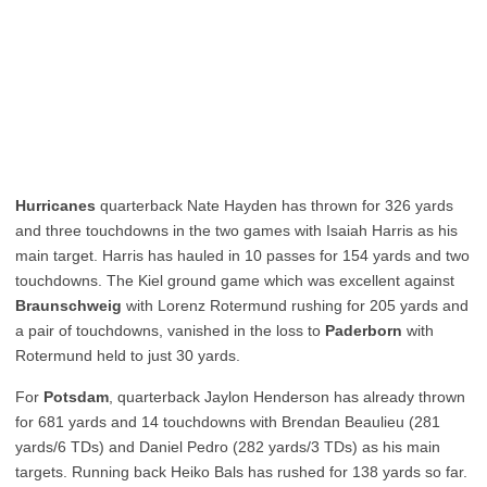
Hurricanes
quarterback Nate Hayden has thrown for 326 yards
and three touchdowns in the two games with Isaiah Harris as his
main target. Harris has hauled in 10 passes for 154 yards and two
touchdowns. The Kiel ground game which was excellent against
Braunschweig
with Lorenz Rotermund rushing for 205 yards and
a pair of touchdowns, vanished in the loss to
Paderborn
with
Rotermund held to just 30 yards.
For
Potsdam
, quarterback Jaylon Henderson has already thrown
for 681 yards and 14 touchdowns with Brendan Beaulieu (281
yards/6 TDs) and Daniel Pedro (282 yards/3 TDs) as his main
targets. Running back Heiko Bals has rushed for 138 yards so far.