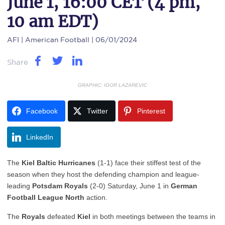
June 1, 16:00 CET (4 pm,
10 am EDT)
AFI
| American Football | 06/01/2024
Share
GRAPHIC: IGOR LAZAREVIC
Facebook
Twitter
Pinterest
LinkedIn
The
Kiel Baltic Hurricanes
(1-1) face their stiffest test of the
season when they host the defending champion and league-
leading
Potsdam Royals
(2-0) Saturday, June 1 in
German
Football League North
action.
The
Royals
defeated
Kiel
in both meetings between the teams in