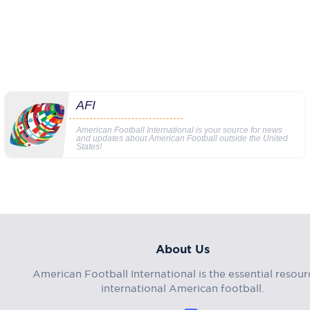
AFI
American Football International is your source for news
and updates about American Football outside the United
States!
About Us
American Football International is the essential resour
international American football.