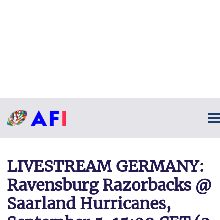
LIVESTREAM GERMANY:
Ravensburg Razorbacks @
Saarland Hurricanes,