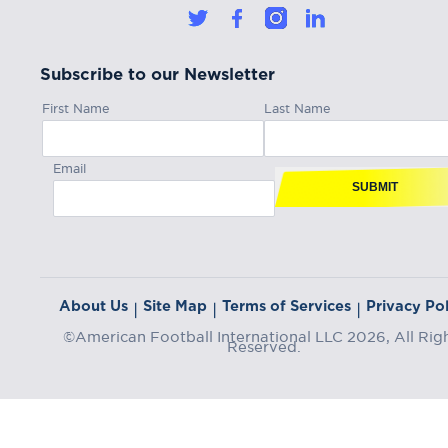
Subscribe to our Newsletter
First Name
Last Name
Email
SUBMIT
About Us
Site Map
Terms of Services
Privacy Pol
|
|
|
©American Football International LLC 2026, All Rig
Reserved.