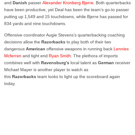
and
Danish
passer
Alexander Kronberg Bjerre
. Both quarterbacks
have been productive, yet Deal has been the team’s go-to passer
putting up 1,549 and 15 touchdowns, while Bjerre has passed for
834 yards and nine touchdowns.
Offensive coordinator Augie Stevens’s quarterbacking coaching
decisions allow the
Razorbacks
to play both of their two
dangerous
American
offensive weapons in running back
Lennies
Mcferren
and tight end
Ryan Smith
. The plethora of imports
combines well with
Ravensburg’s
local talent as
German
receiver
Michael Mayer is another player to watch as
this
Razorbacks
team looks to light up the scoreboard again
today.