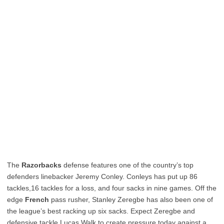
The
Razorbacks
defense features one of the country’s top
defenders linebacker Jeremy Conley. Conleys has put up 86
tackles,16 tackles for a loss, and four sacks in nine games. Off the
edge
French
pass rusher, Stanley Zeregbe has also been one of
the league’s best racking up six sacks. Expect Zeregbe and
defensive tackle Lucas Walk to create pressure today against a