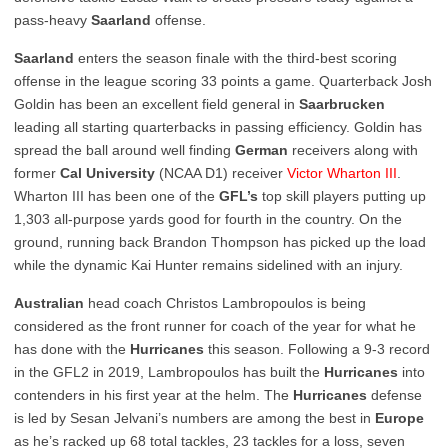
pass-heavy
Saarland
offense.
Saarland
enters the season finale with the third-best scoring
offense in the league scoring 33 points a game. Quarterback Josh
Goldin has been an excellent field general in
Saarbrucken
leading all starting quarterbacks in passing efficiency. Goldin has
spread the ball around well finding
German
receivers along with
former
Cal
University
(NCAA D1) receiver
Victor Wharton III
.
Wharton III has been one of the
GFL’s
top skill players putting up
1,303 all-purpose yards good for fourth in the country. On the
ground, running back Brandon Thompson has picked up the load
while the dynamic Kai Hunter remains sidelined with an injury.
Australian
head coach Christos Lambropoulos is being
considered as the front runner for coach of the year for what he
has done with the
Hurricanes
this season. Following a 9-3 record
in the GFL2 in 2019, Lambropoulos has built the
Hurricanes
into
contenders in his first year at the helm. The
Hurricanes
defense
is led by Sesan Jelvani’s numbers are among the best in
Europe
as he’s racked up 68 total tackles, 23 tackles for a loss, seven