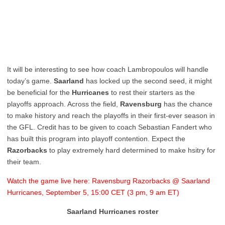
It will be interesting to see how coach Lambropoulos will handle
today’s game.
Saarland
has locked up the second seed, it might
be beneficial for the
Hurricanes
to rest their starters as the
playoffs approach. Across the field,
Ravensburg
has the chance
to make history and reach the playoffs in their first-ever season in
the GFL. Credit has to be given to coach Sebastian Fandert who
has built this program into playoff contention. Expect the
Razorbacks
to play extremely hard determined to make hsitry for
their team.
Watch the game live here: Ravensburg Razorbacks @ Saarland
Hurricanes, September 5, 15:00 CET (3 pm, 9 am ET)
Saarland Hurricanes roster