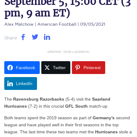
September 5, 15:00 CET (3
pm, 9 am ET)
Alex Malchow
| American Football | 09/05/2021
Share
GRAPHIC: IGOR LAZAREVIC
Facebook
Twitter
Pinterest
LinkedIn
The
Ravensburg
Razorbacks
(5-4) visit the
Saarland
Hurricanes
(7-2) in this crucial
GFL South
match-up.
Both teams spent the 2019 season as part of
Germany’s
second
league and have played well in their first seasons in the top
league. The last time these two teams met the
Hurricanes
stole a