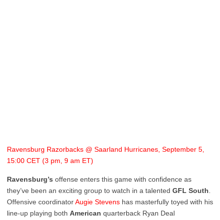
Ravensburg Razorbacks @ Saarland Hurricanes, September 5,
15:00 CET (3 pm, 9 am ET)
Ravensburg’s
offense enters this game with confidence as
they’ve been an exciting group to watch in a talented
GFL
South
.
Offensive coordinator
Augie Stevens
has masterfully toyed with his
line-up playing both
American
quarterback Ryan Deal