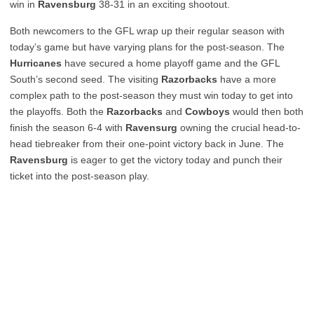
win in
Ravensburg
38-31 in an exciting shootout.
Both newcomers to the GFL wrap up their regular season with
today’s game but have varying plans for the post-season. The
Hurricanes
have secured a home playoff game and the GFL
South’s second seed. The visiting
Razorbacks
have a more
complex path to the post-season they must win today to get into
the playoffs. Both the
Razorbacks
and
Cowboys
would then both
finish the season 6-4 with
Ravensurg
owning the crucial head-to-
head tiebreaker from their one-point victory back in June. The
Ravensburg
is eager to get the victory today and punch their
ticket into the post-season play.