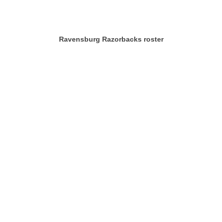
Ravensburg Razorbacks roster