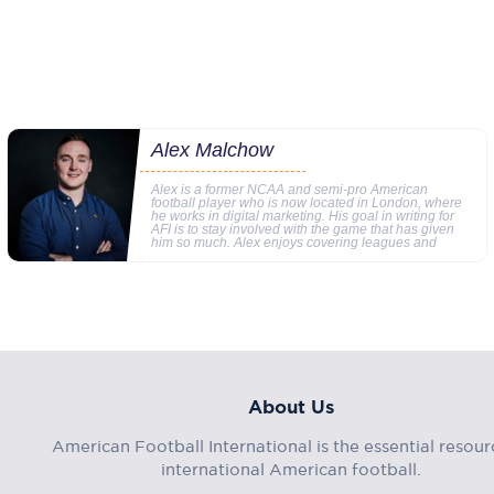
Alex Malchow
Alex is a former NCAA and semi-pro American
football player who is now located in London, where
he works in digital marketing. His goal in writing for
AFI is to stay involved with the game that has given
him so much. Alex enjoys covering leagues and
About Us
American Football International is the essential resour
international American football.