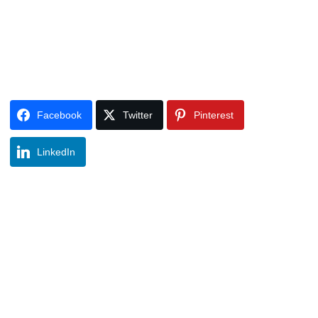
Facebook
Twitter
Pinterest
LinkedIn