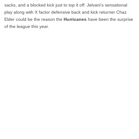
sacks, and a blocked kick just to top it off. Jelvani’s sensational
play along with X factor defensive back and kick returner Chaz
Elder could be the reason the
Hurricanes
have been the surprise
of the league this year.