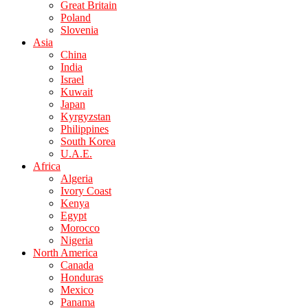
Great Britain
Poland
Slovenia
Asia
China
India
Israel
Kuwait
Japan
Kyrgyzstan
Philippines
South Korea
U.A.E.
Africa
Algeria
Ivory Coast
Kenya
Egypt
Morocco
Nigeria
North America
Canada
Honduras
Mexico
Panama