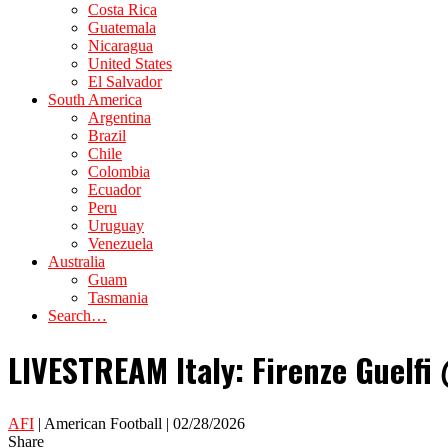
Costa Rica
Guatemala
Nicaragua
United States
El Salvador
South America
Argentina
Brazil
Chile
Colombia
Ecuador
Peru
Uruguay
Venezuela
Australia
Guam
Tasmania
Search…
LIVESTREAM Italy: Firenze Guelfi 
AFI
| American Football | 02/28/2026
Share