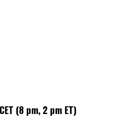
 CET (8 pm, 2 pm ET)