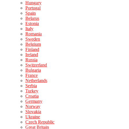
Hungary
Portugal
Spain
Belarus
Estonia
Italy
Romania
Sweden
Belgium
Finland
Ireland
Russia
Switzerland
Bulgaria
France
Netherlands
Serbia
Turkey
Croatia
Germany
Norway
Slovakia
Ukraine
Czech Republic
Great Britain