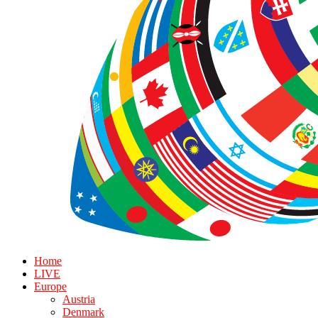
Home
LIVE
Europe
Austria
Denmark