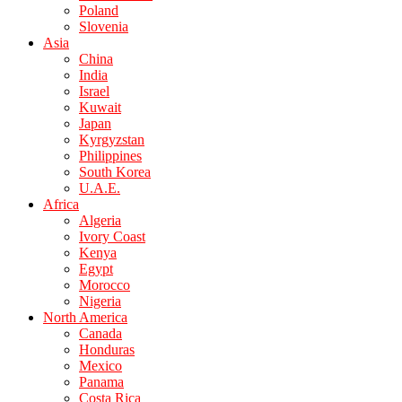
Poland
Slovenia
Asia
China
India
Israel
Kuwait
Japan
Kyrgyzstan
Philippines
South Korea
U.A.E.
Africa
Algeria
Ivory Coast
Kenya
Egypt
Morocco
Nigeria
North America
Canada
Honduras
Mexico
Panama
Costa Rica