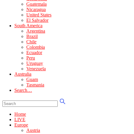
Guatemala
Nicaragua
United States
El Salvador
South America
Argentina
Brazil
Chile
Colombia
Ecuador
Peru
Uruguay
Venezuela
Australia
Guam
Tasmania
Search…
Home
LIVE
Europe
Austria