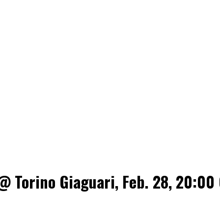
@ Torino Giaguari, Feb. 28, 20:00