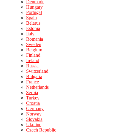
Denmark
Hungary
Portugal
Spain
Belarus
Estonia
Italy
Romania
Sweden
Belgium
Finland
Ireland
Russia
Switzerland
Bulgaria
France
Netherlands
Serbia
Turkey
Croatia
Germany
Norway
Slovakia
Ukraine
Czech Republic