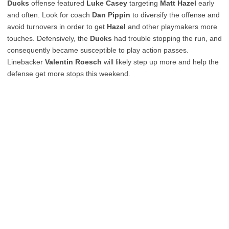
Ducks
offense featured
Luke Casey
targeting
Matt Hazel
early
and often. Look for coach
Dan Pippin
to diversify the offense and
avoid turnovers in order to get
Hazel
and other playmakers more
touches. Defensively, the
Ducks
had trouble stopping the run, and
consequently became susceptible to play action passes.
Linebacker
Valentin Roesch
will likely step up more and help the
defense get more stops this weekend.