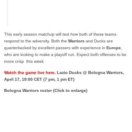
This early season matchup will test how both of these teams
respond to the adversity. Both the
Warriors
and Ducks are
quarterbacked by excellent passers with experience in
Europe
,
who are looking to make a playoff run. Expect both offenses to be
more crisp this week.
Watch the game live here.
Lazio Ducks @ Bologna Warriors,
April 17, 19:00 CET (7 pm, 1 pm ET)
Bologna Warriors roster (Click to enlarge)