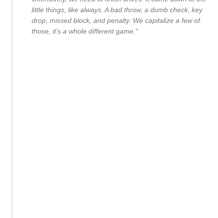
little things, like always. A bad throw, a dumb check, key
drop, missed block, and penalty. We capitalize a few of
those, it’s a whole different game.”