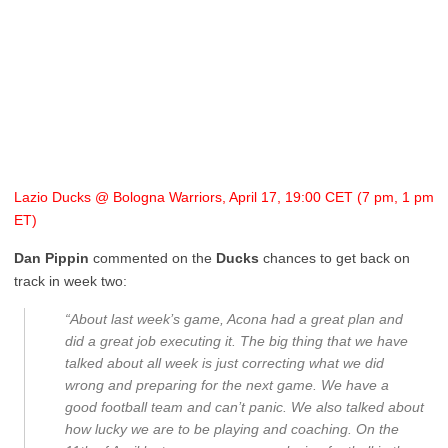
Lazio Ducks @ Bologna Warriors, April 17, 19:00 CET (7 pm, 1 pm
ET)
Dan Pippin
commented on the
Ducks
chances to get back on
track in week two:
“About last week’s game, Acona had a great plan and
did a great job executing it. The big thing that we have
talked about all week is just correcting what we did
wrong and preparing for the next game. We have a
good football team and can’t panic. We also talked about
how lucky we are to be playing and coaching. On the