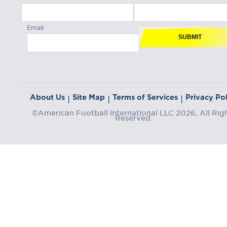
Email
SUBMIT
About Us
Site Map
Terms of Services
Privacy Pol
|
|
|
©American Football International LLC 2026, All Rig
Reserved.