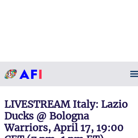
LIVESTREAM Italy: Lazio
Ducks @ Bologna
Warriors, April 17, 19:00