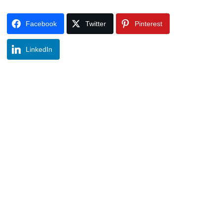
Facebook
Twitter
Pinterest
LinkedIn