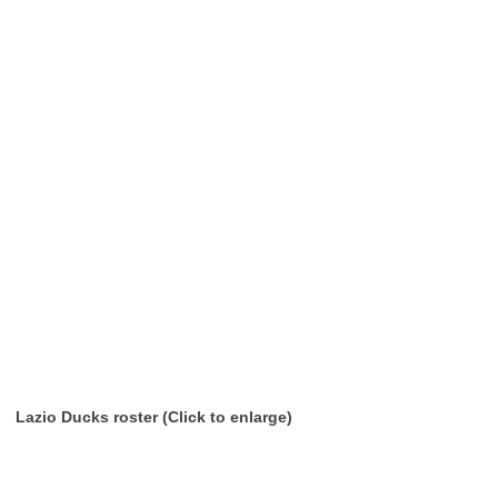
Lazio Ducks roster (Click to enlarge)