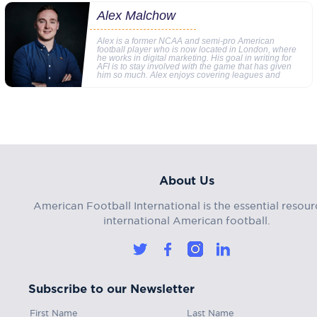
Alex Malchow
Alex is a former NCAA and semi-pro American
football player who is now located in London, where
he works in digital marketing. His goal in writing for
AFI is to stay involved with the game that has given
him so much. Alex enjoys covering leagues and
About Us
American Football International is the essential resour
international American football.
Subscribe to our Newsletter
First Name
Last Name