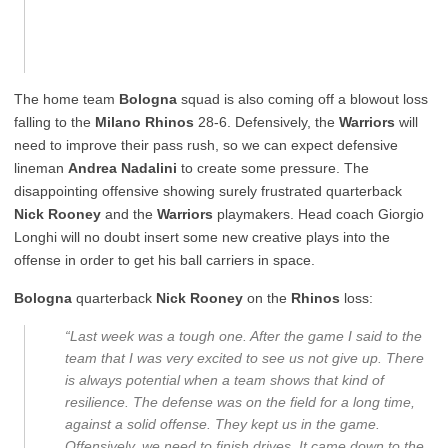
The home team
Bologna
squad is also coming off a blowout loss
falling to the
Milano Rhinos
28-6. Defensively, the
Warriors
will
need to improve their pass rush, so we can expect defensive
lineman
Andrea Nadalini
to create some pressure. The
disappointing offensive showing surely frustrated quarterback
Nick Rooney
and the
Warriors
playmakers. Head coach Giorgio
Longhi will no doubt insert some new creative plays into the
offense in order to get his ball carriers in space.
Bologna
quarterback
Nick Rooney
on the
Rhinos
loss:
“Last week was a tough one. After the game I said to the
team that I was very excited to see us not give up. There
is always potential when a team shows that kind of
resilience. The defense was on the field for a long time,
against a solid offense. They kept us in the game.
Offensively, we need to finish drives. It came down to the