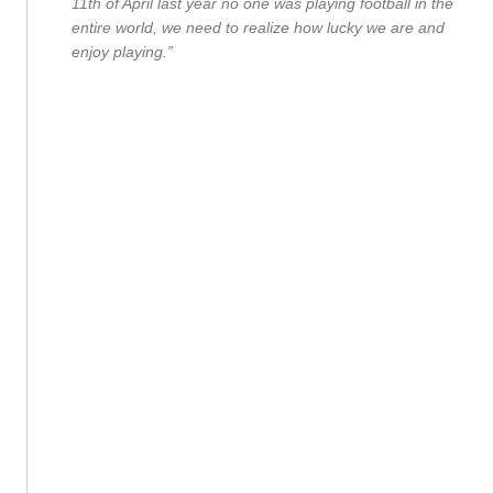
11th of April last year no one was playing football in the
entire world, we need to realize how lucky we are and
enjoy playing.”