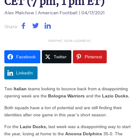
CET (7 pm, 1 pm ET)
Alex Malchow
| American Football | 04/17/2021
Share
GRAPHIC: IGOR LAZAREVIC
Facebook
Twitter
Pinterest
LinkedIn
Two
Italian
teams looking to bounce back from a disappointing
opening week are the
Bologna Warriors
and the
Lazio Ducks.
Both squads have a ton of potential and are still finding their
identities after one game in this year’s short season.
For the
Lazio Ducks,
last week was a disappointing way to start
the year, losing at home to the
Ancona Dolphins
35-0. The