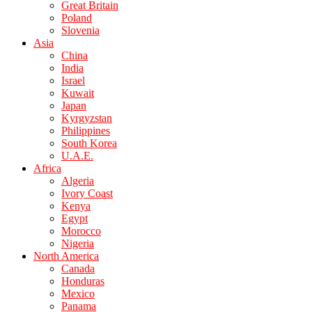
Great Britain
Poland
Slovenia
Asia
China
India
Israel
Kuwait
Japan
Kyrgyzstan
Philippines
South Korea
U.A.E.
Africa
Algeria
Ivory Coast
Kenya
Egypt
Morocco
Nigeria
North America
Canada
Honduras
Mexico
Panama