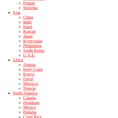
Poland
Slovenia
Asia
China
India
Israel
Kuwait
Japan
Kyrgyzstan
Philippines
South Korea
U.A.E.
Africa
Algeria
Ivory Coast
Kenya
Egypt
Morocco
Nigeria
North America
Canada
Honduras
Mexico
Panama
Costa Rica