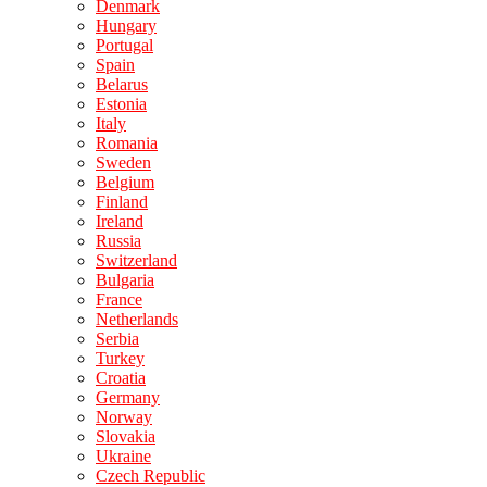
Denmark
Hungary
Portugal
Spain
Belarus
Estonia
Italy
Romania
Sweden
Belgium
Finland
Ireland
Russia
Switzerland
Bulgaria
France
Netherlands
Serbia
Turkey
Croatia
Germany
Norway
Slovakia
Ukraine
Czech Republic