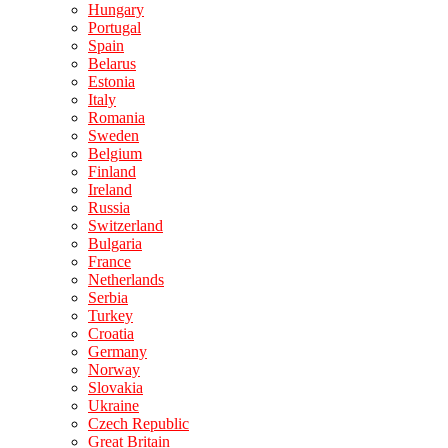
Hungary
Portugal
Spain
Belarus
Estonia
Italy
Romania
Sweden
Belgium
Finland
Ireland
Russia
Switzerland
Bulgaria
France
Netherlands
Serbia
Turkey
Croatia
Germany
Norway
Slovakia
Ukraine
Czech Republic
Great Britain