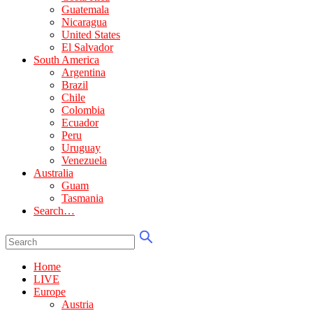
Guatemala
Nicaragua
United States
El Salvador
South America
Argentina
Brazil
Chile
Colombia
Ecuador
Peru
Uruguay
Venezuela
Australia
Guam
Tasmania
Search…
Home
LIVE
Europe
Austria