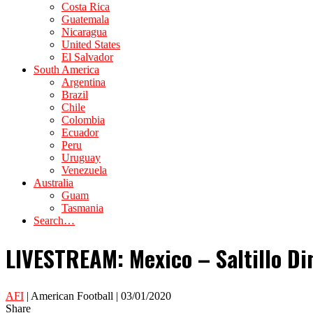
Costa Rica
Guatemala
Nicaragua
United States
El Salvador
South America
Argentina
Brazil
Chile
Colombia
Ecuador
Peru
Uruguay
Venezuela
Australia
Guam
Tasmania
Search…
LIVESTREAM: Mexico – Saltillo Di
AFI
| American Football | 03/01/2020
Share