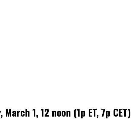
 March 1, 12 noon (1p ET, 7p CET)