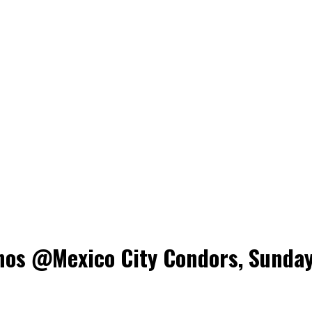
nos @Mexico City Condors, Sunday,