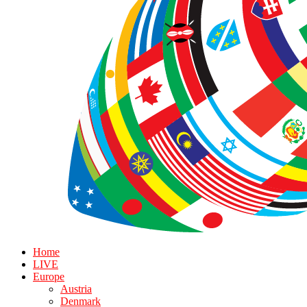
Home
LIVE
Europe
Austria
Denmark