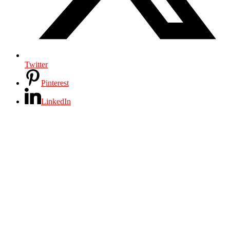
Twitter
Pinterest
LinkedIn