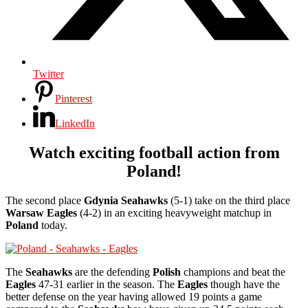
Twitter
Pinterest
LinkedIn
Watch exciting football action from
Poland!
The second place
Gdynia Seahawks
(5-1) take on the third place
Warsaw Eagles
(4-2) in an exciting heavyweight matchup in
Poland
today.
The
Seahawks
are the defending
Polish
champions and beat the
Eagles
47-31 earlier in the season. The
Eagles
though have the
better defense on the year having allowed 19 points a game