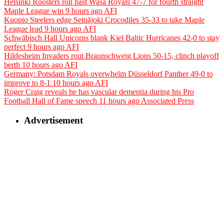
Helsinki Roosters roll past Wasa Royals 47-7 for fourth straight
Maple League win
9 hours ago
AFI
Kuopio Steelers edge Seinäjoki Crocodiles 35-33 to take Maple
League lead
9 hours ago
AFI
Schwäbisch Hall Unicorns blank Kiel Baltic Hurricanes 42-0 to stay
perfect
9 hours ago
AFI
Hildesheim Invaders rout Braunschweig Lions 50-15, clinch playoff
berth
10 hours ago
AFI
Germany: Potsdam Royals overwhelm Düsseldorf Panther 49-0 to
improve to 8-1
10 hours ago
AFI
Roger Craig reveals he has vascular dementia during his Pro
Football Hall of Fame speech
11 hours ago
Associated Press
Advertisement