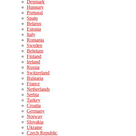
Denmark
Hungary
Portugal
Spain
Belarus
Estonia
Italy
Romania
Sweden
Belgium
Finland
Ireland
Russia
Switzerland
Bulgaria
France
Netherlands
Serbia
Turkey
Croatia
Germany
Norway
Slovakia
Ukraine
Czech Republic