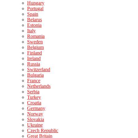
Hungary
Portugal
Spain
Belarus
Estonia
Italy
Romania
Sweden
Belgium
Finland
Ireland
Russia
Switzerland
Bulgaria
France
Netherlands
Serbia
Turkey
Croatia
Germany
Norway
Slovakia
Ukraine
Czech Republic
Great Britain