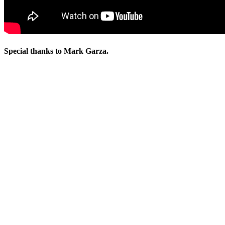
Special thanks to Mark Garza.