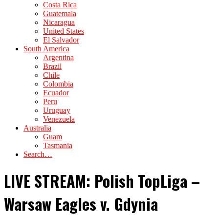
Costa Rica
Guatemala
Nicaragua
United States
El Salvador
South America
Argentina
Brazil
Chile
Colombia
Ecuador
Peru
Uruguay
Venezuela
Australia
Guam
Tasmania
Search…
LIVE STREAM: Polish TopLiga –
Warsaw Eagles v. Gdynia