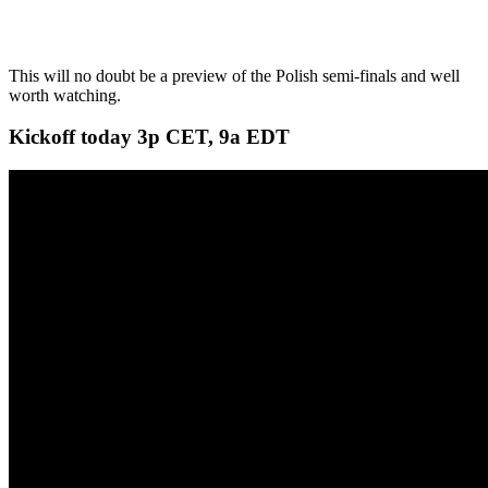
This will no doubt be a preview of the Polish semi-finals and well
worth watching.
Kickoff today 3p CET, 9a EDT