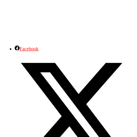
Facebook