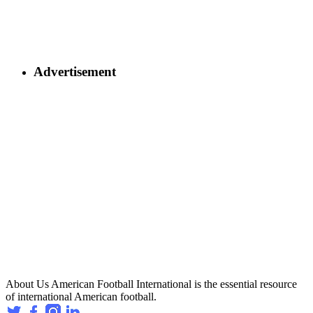
Advertisement
About Us
American Football International is the essential resource
of international American football.