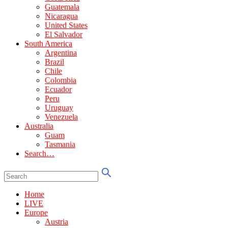
Guatemala
Nicaragua
United States
El Salvador
South America
Argentina
Brazil
Chile
Colombia
Ecuador
Peru
Uruguay
Venezuela
Australia
Guam
Tasmania
Search…
Home
LIVE
Europe
Austria