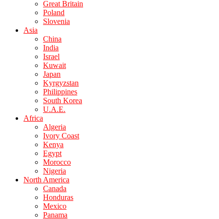
Great Britain
Poland
Slovenia
Asia
China
India
Israel
Kuwait
Japan
Kyrgyzstan
Philippines
South Korea
U.A.E.
Africa
Algeria
Ivory Coast
Kenya
Egypt
Morocco
Nigeria
North America
Canada
Honduras
Mexico
Panama