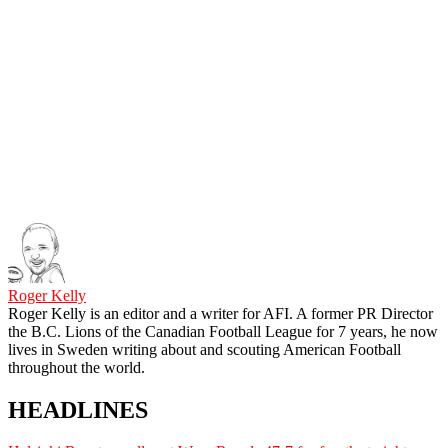
Roger Kelly
Roger Kelly is an editor and a writer for AFI. A former PR Director
the B.C. Lions of the Canadian Football League for 7 years, he now
lives in Sweden writing about and scouting American Football
throughout the world.
HEADLINES