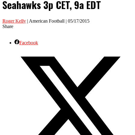
Seahawks 3p CET, 9a EDT
Roger Kelly
| American Football | 05/17/2015
Share
Facebook