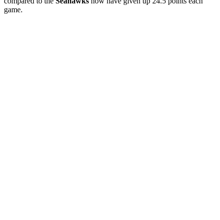
compared to the
Seahawks
how have given up 24.5 points each
game.