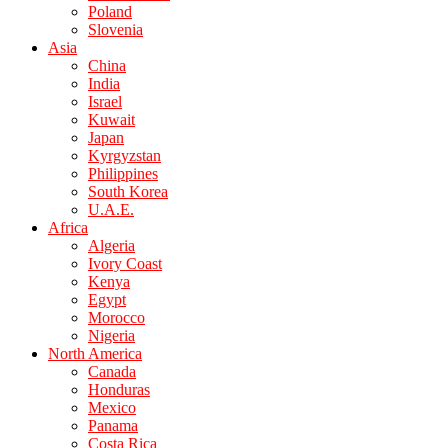
Poland
Slovenia
Asia
China
India
Israel
Kuwait
Japan
Kyrgyzstan
Philippines
South Korea
U.A.E.
Africa
Algeria
Ivory Coast
Kenya
Egypt
Morocco
Nigeria
North America
Canada
Honduras
Mexico
Panama
Costa Rica