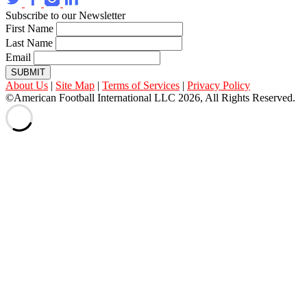
Subscribe to our Newsletter
First Name
Last Name
Email
SUBMIT
About Us
|
Site Map
|
Terms of Services
|
Privacy Policy
©American Football International LLC 2026, All Rights Reserved.