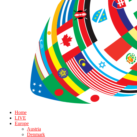
Home
LIVE
Europe
Austria
Denmark