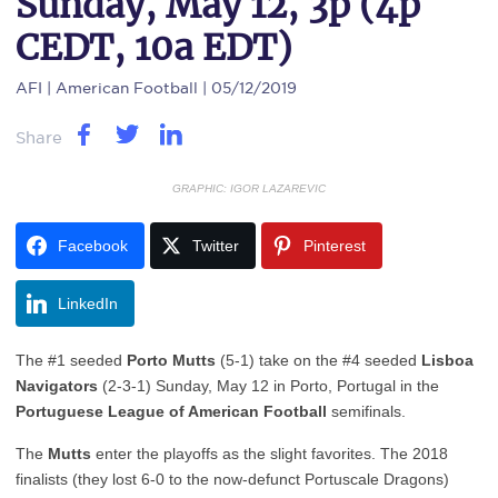
Sunday, May 12, 3p (4p
CEDT, 10a EDT)
AFI
| American Football | 05/12/2019
Share
GRAPHIC: IGOR LAZAREVIC
Facebook
Twitter
Pinterest
LinkedIn
The #1 seeded
Porto Mutts
(5-1) take on the #4 seeded
Lisboa
Navigators
(2-3-1) Sunday, May 12 in Porto, Portugal in the
Portuguese League of American Football
semifinals.
The
Mutts
enter the playoffs as the slight favorites. The 2018
finalists (they lost 6-0 to the now-defunct Portuscale Dragons)