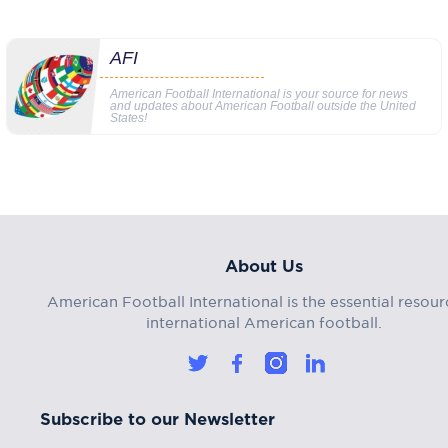
AFI
American Football International is your source for news
and updates about American Football outside the United
States!
About Us
American Football International is the essential resour
international American football.
Subscribe to our Newsletter