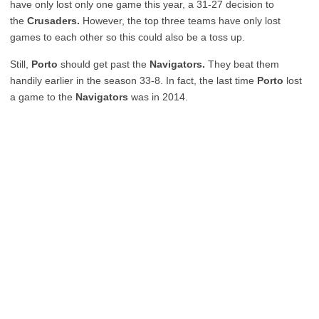
have only lost only one game this year, a 31-27 decision to
the
Crusaders.
However, the top three teams have only lost
games to each other so this could also be a toss up.
Still,
Porto
should get past the
Navigators.
They beat them
handily earlier in the season 33-8. In fact, the last time
Porto
lost
a game to the
Navigators
was in 2014.