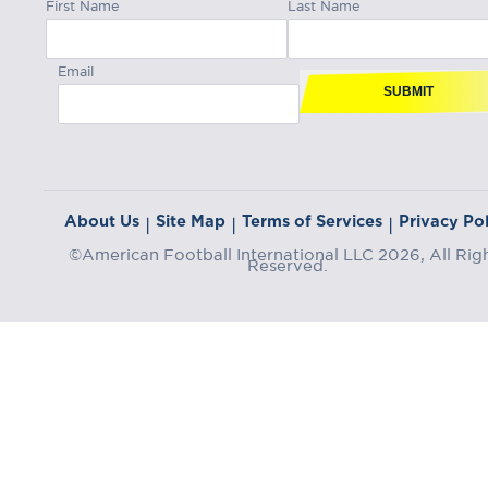
First Name
Last Name
Email
SUBMIT
About Us
Site Map
Terms of Services
Privacy Pol
|
|
|
©American Football International LLC 2026, All Rig
Reserved.