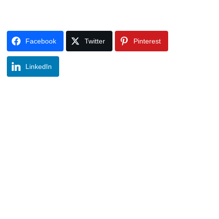
Facebook
Twitter
Pinterest
LinkedIn