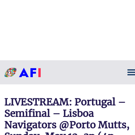
LIVESTREAM: Portugal –
Semifinal – Lisboa
Navigators @Porto Mutts,