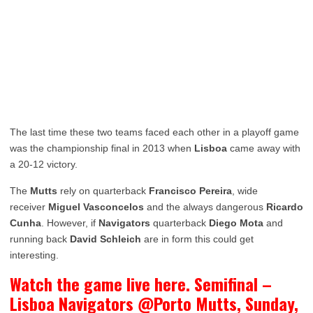
The last time these two teams faced each other in a playoff game
was the championship final in 2013 when
Lisboa
came away with
a 20-12 victory.
The
Mutts
rely on quarterback
Francisco Pereira
, wide
receiver
Miguel Vasconcelos
and the always dangerous
Ricardo
Cunha
. However, if
Navigators
quarterback
Diego Mota
and
running back
David Schleich
are in form this could get
interesting.
Watch the game live here. Semifinal –
Lisboa Navigators @Porto Mutts, Sunday,