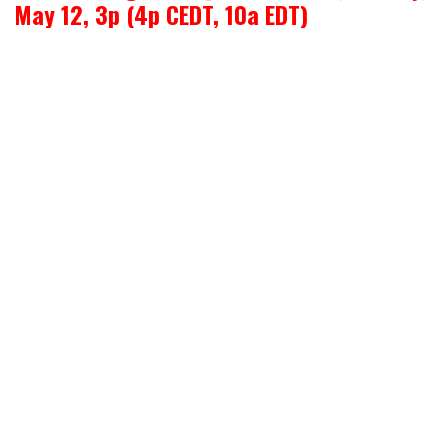
May 12, 3p (4p CEDT, 10a EDT)