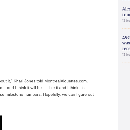
Ale
tou
13 h
49e
was 
rec
13 h
ut it,” Khari Jones told MontrealAlouettes.com.
and I think it will be – I like it and I think it’s
hose milestone numbers. Hopefully, we can figure out