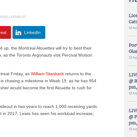
Lion
 IGOR LAZAREVIC
Cat
12 h
rest
LinkedIn
Por
, the Montreal Alouettes will try to best their
Gia
on, as the Toronto Argonauts visit Percival Molson
12 h
a treat Friday, as
William Stanback
returns to the
LIV
ack is chasing a milestone in Week 19, as he has 954
@ R
pm,
sher would become the first Alouette to rush for
13 h
wideout in two years to reach 1,000 receiving yards.
LIV
t in 2017, Lewis has seen his workload increase,
@ P
pm,
13 h