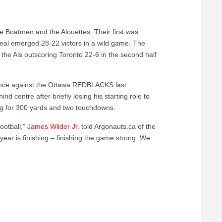
e Boatmen and the Alouettes. Their first was
eal emerged 28-22 victors in a wild game. The
the Als outscoring Toronto 22-6 in the second half
ance against the Ottawa REDBLACKS last
nd centre after briefly losing his starting role to
ng for 300 yards and two touchdowns.
ootball,”
James Wilder Jr.
told Argonauts.ca of the
 year is finishing – finishing the game strong. We