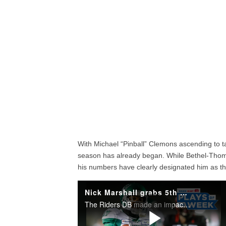
With Michael “Pinball” Clemons ascending to ta
season has already began. While Bethel-Thomp
his numbers have clearly designated him as th