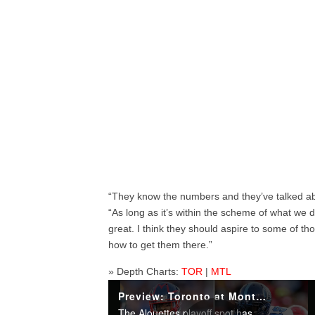
“They know the numbers and they’ve talked abo
“As long as it’s within the scheme of what we do – 
great. I think they should aspire to some of t
how to get them there.”
» Depth Charts:
TOR
|
MTL