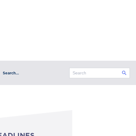
Search…
EADLINES