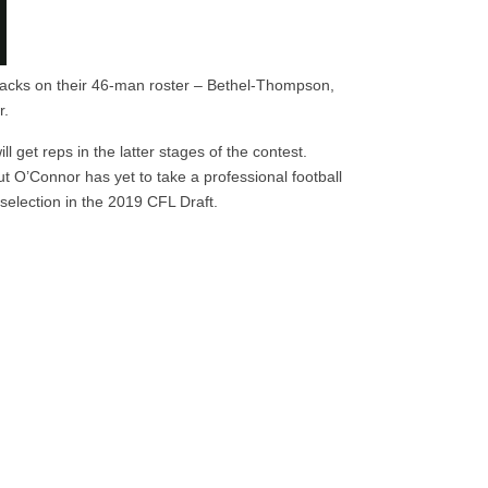
backs on their 46-man roster – Bethel-Thompson,
r.
l get reps in the latter stages of the contest.
t O’Connor has yet to take a professional football
selection in the 2019 CFL Draft.