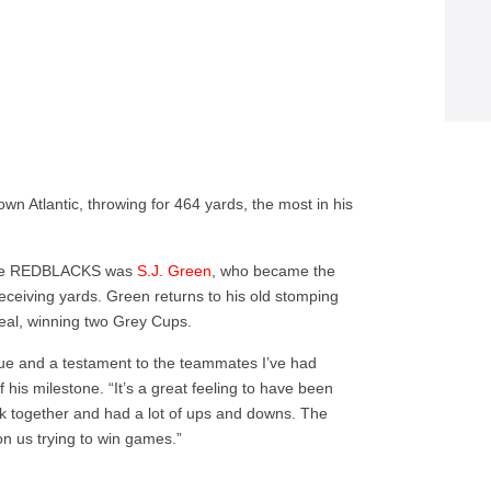
 Atlantic, throwing for 464 yards, the most in his
 the REDBLACKS was
S.J. Green
, who became the
receiving yards. Green returns to his old stomping
eal, winning two Grey Cups.
ague and a testament to the teammates I’ve had
 his milestone. “It’s a great feeling to have been
ck together and had a lot of ups and downs. The
on us trying to win games.”