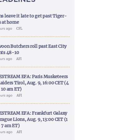
s leave it late to get past Tiger-
s at home
ours ago
CFL
voon Butchers roll past East City
nts 48-10
ours ago
AFI
ESTREAM EFA: Paris Musketeers
aiders Tirol, Aug. 9, 16:00 CET (4
 10 am ET)
ours ago
AFI
ESTREAM EFA: Frankfurt Galaxy
rague Lions, Aug. 9, 13:00 CET (1
 7 am ET)
ours ago
AFI