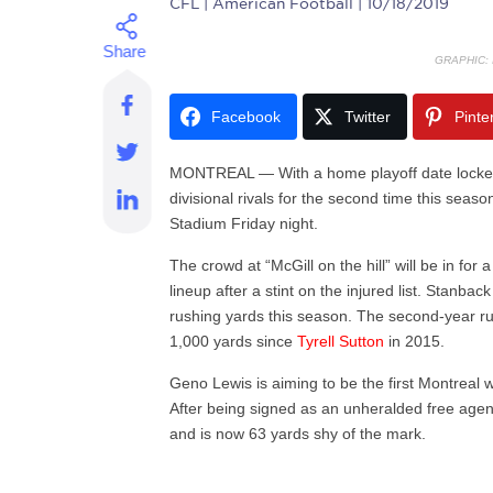
CFL
| American Football | 10/18/2019
GRAPHIC:
Facebook
Twitter
Pinte
MONTREAL — With a home playoff date locked up
divisional rivals for the second time this seas
Stadium Friday night.
The crowd at “McGill on the hill” will be in for 
lineup after a stint on the injured list. Stanb
rushing yards this season. The second-year ru
1,000 yards since
Tyrell Sutton
in 2015.
Geno Lewis is aiming to be the first Montreal 
After being signed as an unheralded free agen
and is now 63 yards shy of the mark.