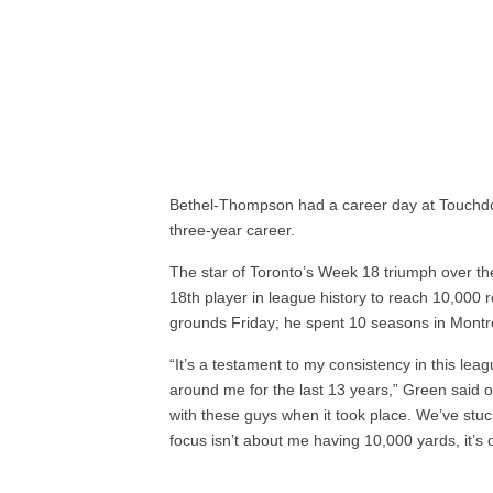
Bethel-Thompson had a career day at Touchdown
three-year career.
The star of Toronto’s Week 18 triumph over
18th player in league history to reach 10,000 
grounds Friday; he spent 10 seasons in Montr
“It’s a testament to my consistency in this le
around me for the last 13 years,” Green said of
with these guys when it took place. We’ve stu
focus isn’t about me having 10,000 yards, it’s 