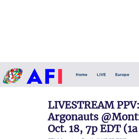
Home
LIVE
Europe
LIVESTREAM PPV:
Argonauts @Montre
Oct. 18, 7p EDT (1