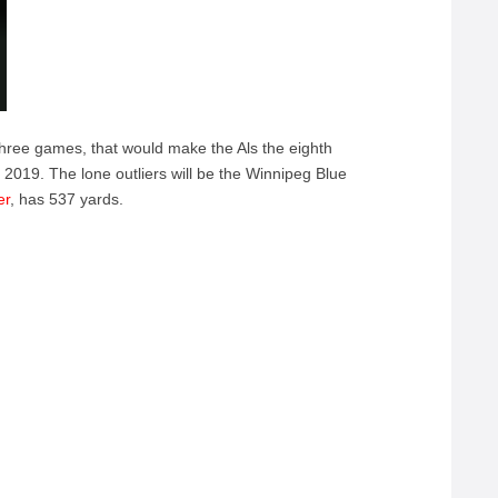
three games, that would make the Als the eighth
 2019. The lone outliers will be the Winnipeg Blue
er
, has 537 yards.