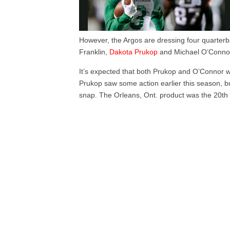
However, the Argos are dressing four quarter
Franklin,
Dakota Prukop
and Michael O’Conno
It’s expected that both Prukop and O’Connor wil
Prukop saw some action earlier this season, bu
snap. The Orleans, Ont. product was the 20th 