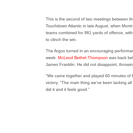
This is the second of two meetings between th
Touchdown Atlantic in late August, when Montr
teams combined for 981 yards of offence, with 
to clinch the win.
The Argos turned in an encouraging perform
week.
McLeod Bethel-Thompson
was back behi
James Franklin. He did not disappoint, throwi
“We came together and played 60 minutes of f
victory. “The main thing we’ve been lacking all
did it and it feels good.”