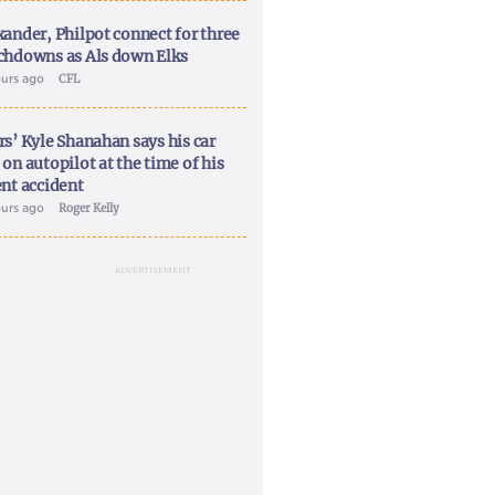
xander, Philpot connect for three
chdowns as Als down Elks
ours ago
CFL
rs’ Kyle Shanahan says his car
on autopilot at the time of his
ent accident
ours ago
Roger Kelly
ADVERTISEMENT