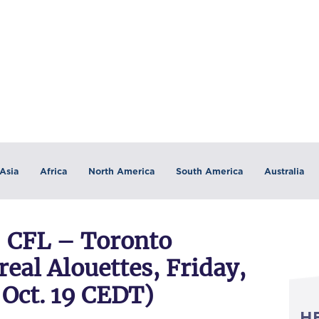
Asia
Africa
North America
South America
Australia
 CFL – Toronto
al Alouettes, Friday,
a Oct. 19 CEDT)
H