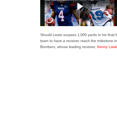
Should Lewis surpass 1,000 yards in his final 
team to have a receiver reach the milestone in
Bombers, whose leading receiver,
Kenny Lawl