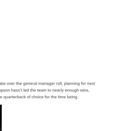
ke over the general manager roll, planning for next
son hasn’t led the team to nearly enough wins,
e quarterback of choice for the time being.