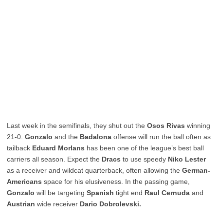
Last week in the semifinals, they shut out the
Osos Rivas
winning
21-0.
Gonzalo
and the
Badalona
offense will run the ball often as
tailback
Eduard Morlans
has been one of the league’s best ball
carriers all season. Expect the
Dracs
to use speedy
Niko Lester
as a receiver and wildcat quarterback, often allowing the
German-
Americans
space for his elusiveness. In the passing game,
Gonzalo
will be targeting
Spanish
tight end
Raul Cernuda
and
Austrian
wide receiver
Dario Dobrolevski.