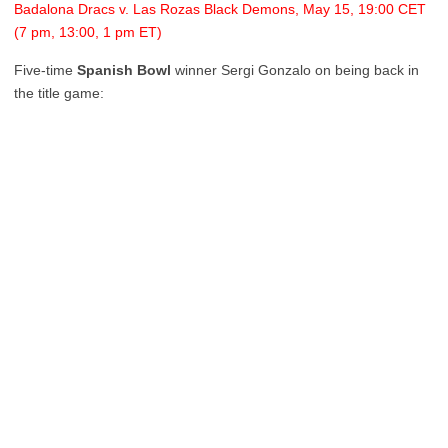
Badalona Dracs v. Las Rozas Black Demons, May 15, 19:00 CET
(7 pm, 13:00, 1 pm ET)
Five-time
Spanish Bowl
winner Sergi Gonzalo on being back in
the title game: