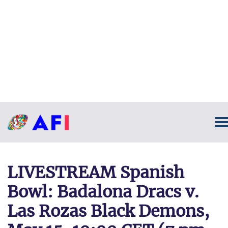
LIVESTREAM Spanish
Bowl: Badalona Dracs v.
Las Rozas Black Demons,