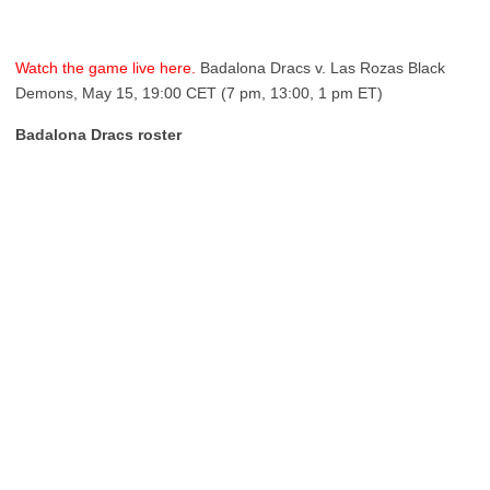
Watch the game live here.
Badalona Dracs v. Las Rozas Black
Demons, May 15, 19:00 CET (7 pm, 13:00, 1 pm ET)
Badalona Dracs roster