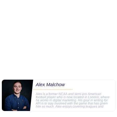
Alex Malchow
Alex is a former NCAA and semi-pro American
football player who is now located in London, where
he works in digital marketing. His goal in writing for
AFI is to stay involved with the game that has given
him so much. Alex enjoys covering leagues and