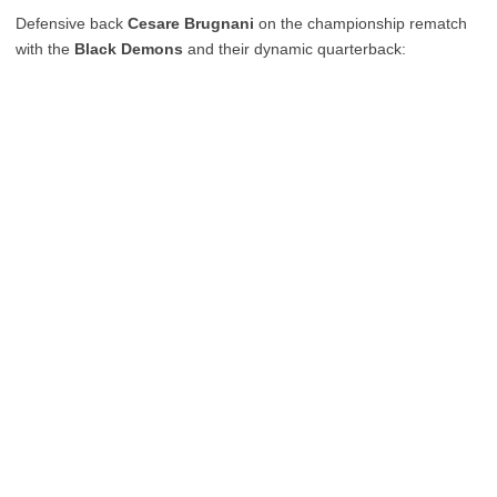
Defensive back
Cesare Brugnani
on the championship rematch
with the
Black Demons
and their dynamic quarterback: