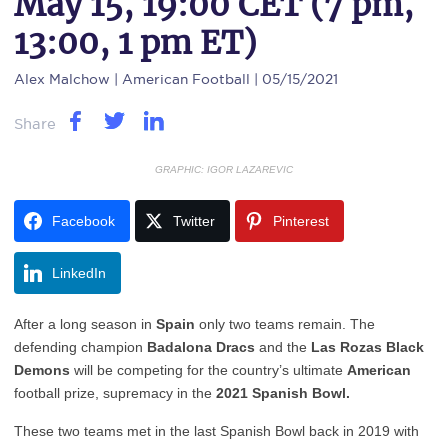
May 15, 19:00 CET (7 pm,
13:00, 1 pm ET)
Alex Malchow
| American Football | 05/15/2021
Share
GRAPHIC: IGOR LAZAREVIC
Facebook
Twitter
Pinterest
LinkedIn
After a long season in
Spain
only two teams remain. The
defending champion
Badalona Dracs
and the
Las Rozas Black
Demons
will be competing for the country’s ultimate
American
football prize, supremacy in the
2021 Spanish Bowl.
These two teams met in the last Spanish Bowl back in 2019 with