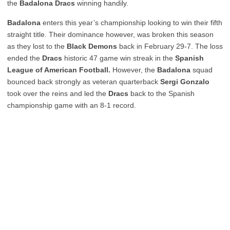
the
Badalona Dracs
winning handily.
Badalona
enters this year’s championship looking to win their fifth
straight title. Their dominance however, was broken this season
as they lost to the
Black Demons
back in February 29-7. The loss
ended the
Dracs
historic 47 game win streak in the
Spanish
League of American Football.
However, the
Badalona
squad
bounced back strongly as veteran quarterback
Sergi Gonzalo
took over the reins and led the
Dracs
back to the Spanish
championship game with an 8-1 record.