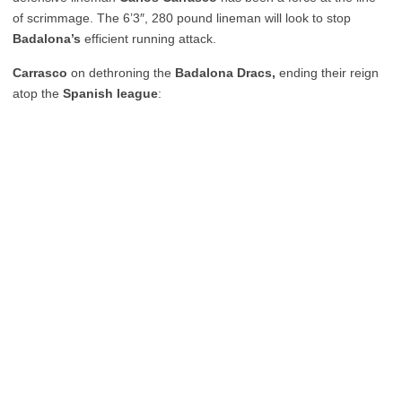
of scrimmage. The 6’3″, 280 pound lineman will look to stop
Badalona’s
efficient running attack.
Carrasco
on dethroning the
Badalona Dracs,
ending their reign
atop the
Spanish league
: