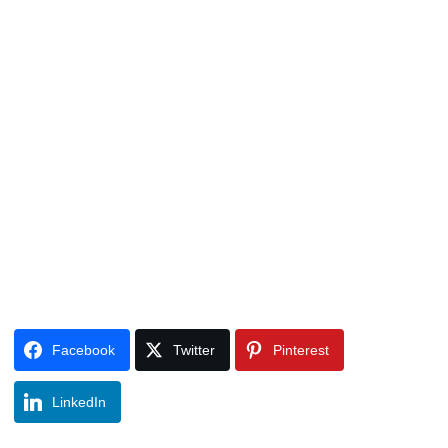
Facebook
Twitter
Pinterest
LinkedIn