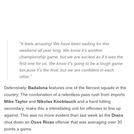
“It feels amazing! We have been waiting for this
weekend all year long. We know it’s another
championship game, but we are excited as if it was the
first one for us. We know it’s going to be a tough game
because it’s the final, but we are confident in each
other.”
Defensively,
Badalona
features one of the fiercest squads in the
country. The combination of a relentless pass rush from imports
Mike Taylor
and
Nikolas Knoblauch
and a hard-hitting
secondary, make this a intimidating unit for offenses to line up
against. This was no more evident than last week as the
Dracs
shut down an
Osos Rivas
offense that was averaging over 30
points a game.