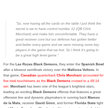
“So, now having all the cards on the table I just think the
secret is we to have control number 12 (QB Chris
Merchant) and make him uncomfortable. They have a
great receiver core but our defense has gotten better
and better every game and we were missing some key
players in the game that we lost. So I think it’s going to
be a great high level game.”
For the
Las Rozas Black Demons,
they enter the
Spanish Bowl
after a blowout semifinals victory over the
Mallorca Voltors.
In
that game,
Canadian
quarterback
Chris Merchant
accounted for
five total touchdowns as the
Black Demons
cruised to a 49-14
win.
Merchant
has been one of the league’s brightest stars,
leading an exciting
Black Demons
offense that features a great
offensive line and dynamic playmakers in running back
Marcos
de la Mata
, receiver
David Giron
, and former
Florida State
tight