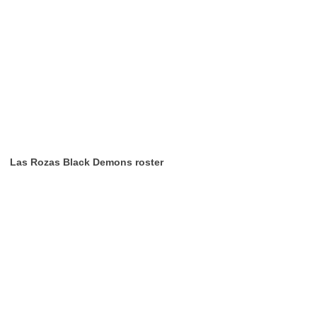
Las Rozas Black Demons roster