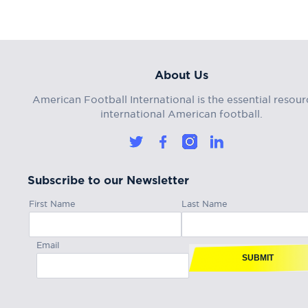
About Us
American Football International is the essential resour
international American football.
Subscribe to our Newsletter
First Name
Last Name
Email
SUBMIT