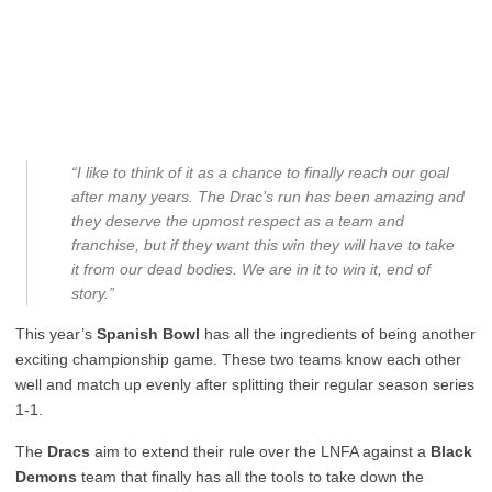
“I like to think of it as a chance to finally reach our goal
after many years. The Drac’s run has been amazing and
they deserve the upmost respect as a team and
franchise, but if they want this win they will have to take
it from our dead bodies. We are in it to win it, end of
story.”
This year’s
Spanish Bowl
has all the ingredients of being another
exciting championship game. These two teams know each other
well and match up evenly after splitting their regular season series
1-1.
The
Dracs
aim to extend their rule over the LNFA against a
Black
Demons
team that finally has all the tools to take down the