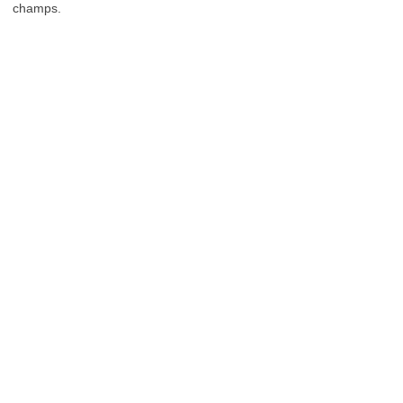
champs.