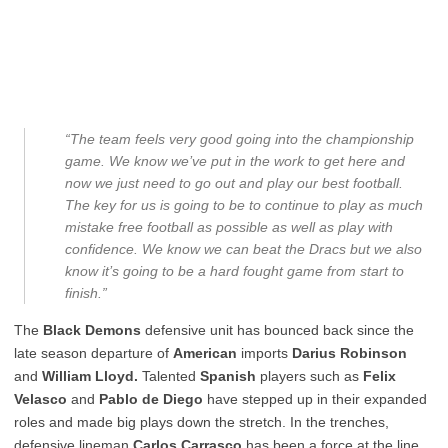
“The team feels very good going into the championship
game. We know we’ve put in the work to get here and
now we just need to go out and play our best football.
The key for us is going to be to continue to play as much
mistake free football as possible as well as play with
confidence. We know we can beat the Dracs but we also
know it’s going to be a hard fought game from start to
finish.”
The
Black Demons
defensive unit has bounced back since the
late season departure of
American
imports
Darius Robinson
and
William Lloyd.
Talented
Spanish
players such as
Felix
Velasco
and
Pablo de Diego
have stepped up in their expanded
roles and made big plays down the stretch. In the trenches,
defensive lineman
Carlos Carrasco
has been a force at the line