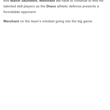
end
Mavin Saunders. Merchant
will have to continue to find his
talented skill players as the
Dracs
athletic defense presents a
formidable opponent.
Merchant
on the team’s mindset going into the big game: