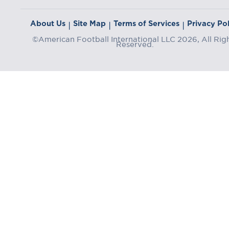
About Us
Site Map
Terms of Services
Privacy Pol
|
|
|
©American Football International LLC 2026, All Rig
Reserved.