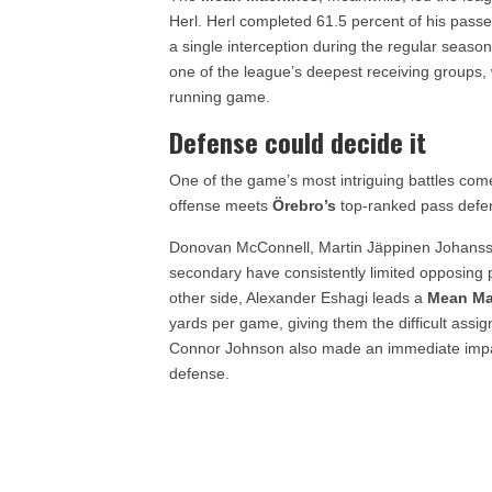
Herl. Herl completed 61.5 percent of his pass
a single interception during the regular seas
one of the league’s deepest receiving groups, 
running game.
Defense could decide it
One of the game’s most intriguing battles c
offense meets
Örebro’s
top-ranked pass defe
Donovan McConnell, Martin Jäppinen Johanss
secondary have consistently limited opposing 
other side, Alexander Eshagi leads a
Mean Ma
yards per game, giving them the difficult assi
Connor Johnson also made an immediate impac
defense.