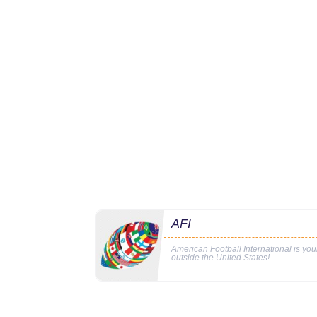
AFI
American Football International is yo
outside the United States!