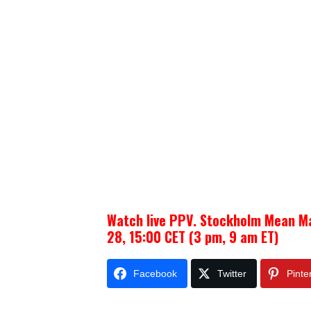
Watch live PPV. Stockholm Mean M
28, 15:00 CET (3 pm, 9 am ET)
Facebook
Twitter
Pinte