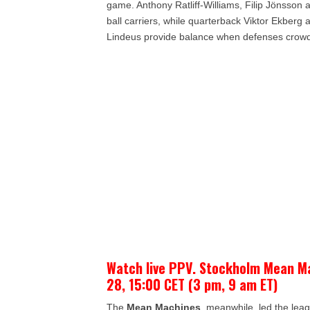
game. Anthony Ratliff-Williams, Filip Jönsson 
ball carriers, while quarterback Viktor Ekber
Lindeus provide balance when defenses crowd
Watch live PPV. Stockholm Mean M
28, 15:00 CET (3 pm, 9 am ET)
The
Mean Machines
, meanwhile, led the lea