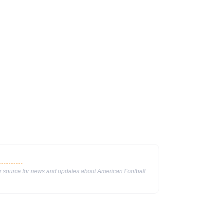
ur source for news and updates about American Football