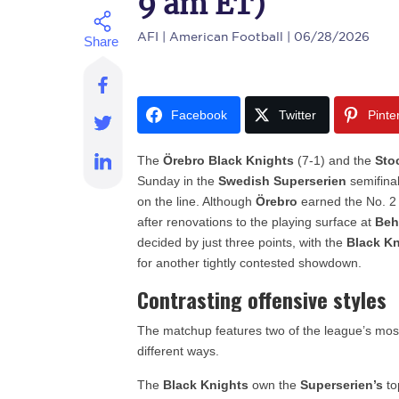
9 am ET)
AFI
| American Football | 06/28/2026
Facebook
Twitter
Pinte
The
Örebro Black Knights
(7-1) and the
Sto
Sunday in the
Swedish Superserien
semifina
on the line. Although
Örebro
earned the No. 2 
after renovations to the playing surface at
Beh
decided by just three points, with the
Black K
for another tightly contested showdown.
Contrasting offensive styles
The matchup features two of the league’s most 
different ways.
The
Black Knights
own the
Superserien’s
to