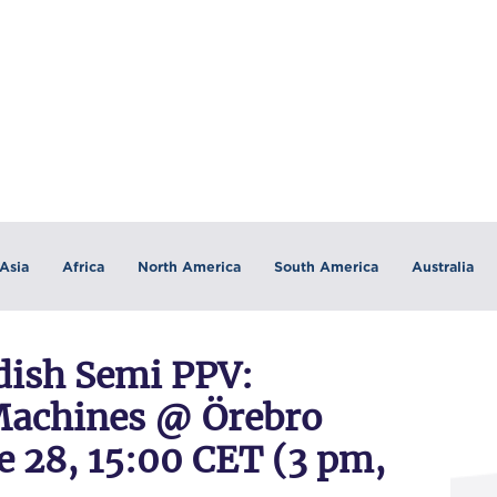
Asia
Africa
North America
South America
Australia
ish Semi PPV:
achines @ Örebro
e 28, 15:00 CET (3 pm,