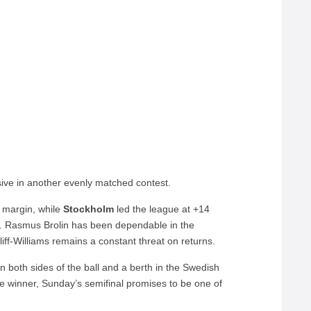
ive in another evenly matched contest.
r margin, while
Stockholm
led the league at +14
on. Rasmus Brolin has been dependable in the
tliff-Williams remains a constant threat on returns.
n both sides of the ball and a berth in the Swedish
e winner, Sunday’s semifinal promises to be one of