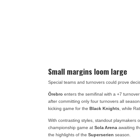
Small margins loom large
Special teams and turnovers could prove decis
Örebro
enters the semifinal with a +7 turnove
after committing only four turnovers all seas
kicking game for the
Black Knights
, while Ra
With contrasting styles, standout playmakers o
championship game at
Sola Arena
awaiting th
the highlights of the
Superserien
season.