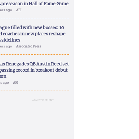
 preseason in Hall of Fame Game
ours ago
AFI
ague filled with new bosses: 10
d coaches in new places reshape
 sidelines
ours ago
Associated Press
las Renegades QB Austin Reed set
passing record in breakout debut
son
ys ago
AFI
ADVERTISEMENT