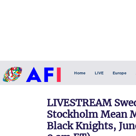
Home
LIVE
Europe
LIVESTREAM Swed
Stockholm Mean M
Black Knights, Jun