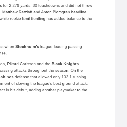
es for 2,279 yards, 30 touchdowns and did not throw
on. Matthew Retzlaff and Anton Blomgren headline
while rookie Emil Bentling has added balance to the
omes when
Stockholm’s
league-leading passing
nse.
on, Rikard Carlsson and the
Black Knights
passing attacks throughout the season. On the
chines
defense that allowed only 102.1 rushing
gnment of slowing the league’s best ground attack.
t in his debut, adding another playmaker to the