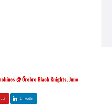
achines @ Örebro Black Knights, June
rest
LinkedIn