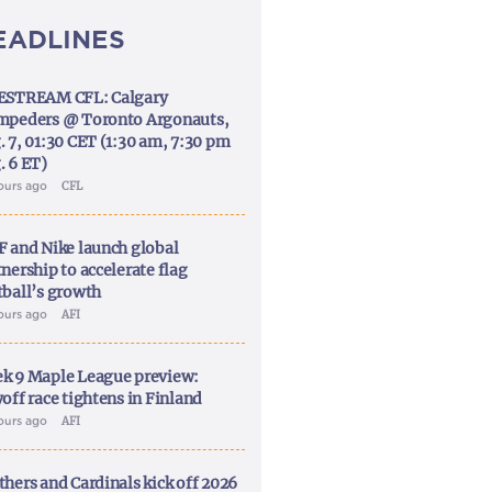
EADLINES
ESTREAM CFL: Calgary
mpeders @ Toronto Argonauts,
. 7, 01:30 CET (1:30 am, 7:30 pm
. 6 ET)
ours ago
CFL
F and Nike launch global
nership to accelerate flag
tball’s growth
ours ago
AFI
k 9 Maple League preview:
off race tightens in Finland
ours ago
AFI
thers and Cardinals kick off 2026