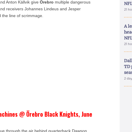
and Anton Källvik give
Örebro
multiple dangerous
NFL
g and receivers Johannes Lindeus and Jesper
21 h
 the line of scrimmage.
A le
hea
NFL
21 h
Dal
TD 
sea
2 da
achines @ Örebro Black Knights, June
gue through the air behind quarterback Dawson