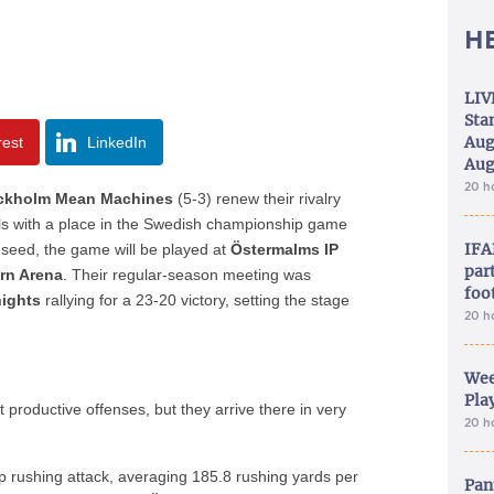
H
LIV
Sta
Aug
rest
LinkedIn
Aug
20 h
ckholm Mean Machines
(5-3) renew their rivalry
ls with a place in the Swedish championship game
IFA
seed, the game will be played at
Östermalms IP
part
rn Arena
. Their regular-season meeting was
foo
nights
rallying for a 23-20 victory, setting the stage
20 h
Wee
Play
productive offenses, but they arrive there in very
20 h
p rushing attack, averaging 185.8 rushing yards per
Pan