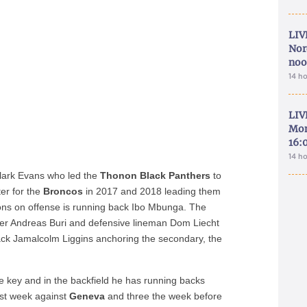
LIV
Nor
noo
14 h
LIV
Mon
16:
14 h
lark Evans who led the
Thonon Black Panthers
to
er for the
Broncos
in 2017 and 2018 leading them
pons on offense is running back Ibo Mbunga. The
ker Andreas Buri and defensive lineman Dom Liecht
ck Jamalcolm Liggins anchoring the secondary, the
e key and in the backfield he has running backs
st week against
Geneva
and three the week before