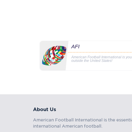
AFI
American Football International is yo
outside the United States!
About Us
American Football International is the essenti
international American football.