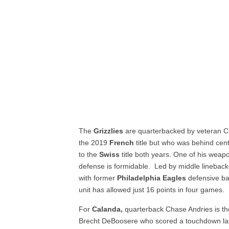
The
Grizzlies
are quarterbacked by veteran C
the 2019
French
title but who was behind cent
to the
Swiss
title both years. One of his wea
defense is formidable. Led by middle linebac
with former
Philadelphia Eagles
defensive ba
unit has allowed just 16 points in four games.
For
Calanda,
quarterback Chase Andries is th
Brecht DeBoosere who scored a touchdown la