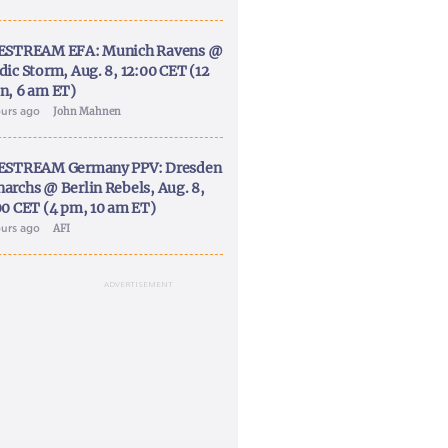
ESTREAM EFA: Munich Ravens @
dic Storm, Aug. 8, 12:00 CET (12
n, 6 am ET)
ours ago
John Mahnen
ESTREAM Germany PPV: Dresden
archs @ Berlin Rebels, Aug. 8,
00 CET (4 pm, 10 am ET)
ours ago
AFI
ADVERTISEMENT