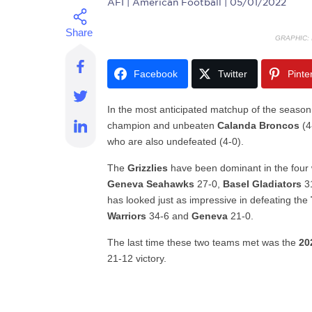
AFI
| American Football | 05/01/2022
GRAPHIC:
Facebook
Twitter
Pinte
In the most anticipated matchup of the season
champion and unbeaten
Calanda Broncos
(4
who are also undefeated (4-0).
The
Grizzlies
have been dominant in the four 
Geneva Seahawks
27-0,
Basel Gladiators
3
has looked just as impressive in defeating the
Warriors
34-6 and
Geneva
21-0.
The last time these two teams met was the
20
21-12 victory.