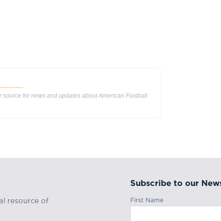
ur source for news and updates about American Football
Subscribe to our News
First Name
al resource of