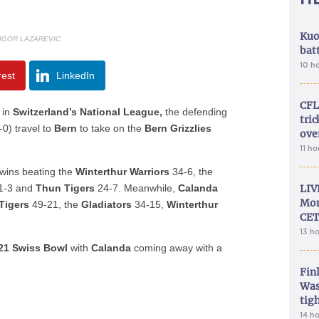
Kuo
 IGOR LAZAREVIC
bat
10 h
rest
LinkedIn
CFL
 in
Switzerland’s National League,
the defending
tri
-0) travel to
Bern
to take on the
Bern Grizzlies
ove
11 h
wins beating the
Winterthur Warriors
34-6, the
1-3 and
Thun Tigers
24-7. Meanwhile,
Calanda
LIV
Mon
Tigers
49-21, the
Gladiators
34-15,
Winterthur
CET
13 h
21 Swiss Bowl
with
Calanda
coming away with a
Fin
Was
tig
14 h