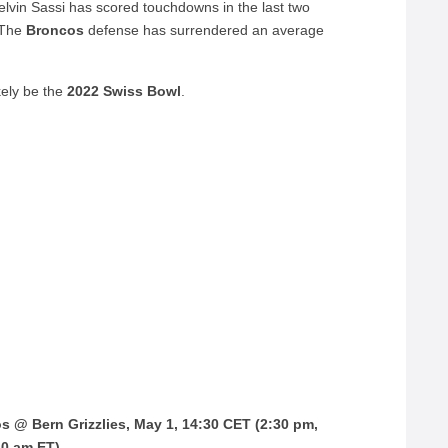
elvin Sassi has scored touchdowns in the last two
 The
Broncos
defense has surrendered an average
kely be the
2022 Swiss Bowl
.
s @ Bern Grizzlies, May 1, 14:30 CET (2:30 pm,
30 am ET)