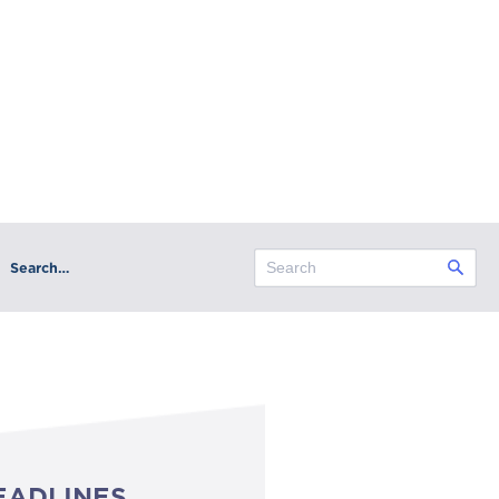
Search…
EADLINES