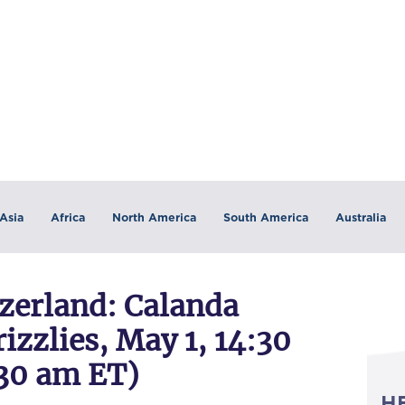
Asia
Africa
North America
South America
Australia
erland: Calanda
zzlies, May 1, 14:30
30 am ET)
H