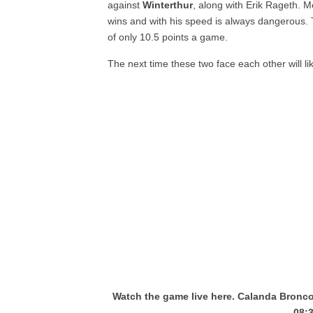
against
Winterthur
, along with Erik Rageth. M
wins and with his speed is always dangerous.
of only 10.5 points a game.
The next time these two face each other will li
Watch the game live here. Calanda Bronco
08: