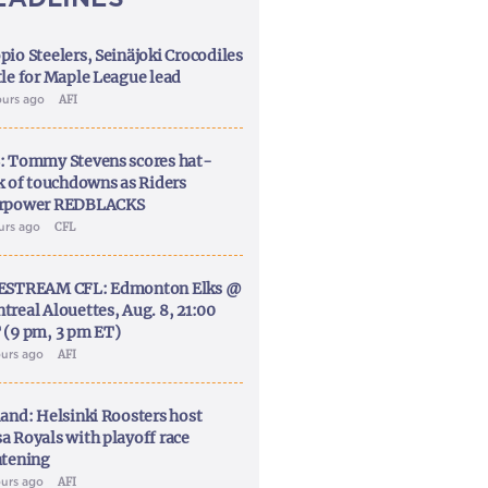
pio Steelers, Seinäjoki Crocodiles
tle for Maple League lead
ours ago
AFI
: Tommy Stevens scores hat-
ck of touchdowns as Riders
rpower REDBLACKS
ours ago
CFL
ESTREAM CFL: Edmonton Elks @
treal Alouettes, Aug. 8, 21:00
 (9 pm, 3 pm ET)
ours ago
AFI
land: Helsinki Roosters host
a Royals with playoff race
htening
ours ago
AFI