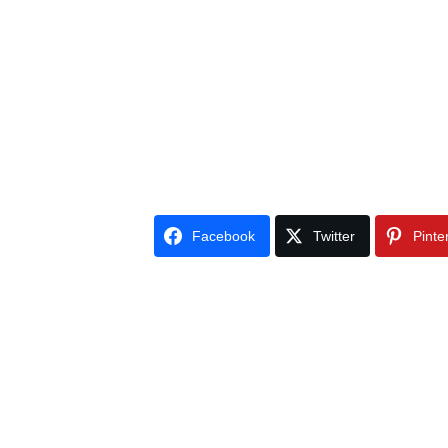
Facebook
Twitter
Pinte