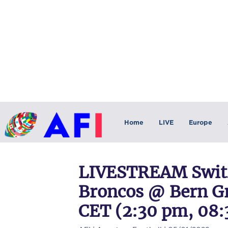
Home
LIVE
Europe
LIVESTREAM Switz
Broncos @ Bern Gri
CET (2:30 pm, 08: