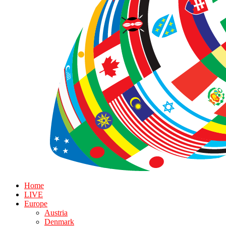
Home
LIVE
Europe
Austria
Denmark