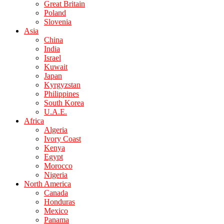
Great Britain
Poland
Slovenia
Asia
China
India
Israel
Kuwait
Japan
Kyrgyzstan
Philippines
South Korea
U.A.E.
Africa
Algeria
Ivory Coast
Kenya
Egypt
Morocco
Nigeria
North America
Canada
Honduras
Mexico
Panama