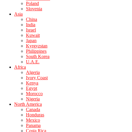
Poland
Slovenia
Asia
China
India
Israel
Kuwait
Japan
Kyrgyzstan
Philippines
South Korea
U.A.E.
Africa
Algeria
Ivory Coast
Kenya
Egypt
Morocco
Nigeria
North America
Canada
Honduras
Mexico
Panama
Costa Rica