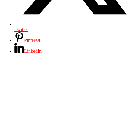
Twitter
Pinterest
LinkedIn