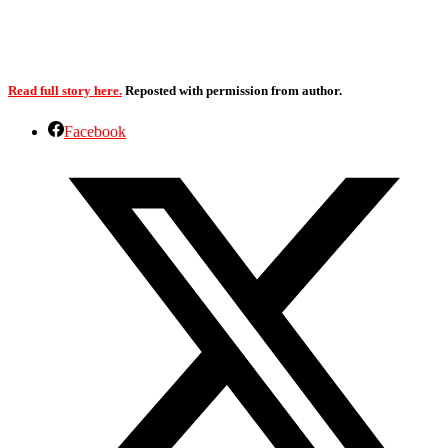
Read full story here.
Reposted with permission from author.
Facebook