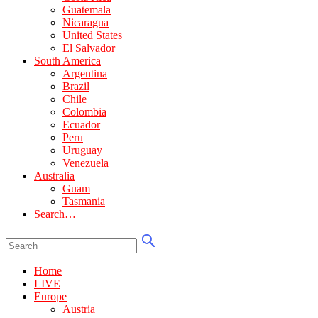
Guatemala
Nicaragua
United States
El Salvador
South America
Argentina
Brazil
Chile
Colombia
Ecuador
Peru
Uruguay
Venezuela
Australia
Guam
Tasmania
Search…
Home
LIVE
Europe
Austria