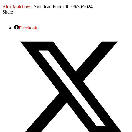
Alex Malchow
| American Football | 09/30/2024
Share
Facebook