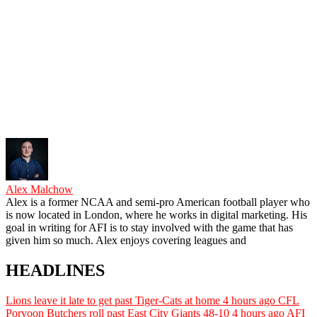
Alex Malchow
Alex is a former NCAA and semi-pro American football player who
is now located in London, where he works in digital marketing. His
goal in writing for AFI is to stay involved with the game that has
given him so much. Alex enjoys covering leagues and
HEADLINES
Lions leave it late to get past Tiger-Cats at home
4 hours ago
CFL
Porvoon Butchers roll past East City Giants 48-10
4 hours ago
AFI