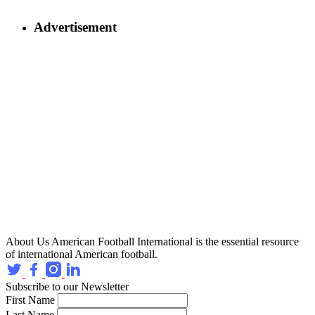
Advertisement
About Us
American Football International is the essential resource
of international American football.
Subscribe to our Newsletter
First Name
Last Name