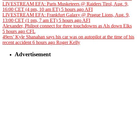
LIVESTREAM EFA: Paris Musketeers @ Raiders Tirol, Aug. 9,
16:00 CET (4 pm, 10 am ET)
5 hours ago
AFI
LIVESTREAM EFA: Frankfurt Galaxy @ Prague Lions, Aug. 9,
13:00 CET (1 pm, 7 am ET)
5 hours ago
AFI
Alexander, Philpot connect for three touchdowns as Als down Elks
5 hours ago
CFL
49ers’ Kyle Shanahan says his car was on autopilot at the time of his
recent accident
6 hours ago
Roger Kelly
Advertisement