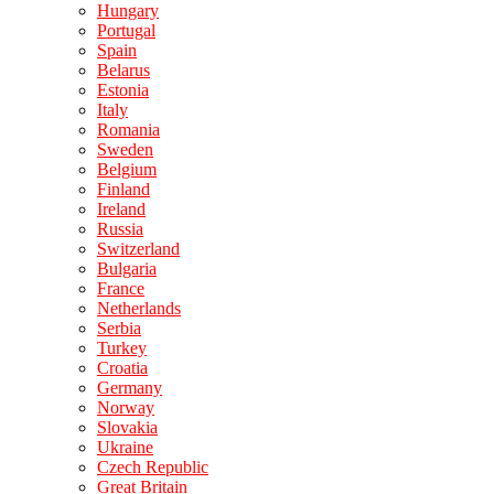
Hungary
Portugal
Spain
Belarus
Estonia
Italy
Romania
Sweden
Belgium
Finland
Ireland
Russia
Switzerland
Bulgaria
France
Netherlands
Serbia
Turkey
Croatia
Germany
Norway
Slovakia
Ukraine
Czech Republic
Great Britain