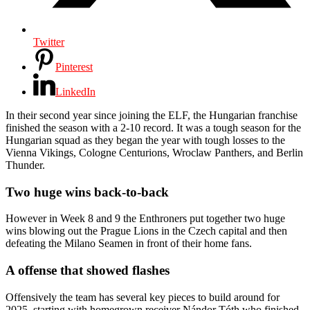
Twitter
Pinterest
LinkedIn
In their second year since joining the ELF, the Hungarian franchise
finished the season with a 2-10 record. It was a tough season for the
Hungarian squad as they began the year with tough losses to the
Vienna Vikings, Cologne Centurions, Wroclaw Panthers, and Berlin
Thunder.
Two huge wins back-to-back
However in Week 8 and 9 the Enthroners put together two huge
wins blowing out the Prague Lions in the Czech capital and then
defeating the Milano Seamen in front of their home fans.
A offense that showed flashes
Offensively the team has several key pieces to build around for
2025, starting with homegrown receiver Nándor Tóth who finished