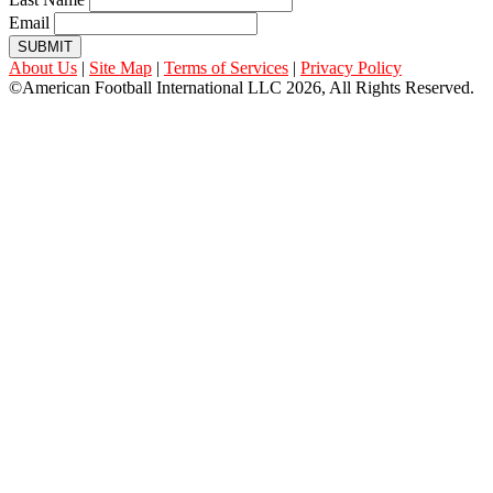
Email
SUBMIT
About Us
|
Site Map
|
Terms of Services
|
Privacy Policy
©American Football International LLC 2026, All Rights Reserved.