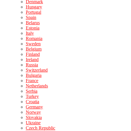
Denmark
Hungary
Portugal
Spain
Belarus
Estonia
Italy
Romania
Sweden
Belgium
Finland
Ireland
Russia
Switzerland
Bulgaria
France
Netherlands
Serbia
Turkey
Croatia
Germany
Norway
Slovakia
Ukraine
Czech Republic