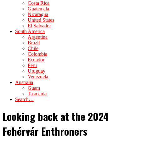
Costa Rica
Guatemala
Nicaragua
United States
El Salvador
South America
Argentina
Brazil
Chile
Colombia
Ecuador
Peru
Uruguay
Venezuela
Australia
Guam
Tasmania
Search…
Looking back at the 2024
Fehérvár Enthroners