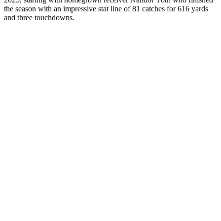
the season with an impressive stat line of 81 catches for 616 yards
and three touchdowns.