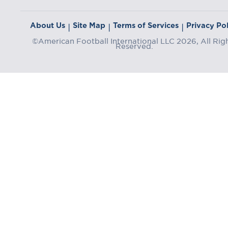
About Us
Site Map
Terms of Services
Privacy Pol
|
|
|
©American Football International LLC 2026, All Rig
Reserved.