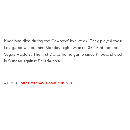
Kneeland died during the Cowboys’ bye week. They played their
first game without him Monday night, winning 33-16 at the Las
Vegas Raiders. The first Dallas home game since Kneeland died
is Sunday against Philadelphia.
___
AP NFL:
https://apnews.com/hub/NFL