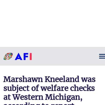
Marshawn Kneeland was
subject of welfare checks
at Western Michigan,