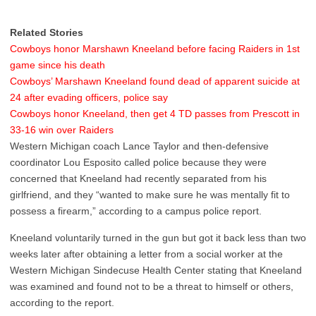
Related Stories
Cowboys honor Marshawn Kneeland before facing Raiders in 1st
game since his death
Cowboys’ Marshawn Kneeland found dead of apparent suicide at
24 after evading officers, police say
Cowboys honor Kneeland, then get 4 TD passes from Prescott in
33-16 win over Raiders
Western Michigan coach Lance Taylor and then-defensive
coordinator Lou Esposito called police because they were
concerned that Kneeland had recently separated from his
girlfriend, and they “wanted to make sure he was mentally fit to
possess a firearm,” according to a campus police report.
Kneeland voluntarily turned in the gun but got it back less than two
weeks later after obtaining a letter from a social worker at the
Western Michigan Sindecuse Health Center stating that Kneeland
was examined and found not to be a threat to himself or others,
according to the report.