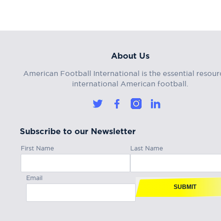
About Us
American Football International is the essential resour
international American football.
Subscribe to our Newsletter
First Name
Last Name
Email
SUBMIT