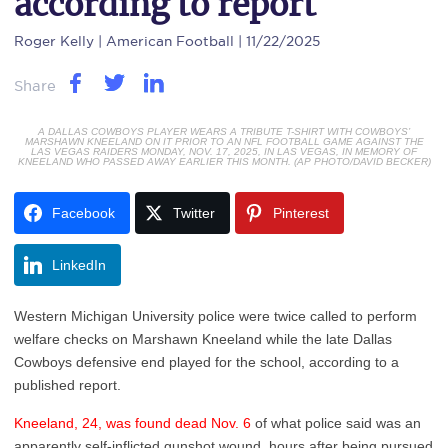
according to report
Roger Kelly
| American Football | 11/22/2025
Share
A DALLAS COWBOYS PLAYER WEARS A TRIBUTE T-SHIRT WITH COWBOYS’
MARSHAWN KNEELAND ON IT PRIOR TO AN NFL FOOTBALL GAME AGAINST THE
LAS VEGAS RAIDERS MONDAY, NOV. 17, 2025, IN LAS VEGAS, IN MEMORY OF
KNEELAND WHO PASSED AWAY EARLIER THIS MONTH. (AP PHOTO/DAVID BECKER)
Facebook
Twitter
Pinterest
LinkedIn
Western Michigan University police were twice called to perform
welfare checks on Marshawn Kneeland while the late Dallas
Cowboys defensive end played for the school, according to a
published report.
Kneeland, 24, was found dead Nov. 6
of what police said was an
apparently self-inflicted gunshot wound, hours after being pursued