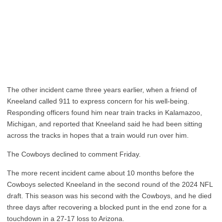
The other incident came three years earlier, when a friend of
Kneeland called 911 to express concern for his well-being.
Responding officers found him near train tracks in Kalamazoo,
Michigan, and reported that Kneeland said he had been sitting
across the tracks in hopes that a train would run over him.
The Cowboys declined to comment Friday.
The more recent incident came about 10 months before the
Cowboys selected Kneeland in the second round of the 2024 NFL
draft. This season was his second with the Cowboys, and he died
three days after recovering a blocked punt in the end zone for a
touchdown in a 27-17 loss to Arizona.