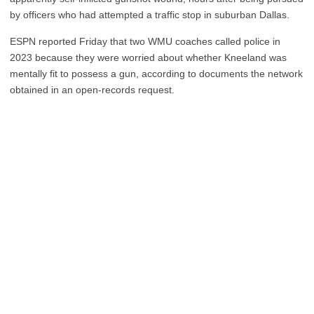
by officers who had attempted a traffic stop in suburban Dallas.
ESPN reported Friday that two WMU coaches called police in
2023 because they were worried about whether Kneeland was
mentally fit to possess a gun, according to documents the network
obtained in an open-records request.