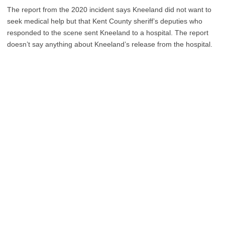
The report from the 2020 incident says Kneeland did not want to
seek medical help but that Kent County sheriff’s deputies who
responded to the scene sent Kneeland to a hospital. The report
doesn’t say anything about Kneeland’s release from the hospital.