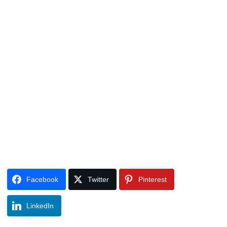
Facebook
Twitter
Pinterest
LinkedIn