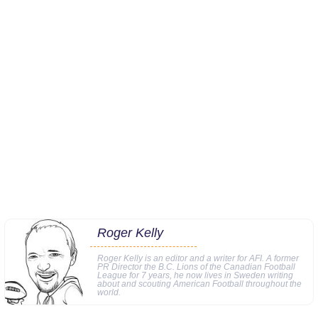
Roger Kelly
Roger Kelly is an editor and a writer for AFI. A former
PR Director the B.C. Lions of the Canadian Football
League for 7 years, he now lives in Sweden writing
about and scouting American Football throughout the
world.