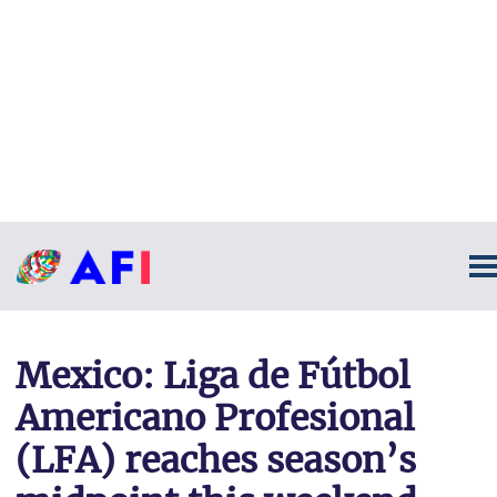
Mexico: Liga de Fútbol
Americano Profesional
(LFA) reaches season’s