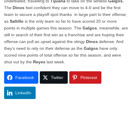
undefeated, travelling to
Tijuana
to take on the winless
Galgos.
The
Dinos
feel confident they can move to 4-0 and be the first
team to secure a playoff spot thanks in large part to their offense,
as
Saltillo
is the only team so far to have scored 20 or more
points in multiple games this season. The
Galgos
, meanwhile, are
still in search of their first win as a franchise and are hoping their
offense can pull an upset against the stingy
Dinos
defense. And
they’s need to rely on their defense as the
Galgos
have only
scored nine points of total offense so far this season, and were
shut out by the
Reyes
last week.
Facebook
Twitter
Pinterest
LinkedIn