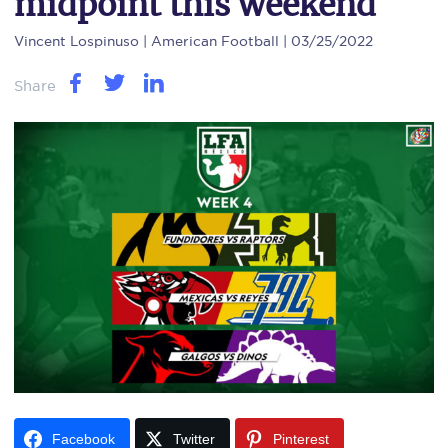
midpoint this weekend
Vincent Lospinuso
| American Football | 03/25/2022
Share
Facebook
Twitter
Pinterest