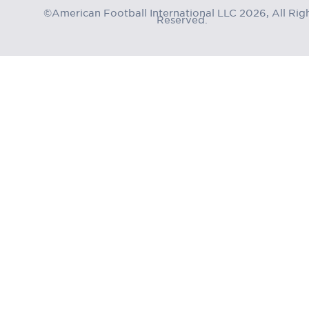
©American Football International LLC 2026, All Rig
Reserved.