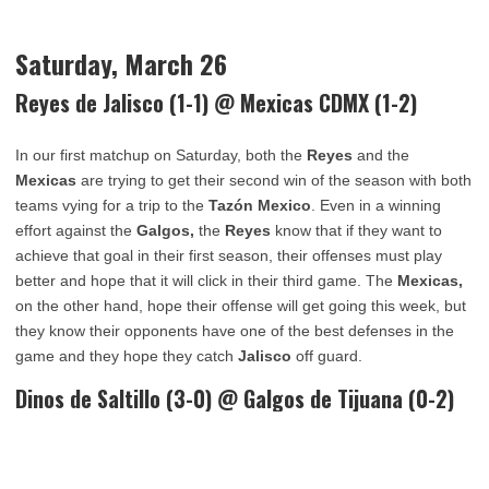
Saturday, March 26
Reyes de Jalisco
(1-1) @ Mexicas CDMX (1-2)
In our first matchup on Saturday, both the
Reyes
and the
Mexicas
are trying to get their second win of the season with both
teams vying for a trip to the
Tazón Mexico
. Even in a winning
effort against the
Galgos,
the
Reyes
know that if they want to
achieve that goal in their first season, their offenses must play
better and hope that it will click in their third game. The
Mexicas,
on the other hand, hope their offense will get going this week, but
they know their opponents have one of the best defenses in the
game and they hope they catch
Jalisco
off guard.
Dinos de Saltillo (3-0) @
Galgos de Tijuana
(0-2)