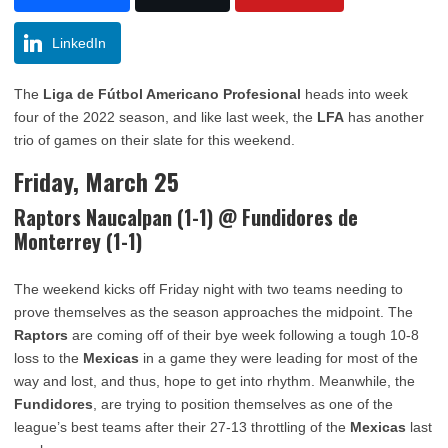
LinkedIn
The
Liga de Fútbol Americano Profesional
heads into week
four of the 2022 season, and like last week, the
LFA
has another
trio of games on their slate for this weekend.
Friday, March 25
Raptors Naucalpan (1-1) @ Fundidores de
Monterrey (1-1)
The weekend kicks off Friday night with two teams needing to
prove themselves as the season approaches the midpoint. The
Raptors
are coming off of their bye week following a tough 10-8
loss to the
Mexicas
in a game they were leading for most of the
way and lost, and thus, hope to get into rhythm. Meanwhile, the
Fundidores
, are trying to position themselves as one of the
league’s best teams after their 27-13 throttling of the
Mexicas
last