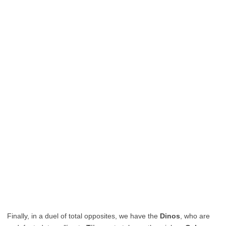
Finally, in a duel of total opposites, we have the
Dinos
, who are