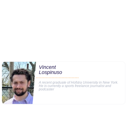
Vincent
Lospinuso
A recent graduate of Hofstra University in New York.
He is currently a sports freelance journalist and
podcaster