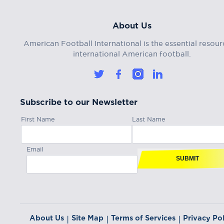
About Us
American Football International is the essential resour
international American football.
Subscribe to our Newsletter
First Name
Last Name
Email
SUBMIT
About Us
Site Map
Terms of Services
Privacy Pol
|
|
|