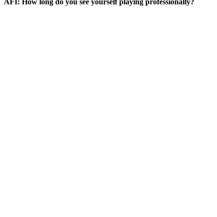
AFI: How long do you see yourself playing professionally?