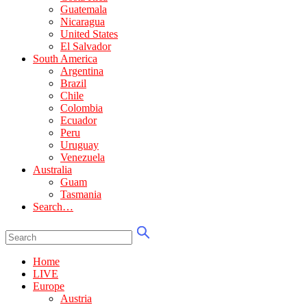
Guatemala
Nicaragua
United States
El Salvador
South America
Argentina
Brazil
Chile
Colombia
Ecuador
Peru
Uruguay
Venezuela
Australia
Guam
Tasmania
Search…
Home
LIVE
Europe
Austria