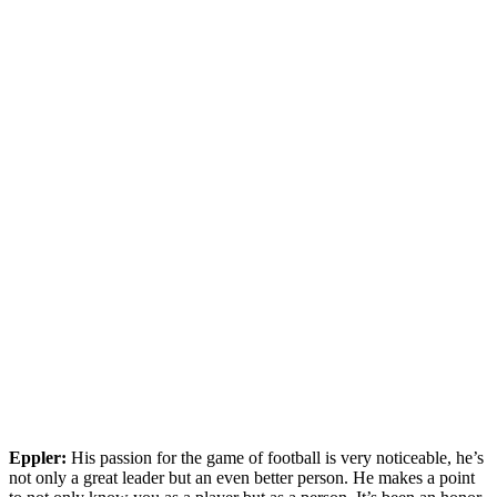
Eppler:
His passion for the game of football is very noticeable, he’s
not only a great leader but an even better person. He makes a point