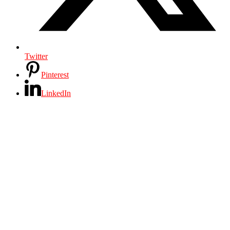
Twitter
Pinterest
LinkedIn