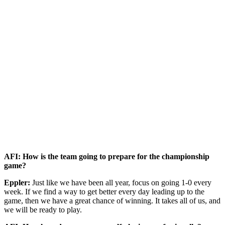
AFI: How is the team going to prepare for the championship
game?
Eppler:
Just like we have been all year, focus on going 1-0 every
week. If we find a way to get better every day leading up to the
game, then we have a great chance of winning. It takes all of us, and
we will be ready to play.