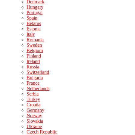
Denmark
Hungary
Portugal
Spain
Belarus
Estonia
Italy
Romania
Sweden
Belgium
Finland
Ireland
Russia
Switzerland
Bulgaria
France
Netherlands
Serbia
Turkey
Croatia
Germany
Norway
Slovakia
Ukraine
Czech Republic