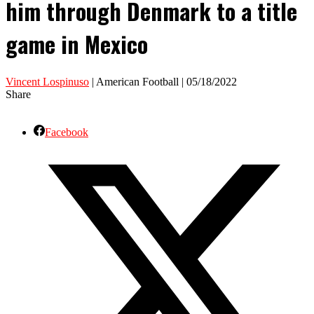
him through Denmark to a title
game in Mexico
Vincent Lospinuso
| American Football | 05/18/2022
Share
Facebook