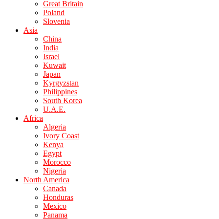
Great Britain
Poland
Slovenia
Asia
China
India
Israel
Kuwait
Japan
Kyrgyzstan
Philippines
South Korea
U.A.E.
Africa
Algeria
Ivory Coast
Kenya
Egypt
Morocco
Nigeria
North America
Canada
Honduras
Mexico
Panama