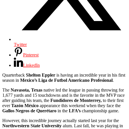
Twitter
Pinterest
LinkedIn
Quarterback
Shelton Eppler
is having an incredible year in his first
season in
Mexico’s
Liga de Futbol Americano Profesional
.
The
Navasota, Texas
native led the league in passing throwing for
1,677 yards and 15 touchdowns and is the favorite in the MVP race
after guiding his team, the
Fundidores de Monterrey,
to their first
ever
Tazón México
appearance this weekend when they face the
Gallos Negros de Querétaro
in the
LFA’s
championship game.
However, this incredible journey actually started last year for the
Northwestern State University
alum. Last fall, he was playing in