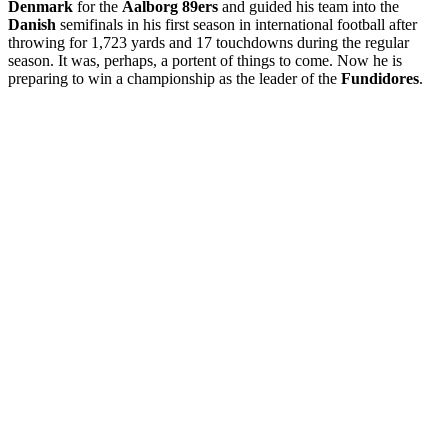
Denmark
for the
Aalborg 89ers
and guided his team into the
Danish
semifinals in his first season in international football after
throwing for 1,723 yards and 17 touchdowns during the regular
season. It was, perhaps, a portent of things to come.
Now he is
preparing to win a championship as the leader of the
Fundidores
.