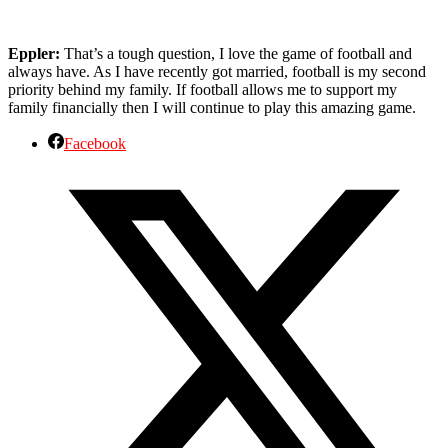
Eppler:
That’s a tough question, I love the game of football and
always have. As I have recently got married, football is my second
priority behind my family. If football allows me to support my
family financially then I will continue to play this amazing game.
Facebook