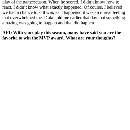
play of the game/season. When he scored, I didn’t know how to
react. I didn’t know what exactly happened. Of course, I believed
we had a chance to still win, as it happened it was an unreal feeling
that overwhelmed me. Duke told me earlier that day that something
amazing was going to happen and that did happen.
AFI: With your play this season, many have said you are the
favorite to win the MVP award. What are your thoughts?