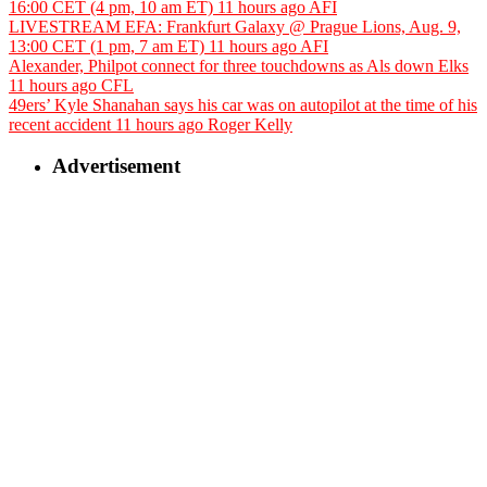
16:00 CET (4 pm, 10 am ET)
11 hours ago
AFI
LIVESTREAM EFA: Frankfurt Galaxy @ Prague Lions, Aug. 9,
13:00 CET (1 pm, 7 am ET)
11 hours ago
AFI
Alexander, Philpot connect for three touchdowns as Als down Elks
11 hours ago
CFL
49ers’ Kyle Shanahan says his car was on autopilot at the time of his
recent accident
11 hours ago
Roger Kelly
Advertisement