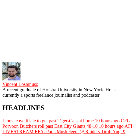
Vincent Lospinuso
A recent graduate of Hofstra University in New York. He is
currently a sports freelance journalist and podcaster
HEADLINES
Lions leave it late to get past Tiger-Cats at home
10 hours ago
CFL
Porvoon Butchers roll past East City Giants 48-10
10 hours ago
AFI
LIVESTREAM EFA: Paris Musketeers @ Raiders Tirol, Aug. 9,