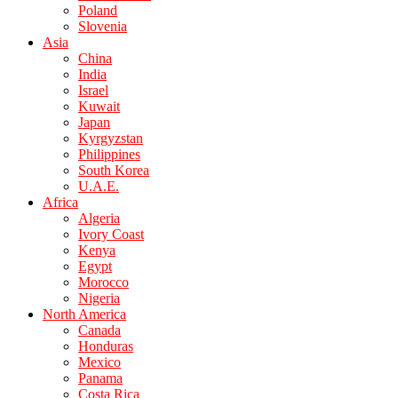
Poland
Slovenia
Asia
China
India
Israel
Kuwait
Japan
Kyrgyzstan
Philippines
South Korea
U.A.E.
Africa
Algeria
Ivory Coast
Kenya
Egypt
Morocco
Nigeria
North America
Canada
Honduras
Mexico
Panama
Costa Rica