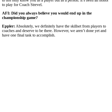
to not only know you as a player but as a person. It’s been an honor
to play for Coach Strevel.
AFI: Did you always believe you would end up in the
championship game?
Eppler:
Absolutely, we definitely have the skillset from players to
coaches and deserve to be there. However, we aren’t done yet and
have one final task to accomplish.