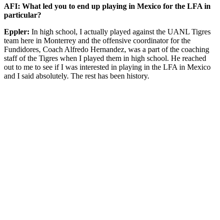
AFI: What led you to end up playing in Mexico for the LFA in
particular?
Eppler:
In high school, I actually played against the UANL Tigres
team here in Monterrey and the offensive coordinator for the
Fundidores, Coach Alfredo Hernandez, was a part of the coaching
staff of the Tigres when I played them in high school. He reached
out to me to see if I was interested in playing in the LFA in Mexico
and I said absolutely. The rest has been history.