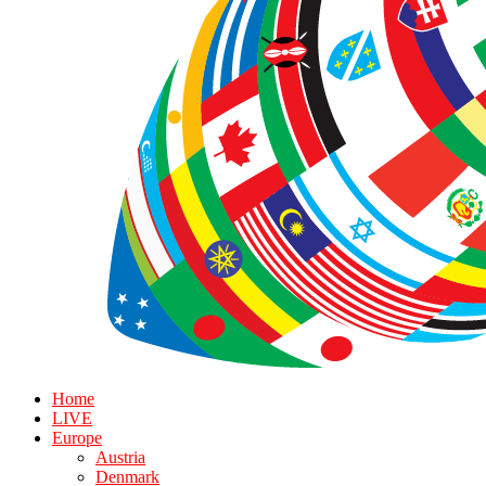
Home
LIVE
Europe
Austria
Denmark