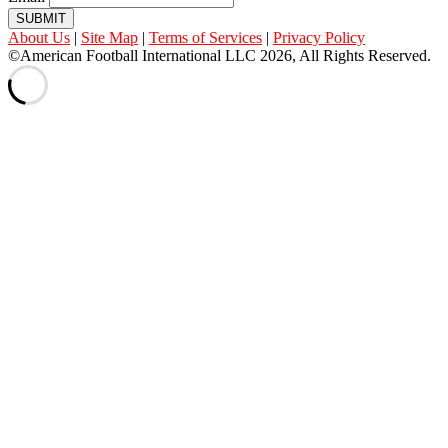
SUBMIT
About Us
|
Site Map
|
Terms of Services
|
Privacy Policy
©American Football International LLC 2026, All Rights Reserved.