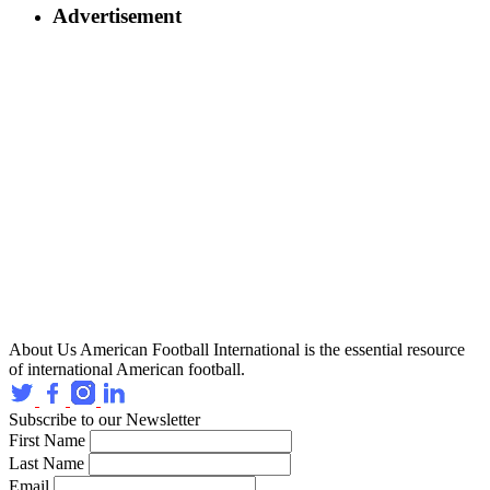
Advertisement
About Us
American Football International is the essential resource
of international American football.
Subscribe to our Newsletter
First Name
Last Name
Email