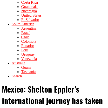
Costa Rica
Guatemala
Nicaragua
United States
El Salvador
South America
Argentina
Brazil
Chile
Colombia
Ecuador
Peru
Uruguay
Venezuela
Australia
Guam
Tasmania
Search…
Mexico: Shelton Eppler’s
international journey has taken