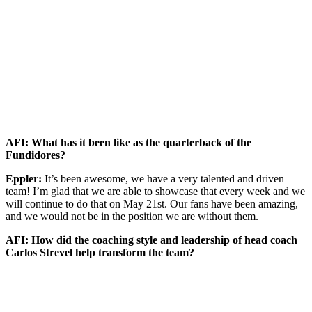
AFI: What has it been like as the quarterback of the
Fundidores?
Eppler:
It’s been awesome, we have a very talented and driven
team! I’m glad that we are able to showcase that every week and we
will continue to do that on May 21st. Our fans have been amazing,
and we would not be in the position we are without them.
AFI: How did the coaching style and leadership of head coach
Carlos Strevel help transform the team?