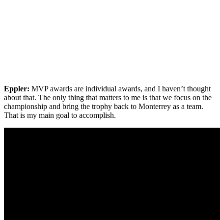
Eppler:
MVP awards are individual awards, and I haven’t thought
about that. The only thing that matters to me is that we focus on the
championship and bring the trophy back to Monterrey as a team.
That is my main goal to accomplish.