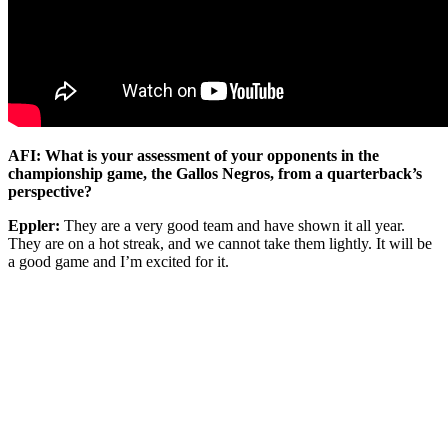
AFI: What is your assessment of your opponents in the
championship game, the Gallos Negros, from a quarterback’s
perspective?
Eppler:
They are a very good team and have shown it all year.
They are on a hot streak, and we cannot take them lightly. It will be
a good game and I’m excited for it.