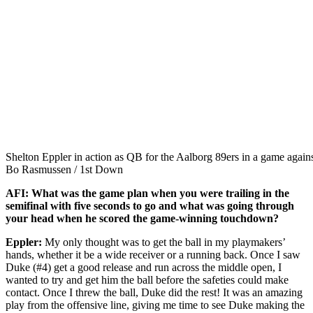
Shelton Eppler in action as QB for the Aalborg 89ers in a game aga
Bo Rasmussen / 1st Down
AFI:
What was the game plan when you were trailing in the
semifinal with five seconds to go and what was going through
your head when he scored the game-winning touchdown?
Eppler:
My only thought was to get the ball in my playmakers’
hands, whether it be a wide receiver or a running back. Once I saw
Duke (#4) get a good release and run across the middle open, I
wanted to try and get him the ball before the safeties could make
contact. Once I threw the ball, Duke did the rest! It was an amazing
play from the offensive line, giving me time to see Duke making the