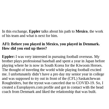
In this exchange,
Eppler
talks about his path to
Mexico
, the work
of his team and what is next for him.
AFI: Before you played in Mexico, you played in Denmark.
How did you end up there?
Eppler:
I was very interested in pursuing football overseas. My
brother plays professional baseball and spent a year in Japan before
playing where he is now in South Korea for the Kiwoom Heroes.
The thought of traveling the world while playing football excited
me. I unfortunately didn’t have a pro day my senior year in college
and was supposed to try out in front of the (CFL) Saskatchewan
Roughriders, but the tryout was canceled due to COVID-19. So, I
created a Europlayers.com profile and got in contact with the head
coach from Denmark and liked the relationship that was built.