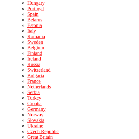
Hungary
Portugal
Spain
Belarus
Estonia
Italy
Romania
Sweden
Belgium
Finland
Ireland
Russia
Switzerland
Bulgaria
France
Netherlands
Serbia
Turkey
Croatia
Germany
Norway
Slovakia
Ukraine
Czech Republic
Great Britain