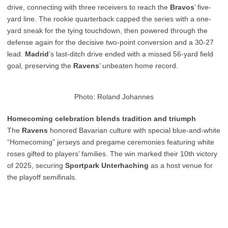
drive, connecting with three receivers to reach the
Bravos
’ five-
yard line. The rookie quarterback capped the series with a one-
yard sneak for the tying touchdown, then powered through the
defense again for the decisive two-point conversion and a 30-27
lead.
Madrid
’s last-ditch drive ended with a missed 56-yard field
goal, preserving the
Ravens
’ unbeaten home record.
Photo: Roland Johannes
Homecoming celebration blends tradition and triumph
The
Ravens
honored Bavarian culture with special blue-and-white
“Homecoming” jerseys and pregame ceremonies featuring white
roses gifted to players’ families. The win marked their 10th victory
of 2025, securing
Sportpark Unterhaching
as a host venue for
the playoff semifinals.