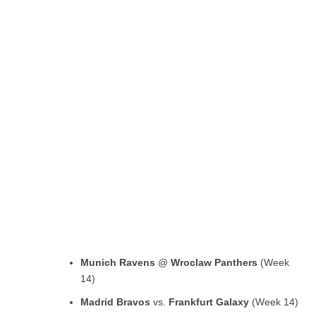
Munich Ravens
@
Wroclaw Panthers
(Week
14)
Madrid Bravos
vs.
Frankfurt Galaxy
(Week 14)