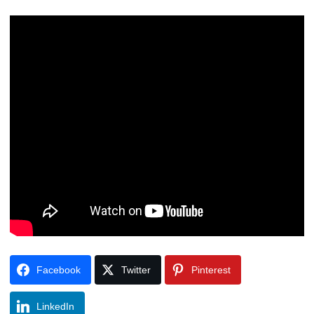
Facebook
Twitter
Pinterest
LinkedIn