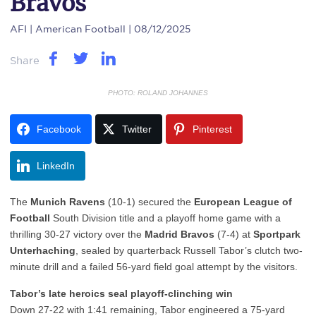
Bravos
AFI
| American Football | 08/12/2025
Share
PHOTO: ROLAND JOHANNES
Facebook
Twitter
Pinterest
LinkedIn
The
Munich Ravens
(10-1) secured the
European League of
Football
South Division title and a playoff home game with a
thrilling 30-27 victory over the
Madrid Bravos
(7-4) at
Sportpark
Unterhaching
, sealed by quarterback Russell Tabor’s clutch two-
minute drill and a failed 56-yard field goal attempt by the visitors.
Tabor’s late heroics seal playoff-clinching win
Down 27-22 with 1:41 remaining, Tabor engineered a 75-yard