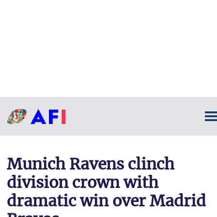
Munich Ravens clinch
division crown with
dramatic win over Madrid