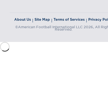
About Us
Site Map
Terms of Services
Privacy Pol
|
|
|
©American Football International LLC 2026, All Rig
Reserved.