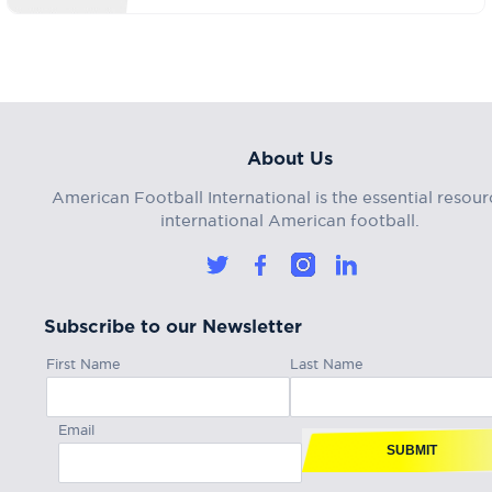
About Us
American Football International is the essential resour
international American football.
Subscribe to our Newsletter
First Name
Last Name
Email
SUBMIT