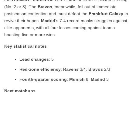
(No. 2 or 3). The
Bravos
, meanwhile, fell out of immediate
postseason contention and must defeat the
Frankfurt Galaxy
to
revive their hopes.
Madrid
’s 7-4 record masks struggles against
elite opponents, with all four losses coming against teams
boasting five or more wins.
Key statistical notes
Lead changes
: 5
Red-zone efficiency
:
Ravens
3/4,
Bravos
2/3
Fourth-quarter scoring
:
Munich
8,
Madrid
3
Next matchups