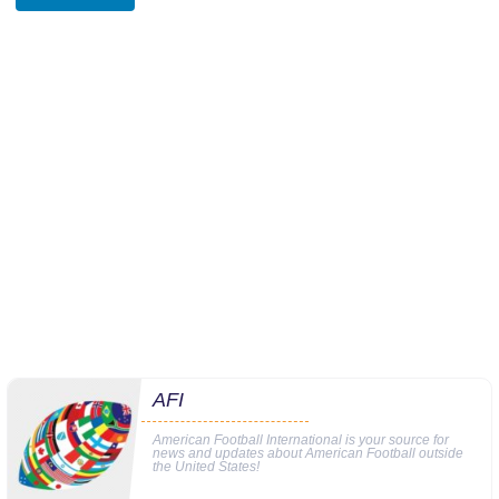
AFI
American Football International is your source for
news and updates about American Football outside
the United States!