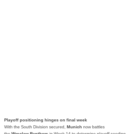
Playoff positioning hinges on final week
With the South Division secured,
Munich
now battles
the
Wroclaw Panthers
in Week 14 to determine playoff seeding