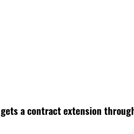
gets a contract extension throug