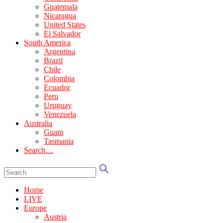
Guatemala
Nicaragua
United States
El Salvador
South America
Argentina
Brazil
Chile
Colombia
Ecuador
Peru
Uruguay
Venezuela
Australia
Guam
Tasmania
Search…
Home
LIVE
Europe
Austria