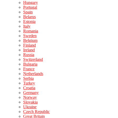
Hungary
Portugal
Spain
Belarus
Estonia
Italy
Romania
Sweden
Belgium
Finland
Ireland
Russia
Switzerland
Bulgaria
France
Netherlands
Serbia
Turkey
Croatia
Germany
Norway
Slovakia
Ukraine
Czech Republic
Great Britain