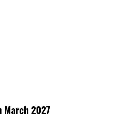
h March 2027