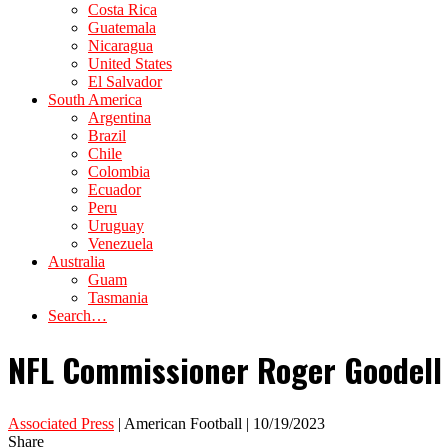
Costa Rica
Guatemala
Nicaragua
United States
El Salvador
South America
Argentina
Brazil
Chile
Colombia
Ecuador
Peru
Uruguay
Venezuela
Australia
Guam
Tasmania
Search…
NFL Commissioner Roger Goodell 
Associated Press
| American Football | 10/19/2023
Share