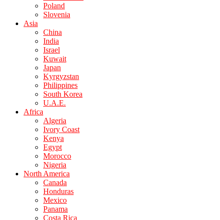
Poland
Slovenia
Asia
China
India
Israel
Kuwait
Japan
Kyrgyzstan
Philippines
South Korea
U.A.E.
Africa
Algeria
Ivory Coast
Kenya
Egypt
Morocco
Nigeria
North America
Canada
Honduras
Mexico
Panama
Costa Rica