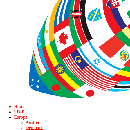
Home
LIVE
Europe
Austria
Denmark