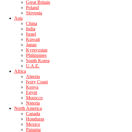
Great Britain
Poland
Slovenia
Asia
China
India
Israel
Kuwait
Japan
Kyrgyzstan
Philippines
South Korea
U.A.E.
Africa
Algeria
Ivory Coast
Kenya
Egypt
Morocco
Nigeria
North America
Canada
Honduras
Mexico
Panama