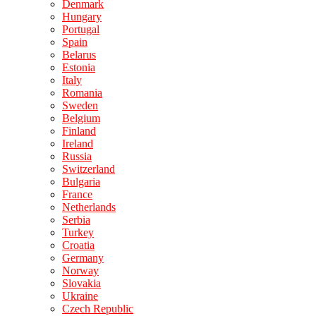
Denmark
Hungary
Portugal
Spain
Belarus
Estonia
Italy
Romania
Sweden
Belgium
Finland
Ireland
Russia
Switzerland
Bulgaria
France
Netherlands
Serbia
Turkey
Croatia
Germany
Norway
Slovakia
Ukraine
Czech Republic