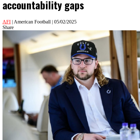
accountability gaps
AFI
| American Football | 05/02/2025
Share