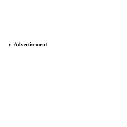
Advertisement