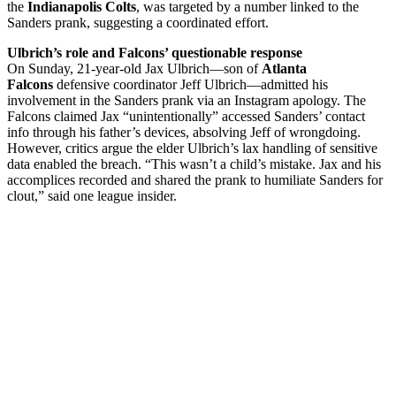
the
Indianapolis Colts
, was targeted by a number linked to the
Sanders prank, suggesting a coordinated effort.
Ulbrich’s role and Falcons’ questionable response
On Sunday, 21-year-old Jax Ulbrich—son of
Atlanta
Falcons
defensive coordinator Jeff Ulbrich—admitted his
involvement in the Sanders prank via an Instagram apology. The
Falcons claimed Jax “unintentionally” accessed Sanders’ contact
info through his father’s devices, absolving Jeff of wrongdoing.
However, critics argue the elder Ulbrich’s lax handling of sensitive
data enabled the breach. “This wasn’t a child’s mistake. Jax and his
accomplices recorded and shared the prank to humiliate Sanders for
clout,” said one league insider.