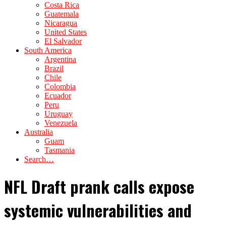
Costa Rica
Guatemala
Nicaragua
United States
El Salvador
South America
Argentina
Brazil
Chile
Colombia
Ecuador
Peru
Uruguay
Venezuela
Australia
Guam
Tasmania
Search…
NFL Draft prank calls expose
systemic vulnerabilities and