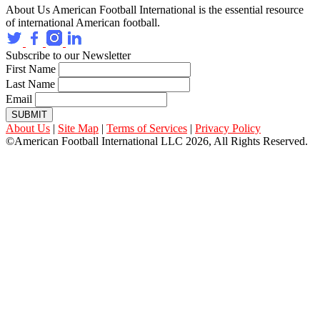
About Us
American Football International is the essential resource
of international American football.
Subscribe to our Newsletter
First Name
Last Name
Email
SUBMIT
About Us
|
Site Map
|
Terms of Services
|
Privacy Policy
©American Football International LLC 2026, All Rights Reserved.