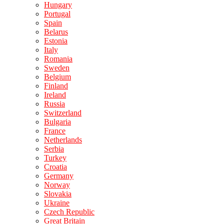
Hungary
Portugal
Spain
Belarus
Estonia
Italy
Romania
Sweden
Belgium
Finland
Ireland
Russia
Switzerland
Bulgaria
France
Netherlands
Serbia
Turkey
Croatia
Germany
Norway
Slovakia
Ukraine
Czech Republic
Great Britain