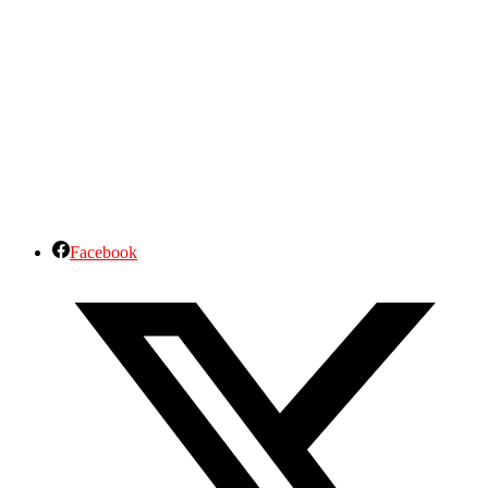
Facebook