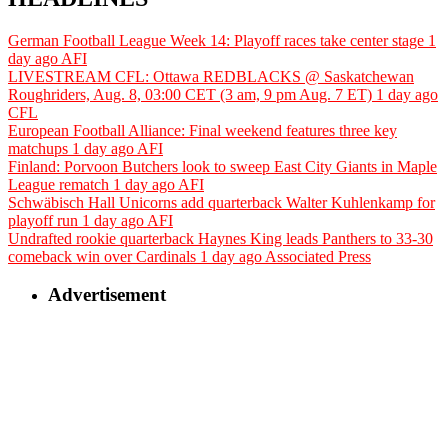
German Football League Week 14: Playoff races take center stage
1
day ago
AFI
LIVESTREAM CFL: Ottawa REDBLACKS @ Saskatchewan
Roughriders, Aug. 8, 03:00 CET (3 am, 9 pm Aug. 7 ET)
1 day ago
CFL
European Football Alliance: Final weekend features three key
matchups
1 day ago
AFI
Finland: Porvoon Butchers look to sweep East City Giants in Maple
League rematch
1 day ago
AFI
Schwäbisch Hall Unicorns add quarterback Walter Kuhlenkamp for
playoff run
1 day ago
AFI
Undrafted rookie quarterback Haynes King leads Panthers to 33-30
comeback win over Cardinals
1 day ago
Associated Press
Advertisement