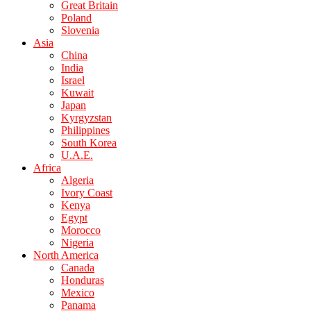
Great Britain
Poland
Slovenia
Asia
China
India
Israel
Kuwait
Japan
Kyrgyzstan
Philippines
South Korea
U.A.E.
Africa
Algeria
Ivory Coast
Kenya
Egypt
Morocco
Nigeria
North America
Canada
Honduras
Mexico
Panama