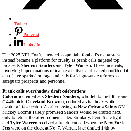
Twitter
Pinterest
LinkedIn
The 2025 NFL Draft, intended to spotlight football’s rising stars,
instead became a platform for cruelty as prank calls targeted top
prospects
Shedeur Sanders
and
Tyler Warren
. These incidents,
involving impersonations of team executives and leaked confidential
data, have sparked outrage and calls for league-wide reforms to
safeguard prospects and personnel.
Prank calls overshadow draft celebrations
Colorado
quarterback
Shedeur Sanders
, who fell to the fifth round
(144th pick,
Cleveland Browns
), endured a viral hoax while
awaiting his selection. A caller posing as
New Orleans Saints
GM
Mickey Loomis falsely promised Sanders would be drafted next,
only to retract the offer moments later. Similarly, Penn State tight
end
Tyler Warren
received a fraudulent call when the
New York
Jets
were on the clock at No. 7. Warren, later drafted 14th by