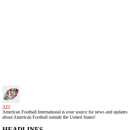
AFI
American Football International is your source for news and updates
about American Football outside the United States!
HEADLINES