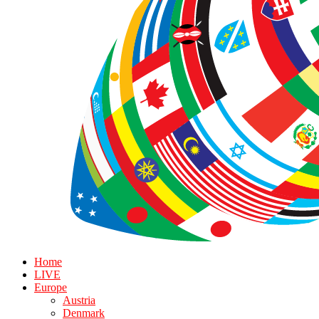
Home
LIVE
Europe
Austria
Denmark