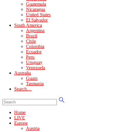
Guatemala
Nicaragua
United States
El Salvador
South America
Argentina
Brazil
Chile
Colombia
Ecuador
Peru
Uruguay
Venezuela
Australia
Guam
Tasmania
Search…
Home
LIVE
Europe
Austria