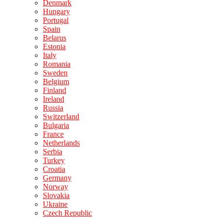
Denmark
Hungary
Portugal
Spain
Belarus
Estonia
Italy
Romania
Sweden
Belgium
Finland
Ireland
Russia
Switzerland
Bulgaria
France
Netherlands
Serbia
Turkey
Croatia
Germany
Norway
Slovakia
Ukraine
Czech Republic