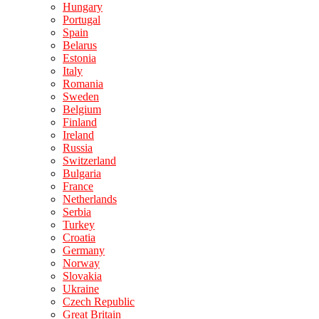
Hungary
Portugal
Spain
Belarus
Estonia
Italy
Romania
Sweden
Belgium
Finland
Ireland
Russia
Switzerland
Bulgaria
France
Netherlands
Serbia
Turkey
Croatia
Germany
Norway
Slovakia
Ukraine
Czech Republic
Great Britain