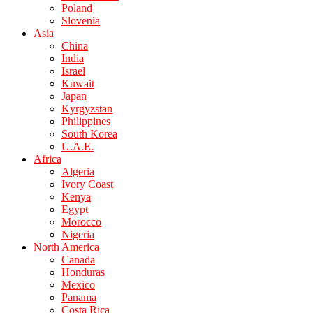
Poland
Slovenia
Asia
China
India
Israel
Kuwait
Japan
Kyrgyzstan
Philippines
South Korea
U.A.E.
Africa
Algeria
Ivory Coast
Kenya
Egypt
Morocco
Nigeria
North America
Canada
Honduras
Mexico
Panama
Costa Rica