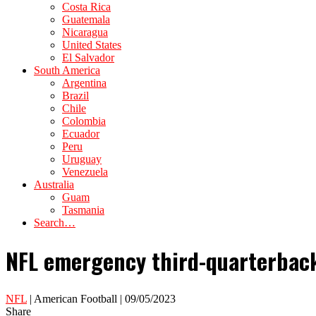
Costa Rica
Guatemala
Nicaragua
United States
El Salvador
South America
Argentina
Brazil
Chile
Colombia
Ecuador
Peru
Uruguay
Venezuela
Australia
Guam
Tasmania
Search…
NFL emergency third-quarterback
NFL
| American Football | 09/05/2023
Share