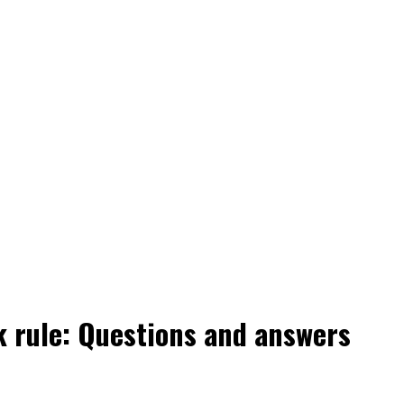
 rule: Questions and answers