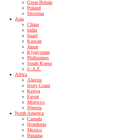
Great Britain
Poland
Slovenia
Asia
China
India
Israel
Kuwait
Japan
Kyrgyzstan
Philippines
South Korea
U.A.E.
Africa
Algeria
Ivory Coast
Kenya
Egypt
Morocco
Nigeria
North America
Canada
Honduras
Mexico
Panama