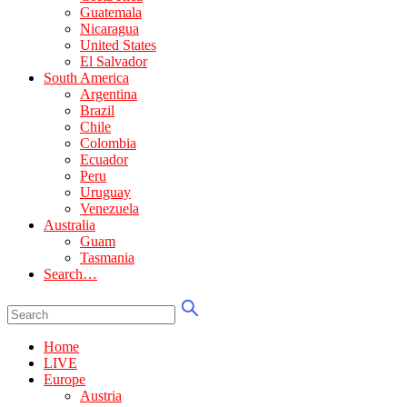
Guatemala
Nicaragua
United States
El Salvador
South America
Argentina
Brazil
Chile
Colombia
Ecuador
Peru
Uruguay
Venezuela
Australia
Guam
Tasmania
Search…
Home
LIVE
Europe
Austria