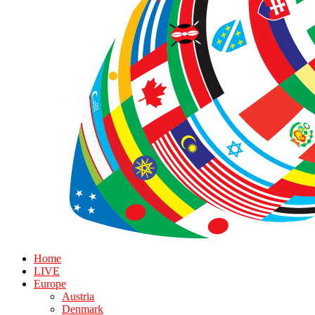
Home
LIVE
Europe
Austria
Denmark