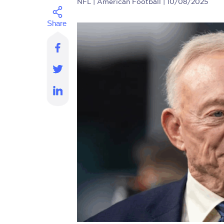
NFL
| American Football | 10/08/2025