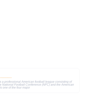
 a professional American football league consisting of
he National Football Conference (NFC) and the American
s one of the four major