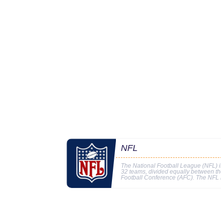
NFL
The National Football League (NFL) is
32 teams, divided equally between t
Football Conference (AFC). The NFL i