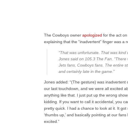
The Cowboys owner
apologized
for the act o
explaining that the “inadvertent” finger was a
“That was unfortunate. That was kind o
Jones said on 105.3 The Fan. “There 
Jets fans, Cowboys fans. The entire 
and certainly late in the game.”
Jones added: “(The gesture) was inadvertent 
our last touchdown, and we were all excited ab
anything like that. I just put up the wrong sho
kidding. If you want to call it accidental, you c
pretty quick. I had a chance to look at it. It go
‘thumbs up,’ and basically pointing at our f
excited.”