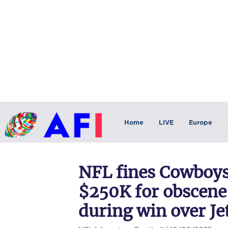
Home
LIVE
Europe
NFL fines Cowboys
$250K for obscene
during win over Je