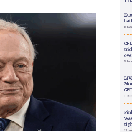
Kuo
bat
8 ho
CFL
tri
ove
9 ho
LIV
Mon
CET
11 h
Fin
Was
tig
12 h