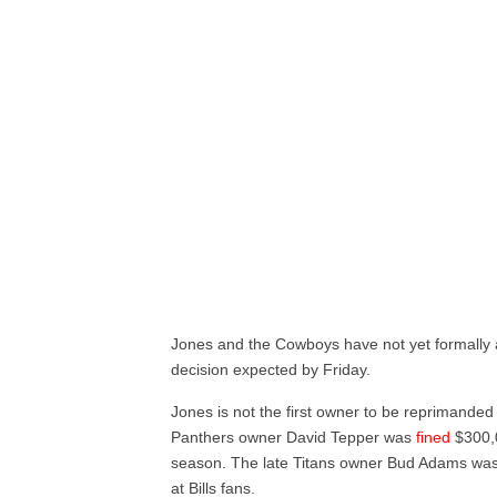
Jones and the Cowboys have not yet formally appe
decision expected by Friday.
Jones is not the first owner to be reprimanded
Panthers owner David Tepper was
fined
$300,0
season. The late Titans owner Bud Adams wa
at Bills fans.