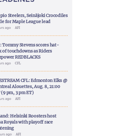
pio Steelers, Seinäjoki Crocodiles
tle for Maple League lead
urs ago
AFI
: Tommy Stevens scores hat-
ck of touchdowns as Riders
rpower REDBLACKS
urs ago
CFL
ESTREAM CFL: Edmonton Elks @
treal Alouettes, Aug. 8, 21:00
 (9 pm, 3 pm ET)
ours ago
AFI
land: Helsinki Roosters host
a Royals with playoff race
htening
ours ago
AFI