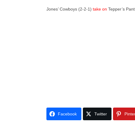
Jones’ Cowboys (2-2-1)
take on
Tepper’s Panth
Facebook
Twitter
Pinte