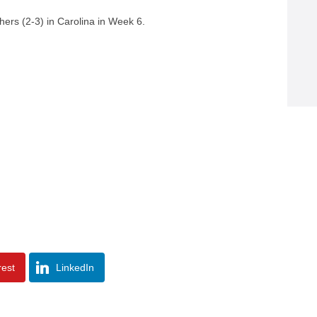
ers (2-3) in Carolina in Week 6.
rest
LinkedIn