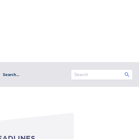
Search…
EADLINES