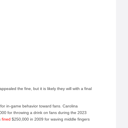
aled the fine, but it is likely they will with a final
 for in-game behavior toward fans. Carolina
00 for throwing a drink on fans during the 2023
s
fined
$250,000 in 2009 for waving middle fingers