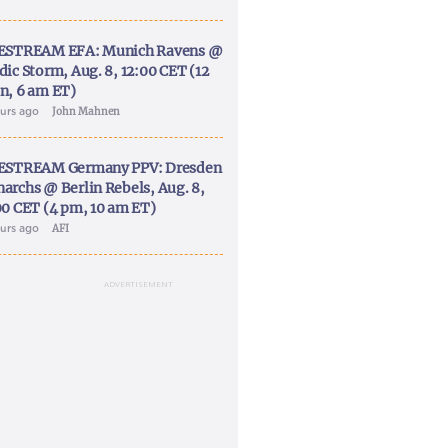
ESTREAM EFA: Munich Ravens @
dic Storm, Aug. 8, 12:00 CET (12
n, 6 am ET)
ours ago
John Mahnen
ESTREAM Germany PPV: Dresden
archs @ Berlin Rebels, Aug. 8,
00 CET (4 pm, 10 am ET)
ours ago
AFI
ADVERTISEMENT