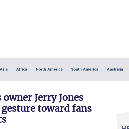
Asia
Africa
North America
South America
Australia
 owner Jerry Jones
 gesture toward fans
ts
H