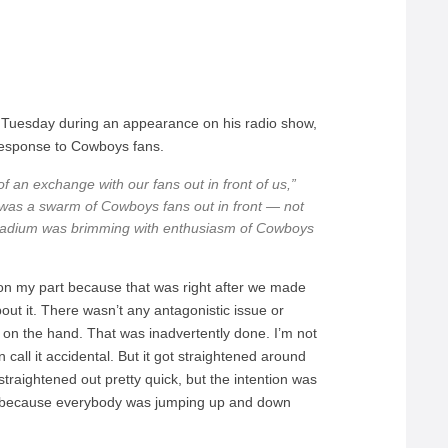
n Tuesday during an appearance on his radio show,
 response to Cowboys fans.
f an exchange with our fans out in front of us,”
was a swarm of Cowboys fans out in front — not
stadium was brimming with enthusiasm of Cowboys
on my part because that was right after we made
out it. There wasn’t any antagonistic issue or
w on the hand. That was inadvertently done. I’m not
an call it accidental. But it got straightened around
t straightened out pretty quick, but the intention was
ans because everybody was jumping up and down