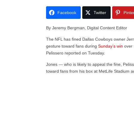
Facebook
Twitter
Pinte
By Jeremy Bergman, Digital Content Editor
The NFL has fined Dallas Cowboys owner Jerr
gesture toward fans during
Sunday’s win
over 
Pelissero reported on Tuesday.
Jones — who is likely to appeal the fine, Pelis
toward fans from his box at MetLife Stadium an