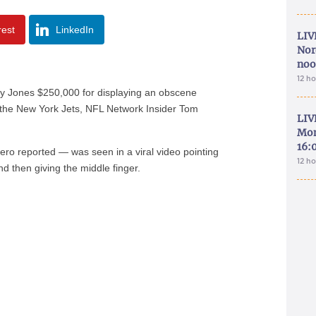
rest
LinkedIn
LIV
Nor
noo
12 h
y Jones $250,000 for displaying an obscene
the New York Jets, NFL Network Insider Tom
LIV
Mon
16:
sero reported — was seen in a viral video pointing
12 h
d then giving the middle finger.