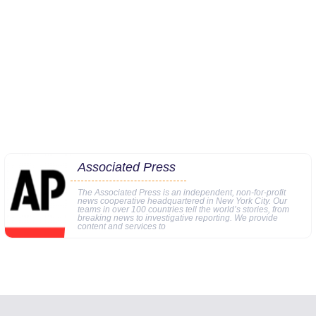
Associated Press
The Associated Press is an independent, non-for-profit
news cooperative headquartered in New York City. Our
teams in over 100 countries tell the world’s stories, from
breaking news to investigative reporting. We provide
content and services to