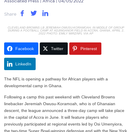
Associated Press
| Africa | 04/05/2022
Share
CLEVELAND BROWNS LB JEREMIAH OWUSU-KORAMOAH, IN MIDDLE OF GROUP
DURING A FOOTBALL CAMP AT ADJINGANOR FIELD IN ACCRA, GHANA, APRIL 2,
2022 PHOTO: EMILY WIRZ/NFL VIA AP
Facebook
Twitter
Pinterest
LinkedIn
The NFL is opening a pathway for African players with a
developmental camp in Ghana.
Following a camp this past weekend with Cleveland Browns
linebacker Jeremiah Owusu-Koramoah, who is of Ghanaian
descent, the league announced a three-day camp will take place
in the capital of Accra in June. It will feature players who
previously participated at regional events led by Osi Umenyiora,
the two-time Super Bowl-winning defensive end with the New York