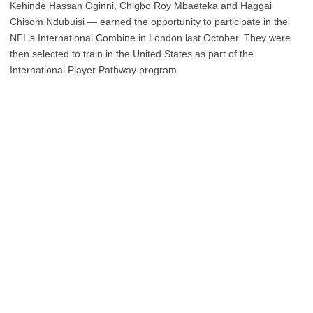
Kehinde Hassan Oginni, Chigbo Roy Mbaeteka and Haggai
Chisom Ndubuisi — earned the opportunity to participate in the
NFL’s International Combine in London last October. They were
then selected to train in the United States as part of the
International Player Pathway program.