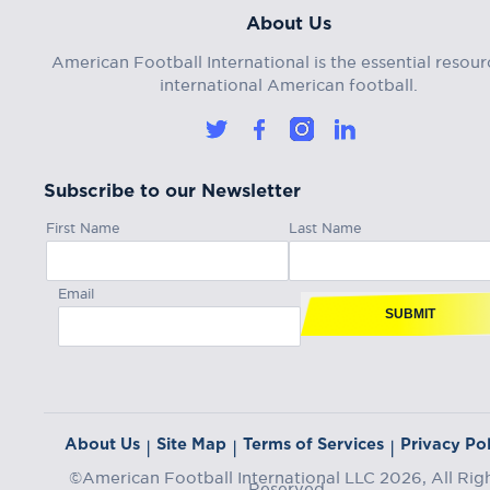
About Us
American Football International is the essential resour
international American football.
Subscribe to our Newsletter
First Name
Last Name
Email
SUBMIT
About Us
Site Map
Terms of Services
Privacy Pol
|
|
|
©American Football International LLC 2026, All Rig
Reserved.