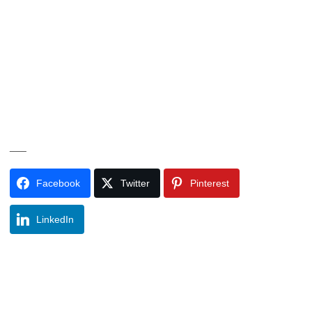
___
Facebook
Twitter
Pinterest
LinkedIn