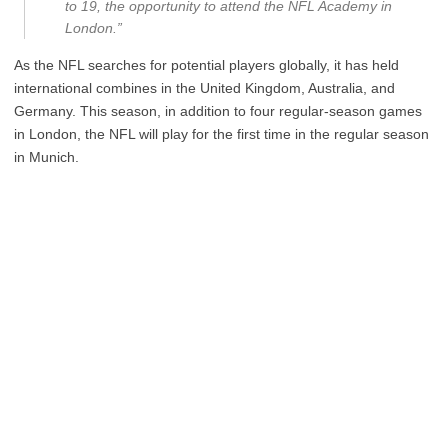
to 19, the opportunity to attend the NFL Academy in
London.”
As the NFL searches for potential players globally, it has held
international combines in the United Kingdom, Australia, and
Germany. This season, in addition to four regular-season games
in London, the NFL will play for the first time in the regular season
in Munich.