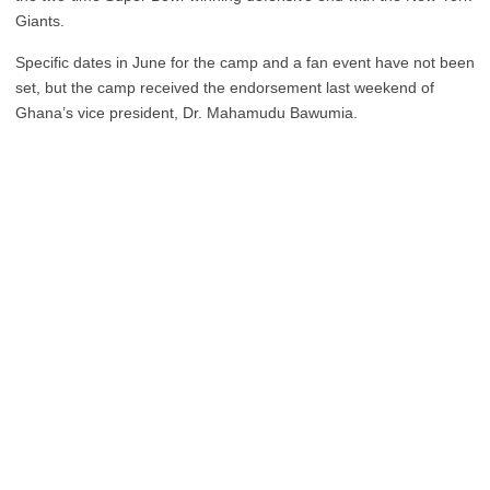
Giants.
Specific dates in June for the camp and a fan event have not been
set, but the camp received the endorsement last weekend of
Ghana’s vice president, Dr. Mahamudu Bawumia.