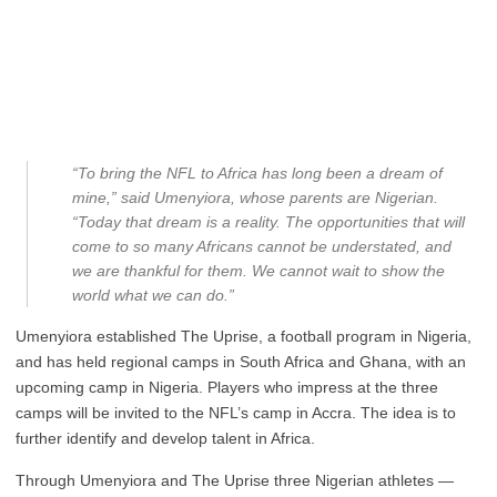
“To bring the NFL to Africa has long been a dream of
mine,” said Umenyiora, whose parents are Nigerian.
“Today that dream is a reality. The opportunities that will
come to so many Africans cannot be understated, and
we are thankful for them. We cannot wait to show the
world what we can do.”
Umenyiora established The Uprise, a football program in Nigeria,
and has held regional camps in South Africa and Ghana, with an
upcoming camp in Nigeria. Players who impress at the three
camps will be invited to the NFL’s camp in Accra. The idea is to
further identify and develop talent in Africa.
Through Umenyiora and The Uprise three Nigerian athletes —