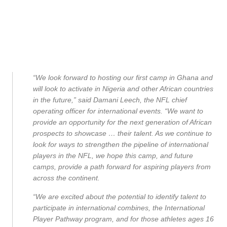
“We look forward to hosting our first camp in Ghana and
will look to activate in Nigeria and other African countries
in the future,” said Damani Leech, the NFL chief
operating officer for international events. “We want to
provide an opportunity for the next generation of African
prospects to showcase … their talent. As we continue to
look for ways to strengthen the pipeline of international
players in the NFL, we hope this camp, and future
camps, provide a path forward for aspiring players from
across the continent.
“We are excited about the potential to identify talent to
participate in international combines, the International
Player Pathway program, and for those athletes ages 16