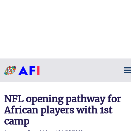
NFL opening pathway for
African players with 1st
camp