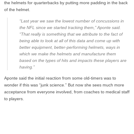
the helmets for quarterbacks by putting more padding in the back
of the helmet.
“Last year we saw the lowest number of concussions in
the NFL since we started tracking them,” Aponte said.
“That really is something that we attribute to the fact of
being able to look at all of this data and come up with
better equipment, better-performing helmets, ways in
which we make the helmets and manufacture them
based on the types of hits and impacts these players are
having.”
Aponte said the initial reaction from some old-timers was to
wonder if this was “junk science.” But now she sees much more
acceptance from everyone involved, from coaches to medical staff
to players.