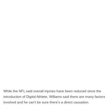
While the NFL said overall injuries have been reduced since the
introduction of Digital Athlete, Williams said there are many factors
involved and he can’t be sure there’s a direct causation.