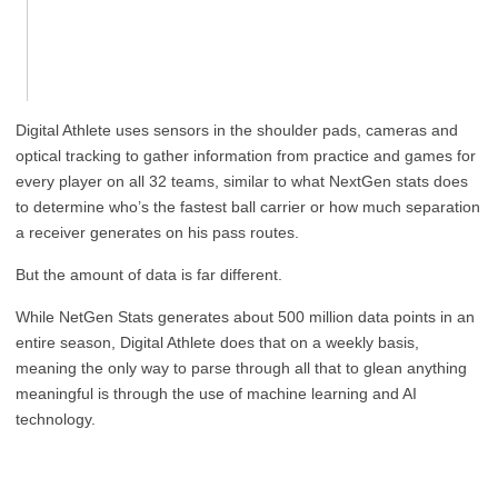
Digital Athlete uses sensors in the shoulder pads, cameras and
optical tracking to gather information from practice and games for
every player on all 32 teams, similar to what NextGen stats does
to determine who’s the fastest ball carrier or how much separation
a receiver generates on his pass routes.
But the amount of data is far different.
While NetGen Stats generates about 500 million data points in an
entire season, Digital Athlete does that on a weekly basis,
meaning the only way to parse through all that to glean anything
meaningful is through the use of machine learning and AI
technology.