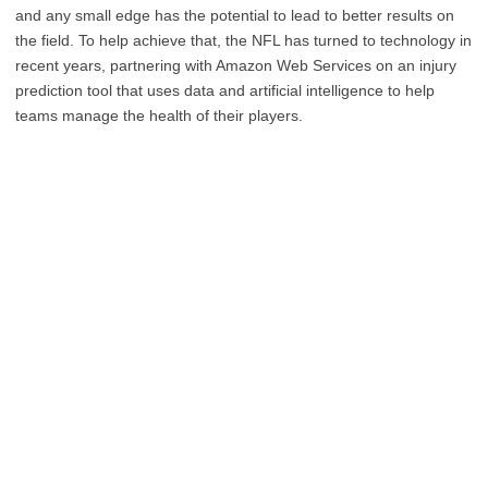
and any small edge has the potential to lead to better results on
the field. To help achieve that, the NFL has turned to technology in
recent years, partnering with Amazon Web Services on an injury
prediction tool that uses data and artificial intelligence to help
teams manage the health of their players.