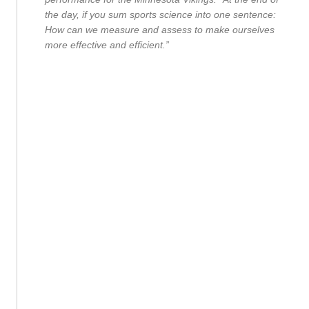
the day, if you sum sports science into one sentence:
How can we measure and assess to make ourselves
more effective and efficient.”