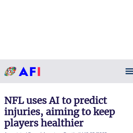
NFL uses AI to predict
injuries, aiming to keep
players healthier