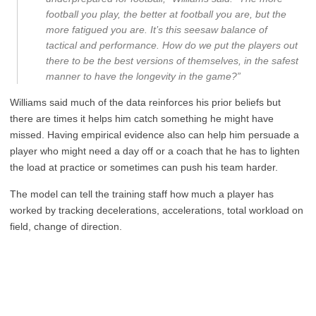
football you play, the better at football you are, but the
more fatigued you are. It’s this seesaw balance of
tactical and performance. How do we put the players out
there to be the best versions of themselves, in the safest
manner to have the longevity in the game?”
Williams said much of the data reinforces his prior beliefs but
there are times it helps him catch something he might have
missed. Having empirical evidence also can help him persuade a
player who might need a day off or a coach that he has to lighten
the load at practice or sometimes can push his team harder.
The model can tell the training staff how much a player has
worked by tracking decelerations, accelerations, total workload on
field, change of direction.