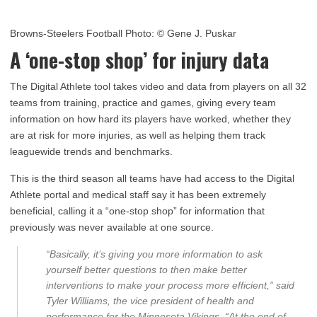
Browns-Steelers Football Photo:
© Gene J. Puskar
A ‘one-stop shop’ for injury data
The Digital Athlete tool takes video and data from players on all 32
teams from training, practice and games, giving every team
information on how hard its players have worked, whether they
are at risk for more injuries, as well as helping them track
leaguewide trends and benchmarks.
This is the third season all teams have had access to the Digital
Athlete portal and medical staff say it has been extremely
beneficial, calling it a “one-stop shop” for information that
previously was never available at one source.
“Basically, it’s giving you more information to ask
yourself better questions to then make better
interventions to make your process more efficient,” said
Tyler Williams, the vice president of health and
performance for the Minnesota Vikings. “At the end of