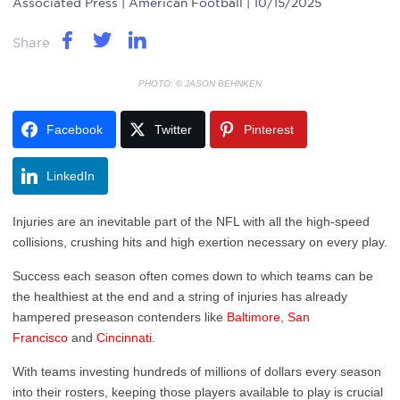
Associated Press
| American Football | 10/15/2025
Share
PHOTO: © JASON BEHNKEN
Facebook
Twitter
Pinterest
LinkedIn
Injuries are an inevitable part of the NFL with all the high-speed
collisions, crushing hits and high exertion necessary on every play.
Success each season often comes down to which teams can be
the healthiest at the end and a string of injuries has already
hampered preseason contenders like
Baltimore
,
San
Francisco
and
Cincinnati
.
With teams investing hundreds of millions of dollars every season
into their rosters, keeping those players available to play is crucial