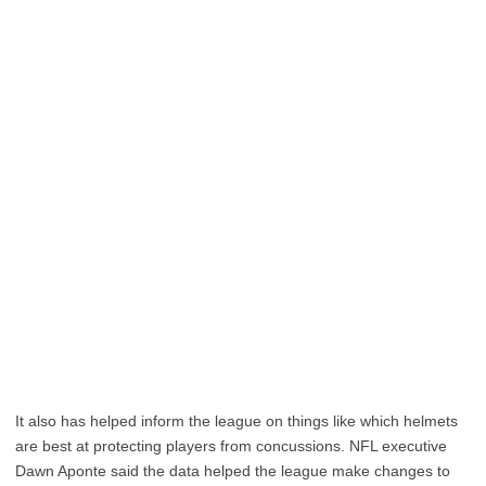
It also has helped inform the league on things like which helmets
are best at protecting players from concussions. NFL executive
Dawn Aponte said the data helped the league make changes to