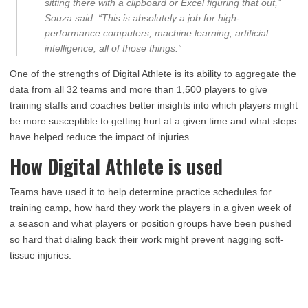
sitting there with a clipboard or Excel figuring that out,”
Souza said. “This is absolutely a job for high-
performance computers, machine learning, artificial
intelligence, all of those things.”
One of the strengths of Digital Athlete is its ability to aggregate the
data from all 32 teams and more than 1,500 players to give
training staffs and coaches better insights into which players might
be more susceptible to getting hurt at a given time and what steps
have helped reduce the impact of injuries.
How Digital Athlete is used
Teams have used it to help determine practice schedules for
training camp, how hard they work the players in a given week of
a season and what players or position groups have been pushed
so hard that dialing back their work might prevent nagging soft-
tissue injuries.