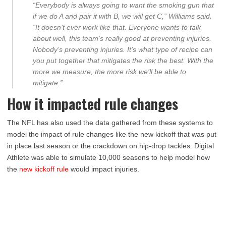
“Everybody is always going to want the smoking gun that
if we do A and pair it with B, we will get C,” Williams said.
“It doesn’t ever work like that. Everyone wants to talk
about well, this team’s really good at preventing injuries.
Nobody’s preventing injuries. It’s what type of recipe can
you put together that mitigates the risk the best. With the
more we measure, the more risk we’ll be able to
mitigate.”
How it impacted rule changes
The NFL has also used the data gathered from these systems to
model the impact of rule changes like the new kickoff that was put
in place last season or the crackdown on hip-drop tackles. Digital
Athlete was able to simulate 10,000 seasons to help model how
the
new kickoff rule
would impact injuries.