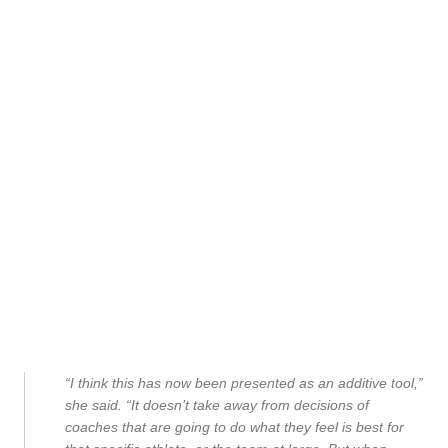
“I think this has now been presented as an additive tool,”
she said. “It doesn’t take away from decisions of
coaches that are going to do what they feel is best for