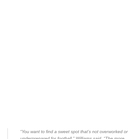
“You want to find a sweet spot that’s not overworked or
underprepared for football,” Williams said. “The more