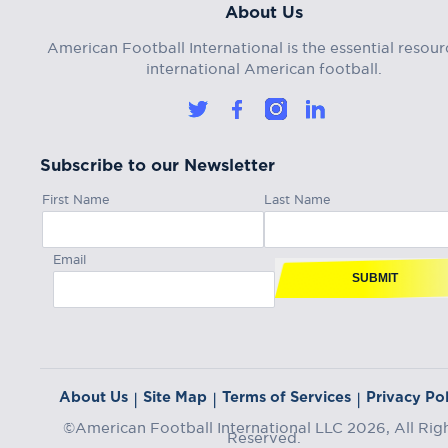
About Us
American Football International is the essential resour
international American football.
Subscribe to our Newsletter
First Name
Last Name
Email
SUBMIT
About Us
Site Map
Terms of Services
Privacy Pol
|
|
|
©American Football International LLC 2026, All Rig
Reserved.