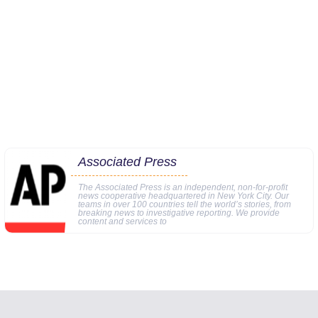
Associated Press
The Associated Press is an independent, non-for-profit
news cooperative headquartered in New York City. Our
teams in over 100 countries tell the world’s stories, from
breaking news to investigative reporting. We provide
content and services to