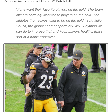
Patriots-Saints Football Photo:
© Butch Dill
“Fans want their favorite players on the field. The team
owners certainly want those players on the field. The
athletes themselves want to be on the field,” said Julie
Souza, the global head of sports at AWS. “Anything we
can do to improve that and keep players healthy, that’s
sort of a noble endeavor.”