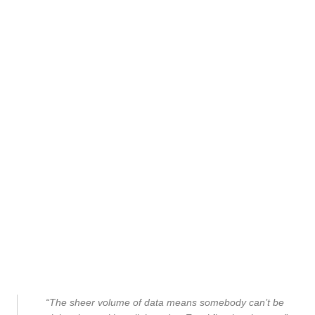
“The sheer volume of data means somebody can’t be