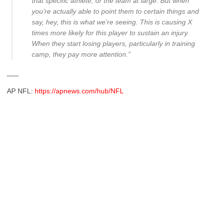
that specific athlete, or the team at large. But when
you’re actually able to point them to certain things and
say, hey, this is what we’re seeing. This is causing X
times more likely for this player to sustain an injury.
When they start losing players, particularly in training
camp, they pay more attention.”
___
AP NFL:
https://apnews.com/hub/NFL