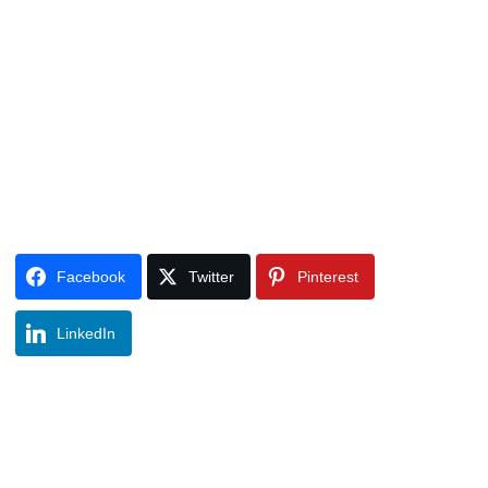
Facebook
Twitter
Pinterest
LinkedIn