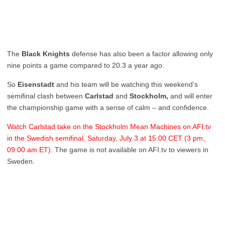
The
Black Knights
defense has also been a factor allowing only
nine points a game compared to 20.3 a year ago.
So
Eisenstadt
and his team will be watching this weekend’s
semifinal clash between
Carlstad
and
Stockholm,
and will enter
the championship game with a sense of calm – and confidence.
Watch Carlstad take on the Stockholm Mean Machines on AFI.tv
in the Swedish semifinal, Saturday, July 3 at 15:00 CET (3 pm,
09:00 am ET).
The game is not available on AFI.tv to viewers in
Sweden.