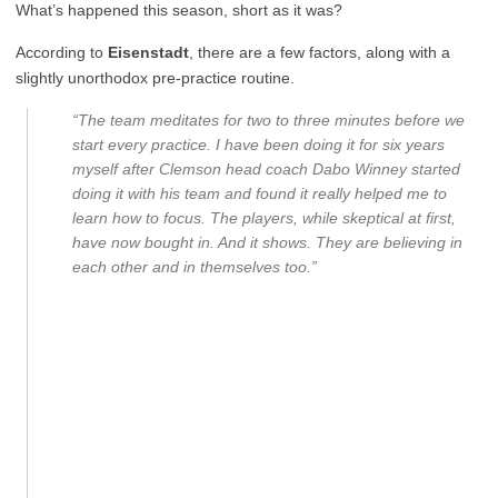
What’s happened this season, short as it was?
According to
Eisenstadt
, there are a few factors, along with a
slightly unorthodox pre-practice routine.
“The team meditates for two to three minutes before we
start every practice. I have been doing it for six years
myself after Clemson head coach Dabo Winney started
doing it with his team and found it really helped me to
learn how to focus. The players, while skeptical at first,
have now bought in. And it shows. They are believing in
each other and in themselves too.”