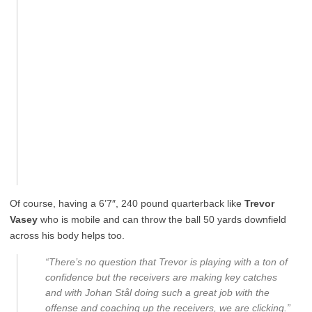
Of course, having a 6’7″, 240 pound quarterback like
Trevor
Vasey
who is mobile and can throw the ball 50 yards downfield
across his body helps too.
“There’s no question that Trevor is playing with a ton of
confidence but the receivers are making key catches
and with Johan Stål doing such a great job with the
offense and coaching up the receivers, we are clicking.”