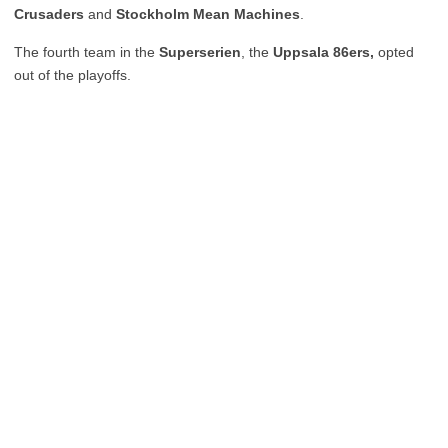
Crusaders
and
Stockholm Mean Machines
.
The fourth team in the
Superserien
, the
Uppsala 86ers,
opted
out of the playoffs.