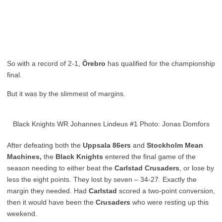
So with a record of 2-1,
Örebro
has qualified for the championship
final.
But it was by the slimmest of margins.
Black Knights WR Johannes Lindeus #1 Photo: Jonas Domfors
After defeating both the
Uppsala 86ers
and
Stockholm Mean
Machines,
the
Black Knights
entered the final game of the
season needing to either beat the
Carlstad Crusaders
, or lose by
less the eight points. They lost by seven – 34-27. Exactly the
margin they needed. Had
Carlstad
scored a two-point conversion,
then it would have been the
Crusaders
who were resting up this
weekend.