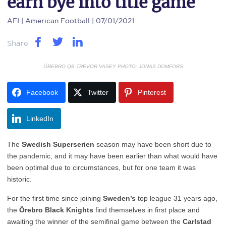
earn bye into title game
AFI
| American Football | 07/01/2021
Share
ÖREBRO QB TREVOR VASEY PHOTO: JONAS DOMFORS
Facebook
Twitter
Pinterest
LinkedIn
The
Swedish Superserien
season may have been short due to
the pandemic, and it may have been earlier than what would have
been optimal due to circumstances, but for one team it was
historic.
For the first time since joining
Sweden’s
top league 31 years ago,
the
Örebro Black Knights
find themselves in first place and
awaiting the winner of the semifinal game between the
Carlstad