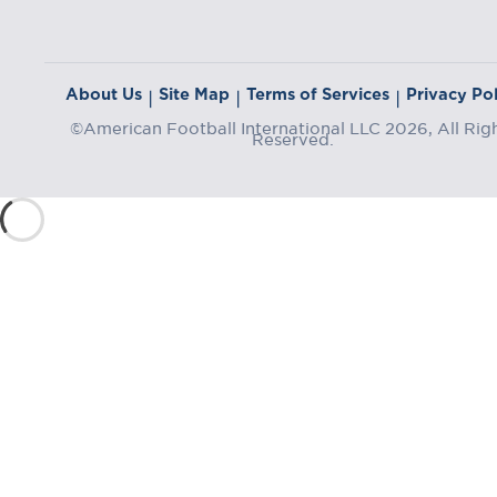
About Us
Site Map
Terms of Services
Privacy Pol
|
|
|
©American Football International LLC 2026, All Rig
Reserved.