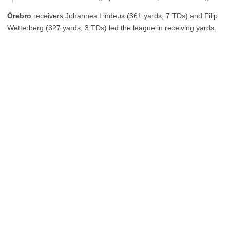
Örebro
receivers Johannes Lindeus (361 yards, 7 TDs) and Filip
Wetterberg (327 yards, 3 TDs) led the league in receiving yards.