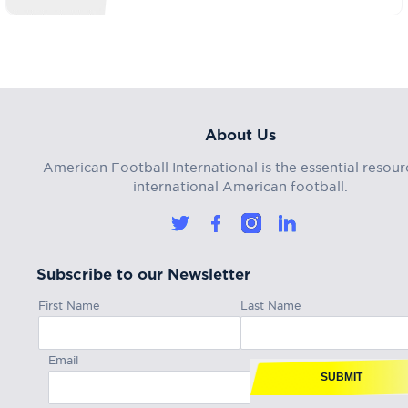
About Us
American Football International is the essential resour
international American football.
Subscribe to our Newsletter
First Name
Last Name
Email
SUBMIT