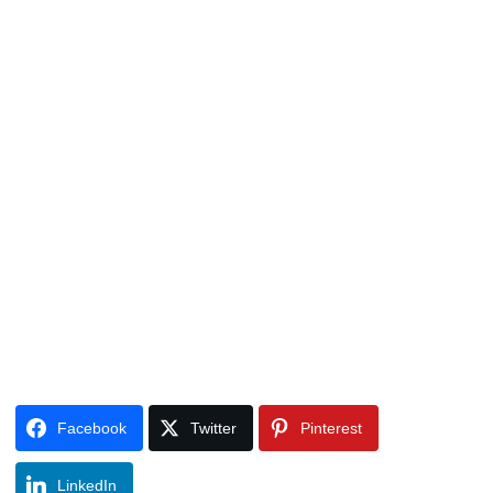
Facebook
Twitter
Pinterest
LinkedIn