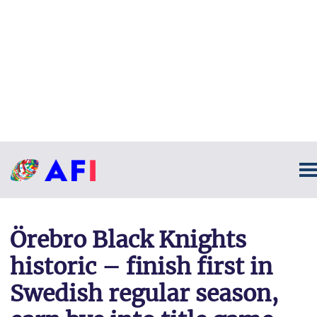
Örebro Black Knights
historic – finish first in
Swedish regular season,