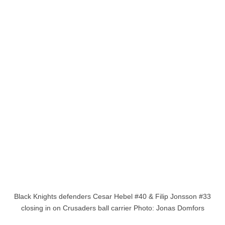
Black Knights defenders Cesar Hebel #40 & Filip Jonsson #33
closing in on Crusaders ball carrier Photo: Jonas Domfors