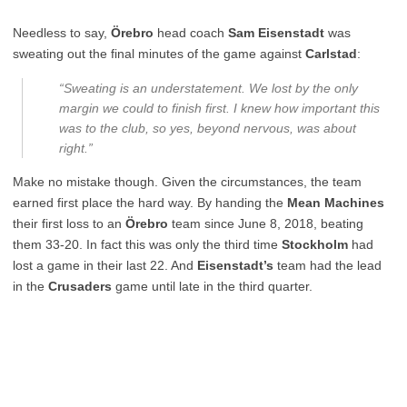
Needless to say,
Örebro
head coach
Sam Eisenstadt
was
sweating out the final minutes of the game against
Carlstad
:
“Sweating is an understatement. We lost by the only
margin we could to finish first. I knew how important this
was to the club, so yes, beyond nervous, was about
right.”
Make no mistake though. Given the circumstances, the team
earned first place the hard way. By handing the
Mean Machines
their first loss to an
Örebro
team since June 8, 2018, beating
them 33-20. In fact this was only the third time
Stockholm
had
lost a game in their last 22. And
Eisenstadt’s
team had the lead
in the
Crusaders
game until late in the third quarter.