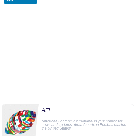
AFI
American Football International is your source for
news and updates about American Football outside
the United States!