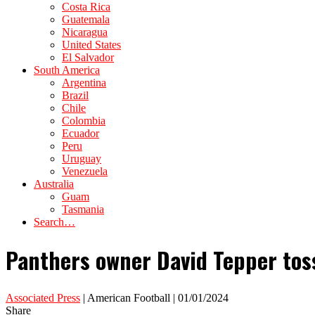
Costa Rica
Guatemala
Nicaragua
United States
El Salvador
South America
Argentina
Brazil
Chile
Colombia
Ecuador
Peru
Uruguay
Venezuela
Australia
Guam
Tasmania
Search…
Panthers owner David Tepper tosse
Associated Press
| American Football | 01/01/2024
Share