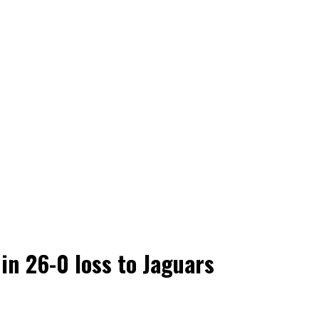
in 26-0 loss to Jaguars