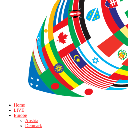
Home
LIVE
Europe
Austria
Denmark