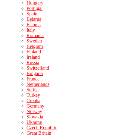
Hungary
Portugal
Spain
Belarus
Estonia
Italy
Romania
Sweden
Belgium
Finland
Ireland
Russia
Switzerland
Bulgaria
France
Netherlands
Serbia
Turkey
Croatia
Germany
Norway
Slovakia
Ukraine
Czech Republic
Great Britain