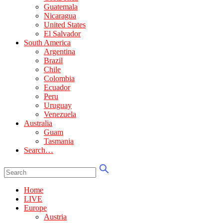
Guatemala
Nicaragua
United States
El Salvador
South America
Argentina
Brazil
Chile
Colombia
Ecuador
Peru
Uruguay
Venezuela
Australia
Guam
Tasmania
Search…
Home
LIVE
Europe
Austria