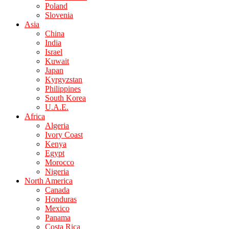
Poland
Slovenia
Asia
China
India
Israel
Kuwait
Japan
Kyrgyzstan
Philippines
South Korea
U.A.E.
Africa
Algeria
Ivory Coast
Kenya
Egypt
Morocco
Nigeria
North America
Canada
Honduras
Mexico
Panama
Costa Rica