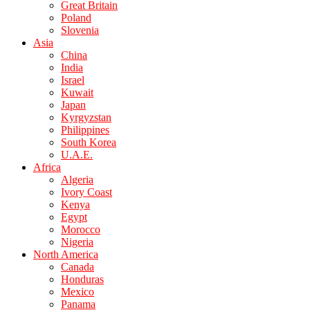
Great Britain
Poland
Slovenia
Asia
China
India
Israel
Kuwait
Japan
Kyrgyzstan
Philippines
South Korea
U.A.E.
Africa
Algeria
Ivory Coast
Kenya
Egypt
Morocco
Nigeria
North America
Canada
Honduras
Mexico
Panama