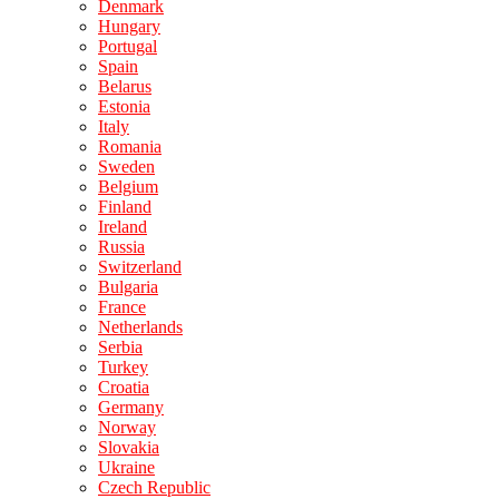
Denmark
Hungary
Portugal
Spain
Belarus
Estonia
Italy
Romania
Sweden
Belgium
Finland
Ireland
Russia
Switzerland
Bulgaria
France
Netherlands
Serbia
Turkey
Croatia
Germany
Norway
Slovakia
Ukraine
Czech Republic