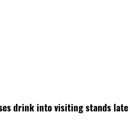
s drink into visiting stands late 