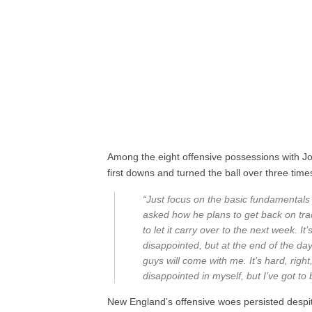
Among the eight offensive possessions with Jo
first downs and turned the ball over three time
“Just focus on the basic fundamentals 
asked how he plans to get back on track
to let it carry over to the next week. It
disappointed, but at the end of the day
guys will come with me. It’s hard, right
disappointed in myself, but I’ve got to
New England’s offensive woes persisted despit