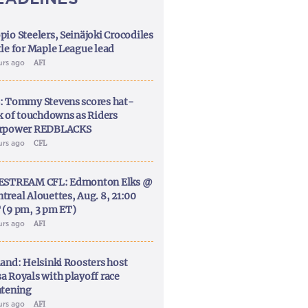
pio Steelers, Seinäjoki Crocodiles
tle for Maple League lead
urs ago
AFI
: Tommy Stevens scores hat-
ck of touchdowns as Riders
rpower REDBLACKS
urs ago
CFL
ESTREAM CFL: Edmonton Elks @
treal Alouettes, Aug. 8, 21:00
 (9 pm, 3 pm ET)
urs ago
AFI
land: Helsinki Roosters host
a Royals with playoff race
htening
urs ago
AFI