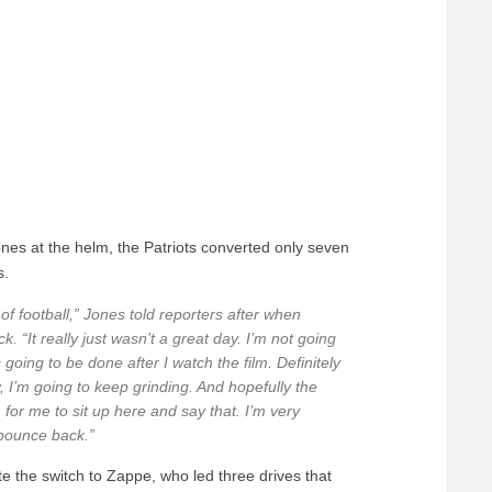
nes at the helm, the Patriots converted only seven
s.
of football,” Jones told reporters after when
. “It really just wasn’t a great day. I’m not going
’s going to be done after I watch the film. Definitely
, I’m going to keep grinding. And hopefully the
, for me to sit up here and say that. I’m very
 bounce back.”
e the switch to Zappe, who led three drives that