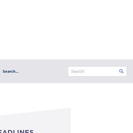
Search…
EADLINES