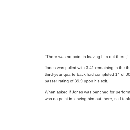
“There was no point in leaving him out there,” B
Jones was pulled with 3:41 remaining in the th
third-year quarterback had completed 14 of 30
passer rating of 39.9 upon his exit.
When asked if Jones was benched for performanc
was no point in leaving him out there, so I took