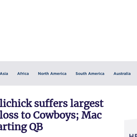
Asia
Africa
North America
South America
Australia
lichick suffers largest
n loss to Cowboys; Mac
arting QB
H