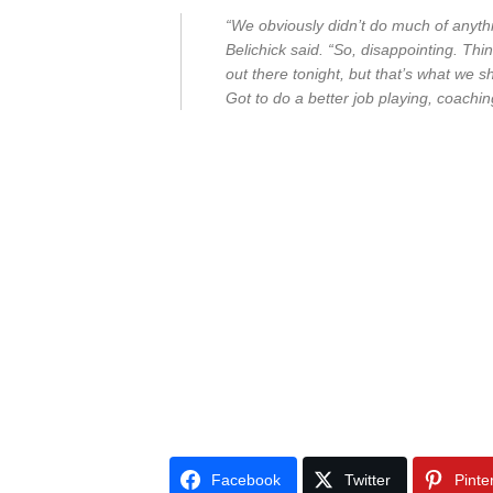
“We obviously didn’t do much of anythi
Belichick said. “So, disappointing. Th
out there tonight, but that’s what we s
Got to do a better job playing, coachin
Facebook
Twitter
Pinte