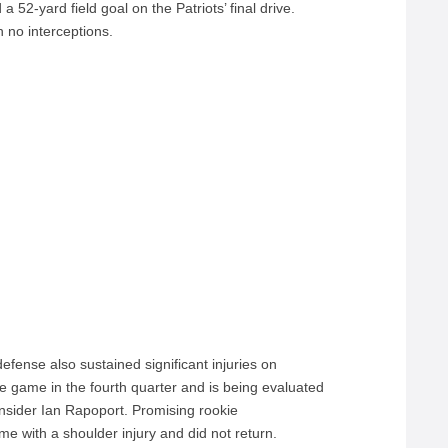
a 52-yard field goal on the Patriots’ final drive.
h no interceptions.
fense also sustained significant injuries on
e game in the fourth quarter and is being evaluated
 Insider Ian Rapoport. Promising rookie
me with a shoulder injury and did not return.