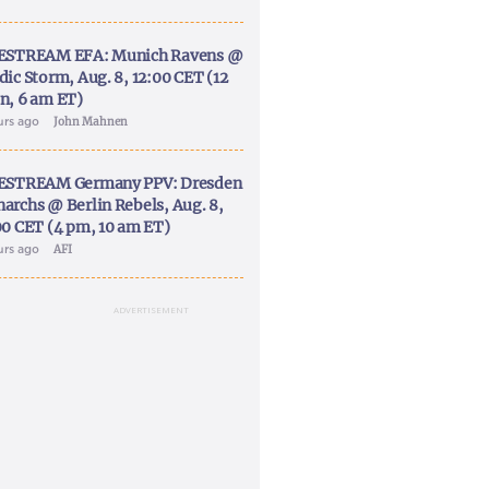
ESTREAM EFA: Munich Ravens @
dic Storm, Aug. 8, 12:00 CET (12
n, 6 am ET)
urs ago
John Mahnen
ESTREAM Germany PPV: Dresden
archs @ Berlin Rebels, Aug. 8,
00 CET (4 pm, 10 am ET)
urs ago
AFI
ADVERTISEMENT