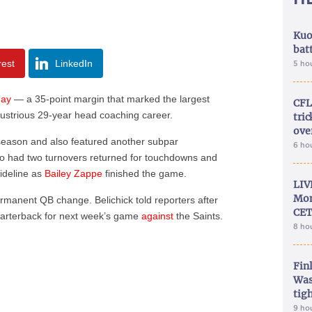
Kuo
bat
rest
LinkedIn
5 ho
day
— a 35-point margin that marked the largest
CFL
illustrious 29-year head coaching career.
tri
ove
season and also featured another subpar
6 ho
o had two turnovers returned for touchdowns and
sideline as
Bailey Zappe
finished the game.
LIV
Mon
ermanent QB change. Belichick told reporters after
CET
quarterback for next week’s game
against
the Saints.
8 ho
Fin
Was
tig
9 ho