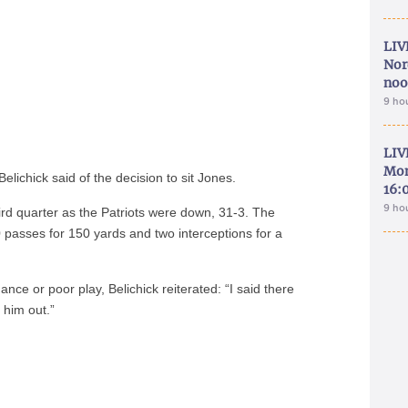
LIV
Nor
noo
9 ho
LIV
Mon
elichick said of the decision to sit Jones.
16:
9 ho
ird quarter as the Patriots were down, 31-3. The
 passes for 150 yards and two interceptions for a
e or poor play, Belichick reiterated: “I said there
 him out.”