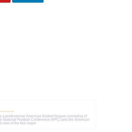
 a professional American football league consisting of
he National Football Conference (NFC) and the American
s one of the four major