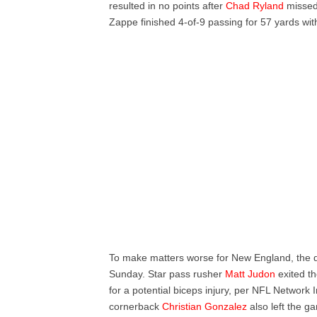
resulted in no points after
Chad Ryland
missed 
Zappe finished 4-of-9 passing for 57 yards wit
To make matters worse for New England, the de
Sunday. Star pass rusher
Matt Judon
exited th
for a potential biceps injury, per NFL Network
cornerback
Christian Gonzalez
also left the ga