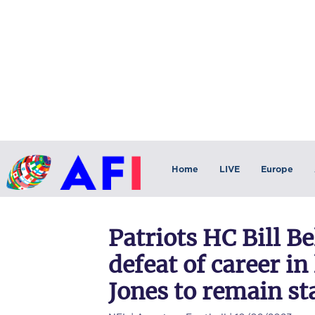
Home
LIVE
Europe
Patriots HC Bill Be
defeat of career i
Jones to remain st