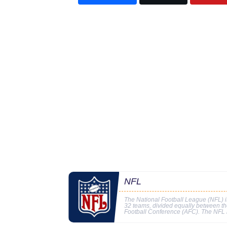
NFL
The National Football League (NFL) is
32 teams, divided equally between t
Football Conference (AFC). The NFL i