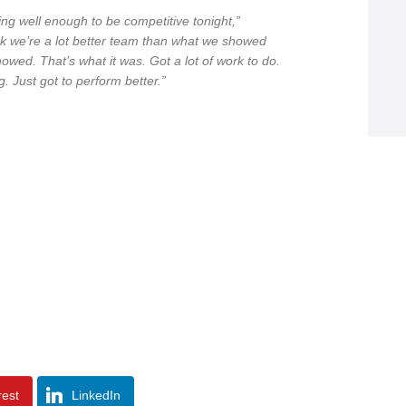
ng well enough to be competitive tonight,”
ink we’re a lot better team than what we showed
howed. That’s what it was. Got a lot of work to do.
g. Just got to perform better.”
rest
LinkedIn