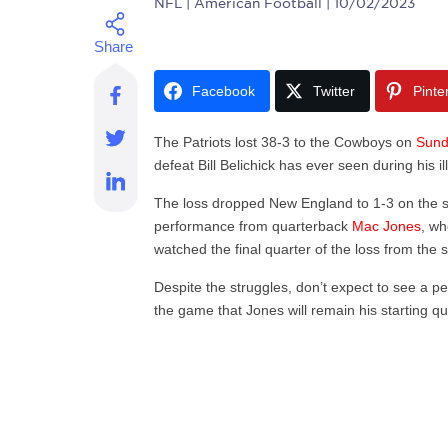
NFL
| American Football | 10/02/2023
Facebook
Twitter
Pinte
The Patriots lost 38-3 to the Cowboys on
Sun
defeat Bill Belichick has ever seen during his 
The loss dropped New England to 1-3 on the 
performance from quarterback
Mac Jones
, wh
watched the final quarter of the loss from the 
Despite the struggles, don’t expect to see a p
the game that Jones will remain his starting 