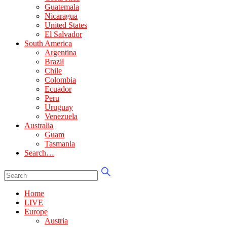
Guatemala
Nicaragua
United States
El Salvador
South America
Argentina
Brazil
Chile
Colombia
Ecuador
Peru
Uruguay
Venezuela
Australia
Guam
Tasmania
Search…
Home
LIVE
Europe
Austria