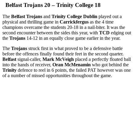
Belfast Trojans 20 – Trinity College 18
The
Belfast Trojans
and
Trinity College Dublin
played out a
physical and thrilling game in
Carrickfergus
as the 4 time
champions overcame the students 20-18 in a nail-biter. It was the
second encounter between the sides this year, with
TCD
edging out
the
Trojans
14-12 in an equally close game earlier in the year.
The
Trojans
struck first in what proved to be a defensive battle
before the offences finally found their feet in the second quarter.
Belfast
signal-caller,
Mark McVeigh
placed a perfectly floated ball
into the hands of receiver,
Oran McMenamin
who got behind the
Trinity
defence to reel in 6 points, the failed PAT however was one
of a number of missed opportunities throughout the game.