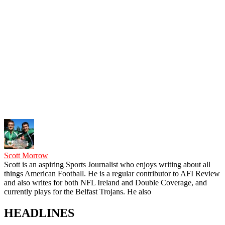
Scott Morrow
Scott is an aspiring Sports Journalist who enjoys writing about all
things American Football. He is a regular contributor to AFI Review
and also writes for both NFL Ireland and Double Coverage, and
currently plays for the Belfast Trojans. He also
HEADLINES