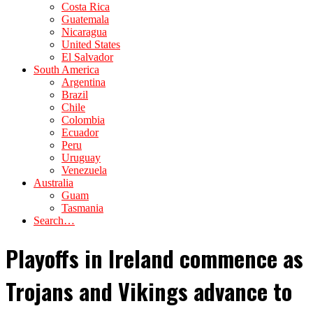
Costa Rica
Guatemala
Nicaragua
United States
El Salvador
South America
Argentina
Brazil
Chile
Colombia
Ecuador
Peru
Uruguay
Venezuela
Australia
Guam
Tasmania
Search…
Playoffs in Ireland commence as
Trojans and Vikings advance to