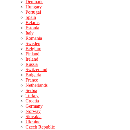
Denmark
Hungary
Portugal
Spain
Belarus
Estonia
Italy
Romania
Sweden
Belgium
Finland
Ireland
Russia
Switzerland
Bulgaria
France
Netherlands
Serbia
Turkey
Croatia
Germany
Norway
Slovakia
Ukraine
Czech Republic