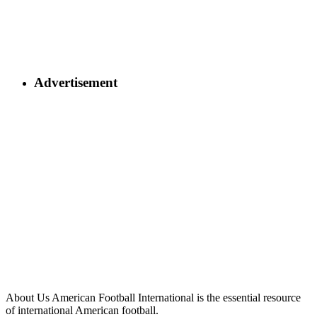
Advertisement
About Us
American Football International is the essential resource
of international American football.