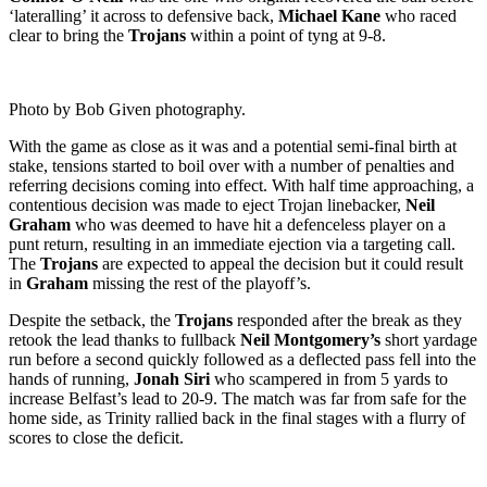
‘lateralling’ it across to defensive back,
Michael Kane
who raced
clear to bring the
Trojans
within a point of tyng at 9-8.
Photo by Bob Given photography.
With the game as close as it was and a potential semi-final birth at
stake, tensions started to boil over with a number of penalties and
referring decisions coming into effect. With half time approaching, a
contentious decision was made to eject Trojan linebacker,
Neil
Graham
who was deemed to have hit a defenceless player on a
punt return, resulting in an immediate ejection via a targeting call.
The
Trojans
are expected to appeal the decision but it could result
in
Graham
missing the rest of the playoff’s.
Despite the setback, the
Trojans
responded after the break as they
retook the lead thanks to fullback
Neil Montgomery’s
short yardage
run before a second quickly followed as a deflected pass fell into the
hands of running,
Jonah Siri
who scampered in from 5 yards to
increase Belfast’s lead to 20-9. The match was far from safe for the
home side, as Trinity rallied back in the final stages with a flurry of
scores to close the deficit.