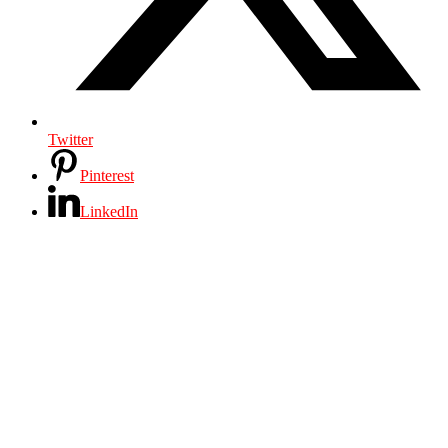
Twitter
Pinterest
LinkedIn