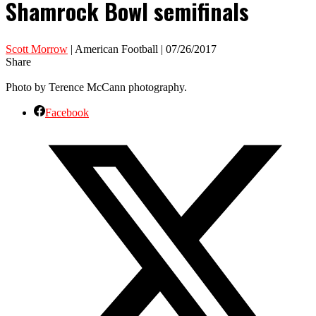
Shamrock Bowl semifinals
Scott Morrow
| American Football | 07/26/2017
Share
Photo by Terence McCann photography.
Facebook