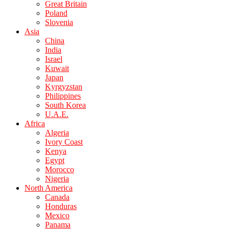
Great Britain
Poland
Slovenia
Asia
China
India
Israel
Kuwait
Japan
Kyrgyzstan
Philippines
South Korea
U.A.E.
Africa
Algeria
Ivory Coast
Kenya
Egypt
Morocco
Nigeria
North America
Canada
Honduras
Mexico
Panama