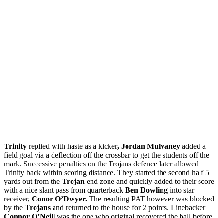
Trinity
replied with haste as a kicker
, Jordan Mulvaney
added a
field goal via a deflection off the crossbar to get the students off the
mark. Successive penalties on the Trojans defence later allowed
Trinity back within scoring distance. They started the second half 5
yards out from the
Trojan
end zone and quickly added to their score
with a nice slant pass from quarterback
Ben Dowling
into star
receiver,
Conor O’Dwyer.
The resulting PAT however was blocked
by the
Trojans
and returned to the house for 2 points. Linebacker
Connor O’Neill
was the one who original recovered the ball before