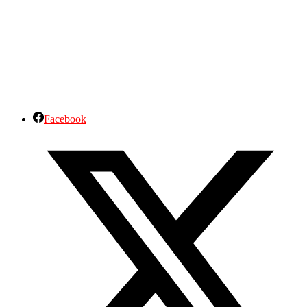
Facebook