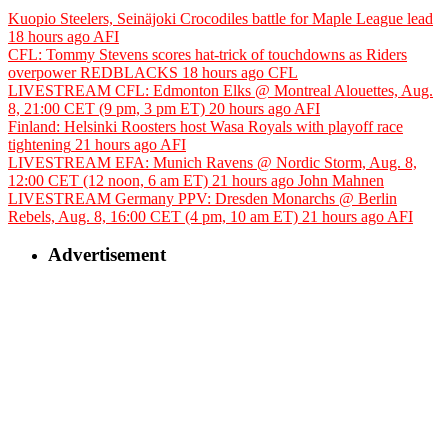
Kuopio Steelers, Seinäjoki Crocodiles battle for Maple League lead
18 hours ago
AFI
CFL: Tommy Stevens scores hat-trick of touchdowns as Riders
overpower REDBLACKS
18 hours ago
CFL
LIVESTREAM CFL: Edmonton Elks @ Montreal Alouettes, Aug.
8, 21:00 CET (9 pm, 3 pm ET)
20 hours ago
AFI
Finland: Helsinki Roosters host Wasa Royals with playoff race
tightening
21 hours ago
AFI
LIVESTREAM EFA: Munich Ravens @ Nordic Storm, Aug. 8,
12:00 CET (12 noon, 6 am ET)
21 hours ago
John Mahnen
LIVESTREAM Germany PPV: Dresden Monarchs @ Berlin
Rebels, Aug. 8, 16:00 CET (4 pm, 10 am ET)
21 hours ago
AFI
Advertisement