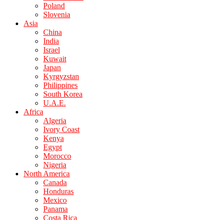
Poland
Slovenia
Asia
China
India
Israel
Kuwait
Japan
Kyrgyzstan
Philippines
South Korea
U.A.E.
Africa
Algeria
Ivory Coast
Kenya
Egypt
Morocco
Nigeria
North America
Canada
Honduras
Mexico
Panama
Costa Rica