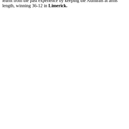
learnt from the past experience by keeping the Admirals at arms
length, winning 36-12 in
Limerick.