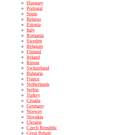
Hungary
Portugal
Spain
Belarus
Estonia
Italy
Romania
Sweden
Belgium
Finland
Ireland
Russia
Switzerland
Bulgaria
France
Netherlands
Serbia
Turkey
Croatia
Germany
Norway
Slovakia
Ukraine
Czech Republic
Great Britain