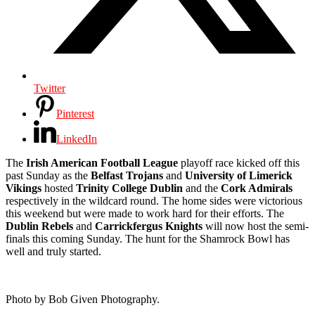
Twitter
Pinterest
LinkedIn
The
Irish American Football League
playoff race kicked off this
past Sunday as the
Belfast Trojans
and
University of Limerick
Vikings
hosted
Trinity College Dublin
and the
Cork Admirals
respectively in the wildcard round. The home sides were victorious
this weekend but were made to work hard for their efforts. The
Dublin Rebels
and
Carrickfergus Knights
will now host the semi-
finals this coming Sunday. The hunt for the Shamrock Bowl has
well and truly started.
Photo by Bob Given Photography.