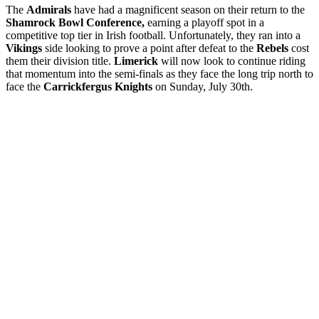
The
Admirals
have had a magnificent season on their return to the
Shamrock Bowl Conference,
earning a playoff spot in a
competitive top tier in Irish football. Unfortunately, they ran into a
Vikings
side looking to prove a point after defeat to the
Rebels
cost
them their division title.
Limerick
will now look to continue riding
that momentum into the semi-finals as they face the long trip north to
face the
Carrickfergus Knights
on Sunday, July 30th.