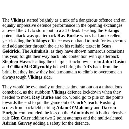
The
Vikings
started brightly as a mix of a dangerous offence and an
equally impressive defence performance in the opening exchanges
allowed the UL to storm out to a 24-0 lead. Leading the
Vikings
potent attack was quarterback
Ray Burke
who’s had an excellent
year leading the
Vikings
offence was on hand to rush for two scores
and add another through the air to his reliable target in
Sean
Goldrick
. The
Admirals,
as they have shown numerous occasions
this year, fought their way back into contention with quarterback
Stephen Hayes
leading the charge. Touchdowns from
Jahn Dasini
and
Cillian McGillycuddy
helped bring the Ad’s back from the
brink but they knew they had a mountain to climb to overcome an
always tough
Vikings
side.
They would be eventually undone as time ran out on a miraculous
comeback, as the stubborn
Vikings
defence lockdown when they
needed to most.
Ray Burke
and co. would go to pile on the points
towards the end to put the game out of
Cork’s
reach. Rushing
scores from backfield pairing
Adam O’Mahoney
and
Darren
Enright
compounded the loss on the
Admirals
with both defensive
pair
Glen Carr
adding two 2 point attempts and the multi-talented
Adrian Garvey
adding a safety for the defence.