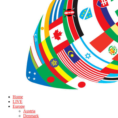
Home
LIVE
Europe
Austria
Denmark