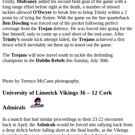
Firstly,
Mulvaney
added his second field goal of the game with a
long range effort before right at the death, a number of missed
tackles allowed
O’Dwyer
to break free to bring Trinity within a 2
point try of tying the fixture. With the game on the line quarterback
Ben Dowling
was forced out of the pocket following perfect
coverage from the
Trojan
defence. He was forced into going for the
line himself, only to come up a yard short of the end-zone. After
Trinity’s
onside kick attempt failed, the
Trojans
achieved a first
down which inevitably set them up to kneel out the game.
The
Trojans
will now travel south to tackle the defending
champions in the
Dublin Rebels
this Sunday, July 30th.
Photo by Terence McCann photography.
University of Limerick Vikings 36 – 12 Cork
Admirals
In a match that had similar proceedings to their 23-22 encounter
back in April, the
Admirals
would be forced into rallying back from
a deep deficit before falling short at the final hurdle, as the Vikings