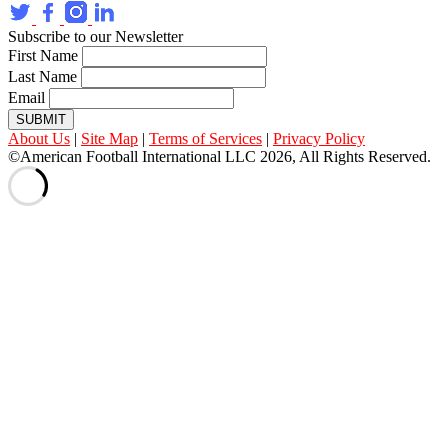
Subscribe to our Newsletter
First Name
Last Name
Email
SUBMIT
About Us
|
Site Map
|
Terms of Services
|
Privacy Policy
©American Football International LLC 2026, All Rights Reserved.