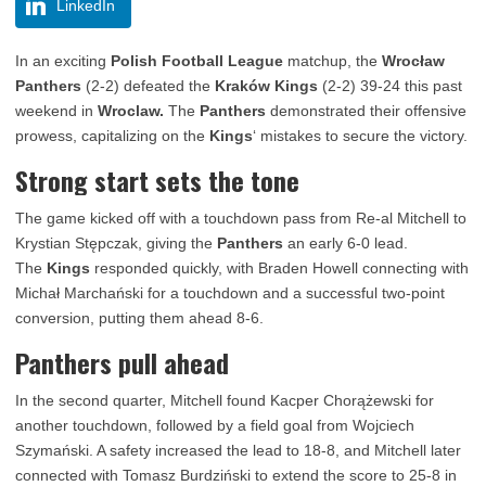
LinkedIn
In an exciting
Polish Football League
matchup, the
Wrocław
Panthers
(2-2) defeated the
Kraków Kings
(2-2) 39-24 this past
weekend in
Wroclaw.
The
Panthers
demonstrated their offensive
prowess, capitalizing on the
Kings
‘ mistakes to secure the victory.
Strong start sets the tone
The game kicked off with a touchdown pass from Re-al Mitchell to
Krystian Stępczak, giving the
Panthers
an early 6-0 lead.
The
Kings
responded quickly, with Braden Howell connecting with
Michał Marchański for a touchdown and a successful two-point
conversion, putting them ahead 8-6.
Panthers pull ahead
In the second quarter, Mitchell found Kacper Chorążewski for
another touchdown, followed by a field goal from Wojciech
Szymański. A safety increased the lead to 18-8, and Mitchell later
connected with Tomasz Burdziński to extend the score to 25-8 in