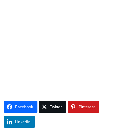
Facebook
Twitter
Pinterest
LinkedIn