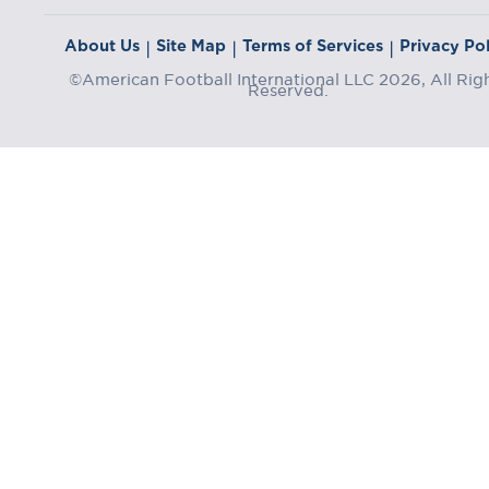
About Us
Site Map
Terms of Services
Privacy Pol
|
|
|
©American Football International LLC 2026, All Rig
Reserved.