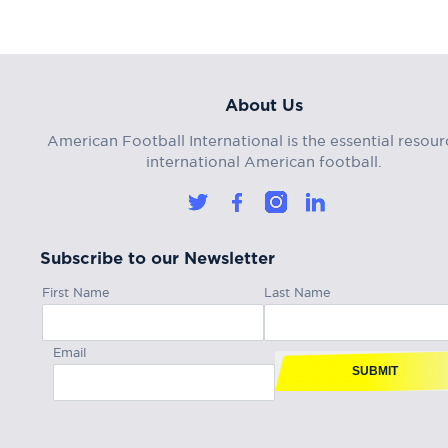
About Us
American Football International is the essential resour
international American football.
Subscribe to our Newsletter
First Name
Last Name
Email
SUBMIT