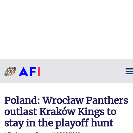
Poland: Wrocław Panthers
outlast Kraków Kings to
stay in the playoff hunt