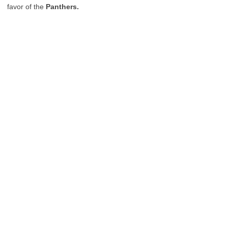
favor of the
Panthers.