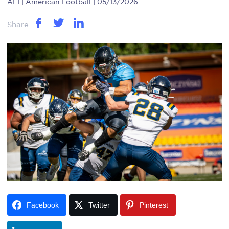
AFI
| American Football | 05/13/2026
Share
Facebook
Twitter
Pinterest