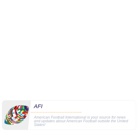
AFI
American Football International is your source for news
and updates about American Football outside the United
States!