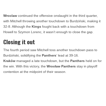
Wroclaw
continued the offensive onslaught in the third quarter,
with Mitchell throwing another touchdown to Burdziński, making it
32-8. Although the
Kings
fought back with a touchdown from
Howell to Szymon Lorenc, it wasn’t enough to close the gap.
Closing it out
The fourth period saw Mitchell toss another touchdown pass to
Burdziński, solidifying the
Panthers
‘ lead at 39-16.
Kraków
managed a late touchdown, but the
Panthers
held on for
the win. With this victory, the
Wrocław Panthers
stay in playoff
contention at the midpoint of their season.