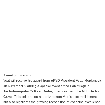
Award presentation
Vogt will receive his award from
AFVD
President Fuad Merdanovic
on November 6 during a special event at the Fan Village of
the
Indianapolis Colts
in
Berlin
, coinciding with the
NFL Berlin
Game
. This celebration not only honors Vogt’s accomplishments
but also highlights the growing recognition of coaching excellence