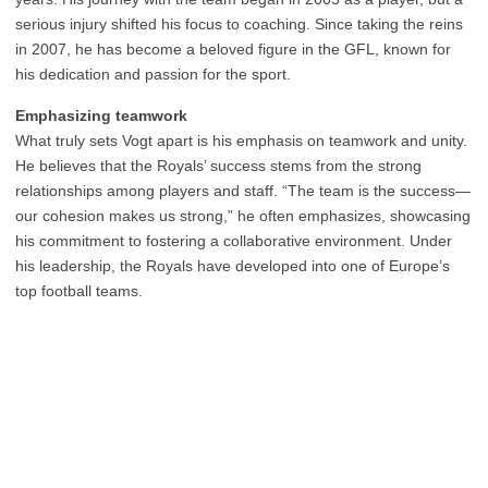
serious injury shifted his focus to coaching. Since taking the reins
in 2007, he has become a beloved figure in the GFL, known for
his dedication and passion for the sport.
Emphasizing teamwork
What truly sets Vogt apart is his emphasis on teamwork and unity.
He believes that the Royals’ success stems from the strong
relationships among players and staff. “The team is the success—
our cohesion makes us strong,” he often emphasizes, showcasing
his commitment to fostering a collaborative environment. Under
his leadership, the Royals have developed into one of Europe’s
top football teams.