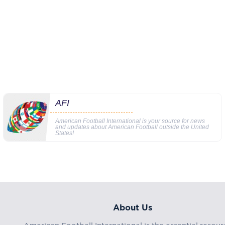
AFI
American Football International is your source for news
and updates about American Football outside the United
States!
About Us
American Football International is the essential resour