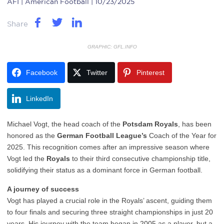
AFI
| American Football | 10/23/2025
Share
GRAPHIC: GFL.INFO
Facebook
Twitter
Pinterest
LinkedIn
Michael Vogt, the head coach of the
Potsdam Royals
, has been
honored as the
German Football League’s
Coach of the Year for
2025. This recognition comes after an impressive season where
Vogt led the
Royals
to their third consecutive championship title,
solidifying their status as a dominant force in German football.
A journey of success
Vogt has played a crucial role in the Royals’ ascent, guiding them
to four finals and securing three straight championships in just 20
years. His journey with the team began in 2005 as a player, but a