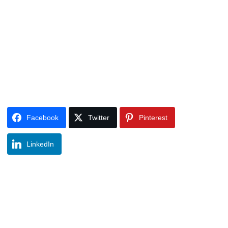
Facebook
Twitter
Pinterest
LinkedIn