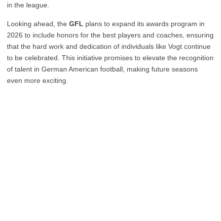
in the league.
Looking ahead, the
GFL
plans to expand its awards program in
2026 to include honors for the best players and coaches, ensuring
that the hard work and dedication of individuals like Vogt continue
to be celebrated. This initiative promises to elevate the recognition
of talent in German American football, making future seasons
even more exciting.