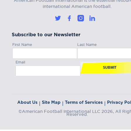
international American football.
Subscribe to our Newsletter
First Name
Last Name
Email
SUBMIT
About Us
Site Map
Terms of Services
Privacy Pol
|
|
|
©American Football International LLC 2026, All Rig
Reserved.