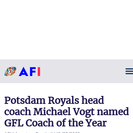
Potsdam Royals head
coach Michael Vogt named
GFL Coach of the Year