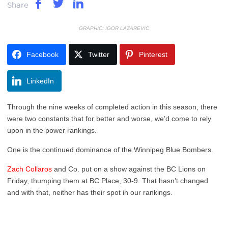
Share
GRAPHIC: IGOR LAZAREVIC
Facebook
Twitter
Pinterest
LinkedIn
Through the nine weeks of completed action in this season, there
were two constants that for better and worse, we’d come to rely
upon in the power rankings.
One is the continued dominance of the Winnipeg Blue Bombers.
Zach Collaros
and Co. put on a show against the BC Lions on
Friday, thumping them at BC Place, 30-9. That hasn’t changed
and with that, neither has their spot in our rankings.