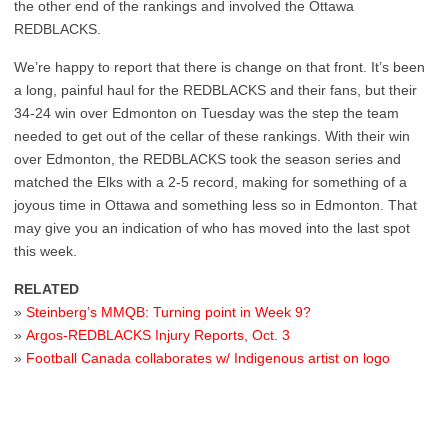
the other end of the rankings and involved the Ottawa
REDBLACKS.
We’re happy to report that there is change on that front. It’s been
a long, painful haul for the REDBLACKS and their fans, but their
34-24 win over Edmonton on Tuesday was the step the team
needed to get out of the cellar of these rankings. With their win
over Edmonton, the REDBLACKS took the season series and
matched the Elks with a 2-5 record, making for something of a
joyous time in Ottawa and something less so in Edmonton. That
may give you an indication of who has moved into the last spot
this week.
RELATED
»
Steinberg’s MMQB: Turning point in Week 9?
»
Argos-REDBLACKS Injury Reports, Oct. 3
»
Football Canada collaborates w/ Indigenous artist on logo