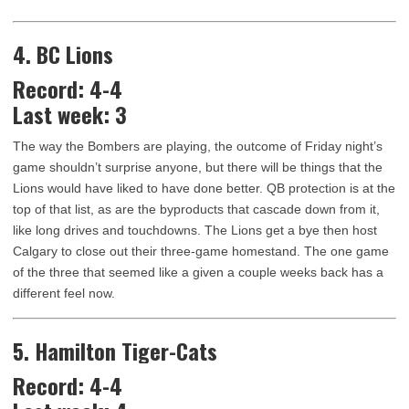
4. BC Lions
Record: 4-4
Last week: 3
The way the Bombers are playing, the outcome of Friday night’s
game shouldn’t surprise anyone, but there will be things that the
Lions would have liked to have done better. QB protection is at the
top of that list, as are the byproducts that cascade down from it,
like long drives and touchdowns. The Lions get a bye then host
Calgary to close out their three-game homestand. The one game
of the three that seemed like a given a couple weeks back has a
different feel now.
5. Hamilton Tiger-Cats
Record: 4-4