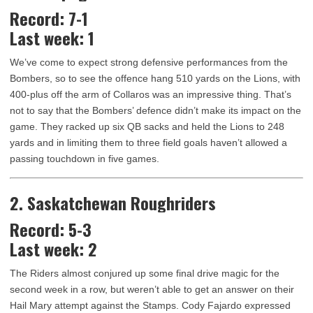
Record: 7-1
Last week: 1
We’ve come to expect strong defensive performances from the
Bombers, so to see the offence hang 510 yards on the Lions, with
400-plus off the arm of Collaros was an impressive thing. That’s
not to say that the Bombers’ defence didn’t make its impact on the
game. They racked up six QB sacks and held the Lions to 248
yards and in limiting them to three field goals haven’t allowed a
passing touchdown in five games.
2. Saskatchewan Roughriders
Record: 5-3
Last week: 2
The Riders almost conjured up some final drive magic for the
second week in a row, but weren’t able to get an answer on their
Hail Mary attempt against the Stamps. Cody Fajardo expressed