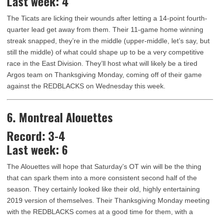
Last week: 4
The Ticats are licking their wounds after letting a 14-point fourth-
quarter lead get away from them. Their 11-game home winning
streak snapped, they’re in the middle (upper-middle, let’s say, but
still the middle) of what could shape up to be a very competitive
race in the East Division. They’ll host what will likely be a tired
Argos team on Thanksgiving Monday, coming off of their game
against the REDBLACKS on Wednesday this week.
6. Montreal Alouettes
Record: 3-4
Last week: 6
The Alouettes will hope that Saturday’s OT win will be the thing
that can spark them into a more consistent second half of the
season. They certainly looked like their old, highly entertaining
2019 version of themselves. Their Thanksgiving Monday meeting
with the REDBLACKS comes at a good time for them, with a