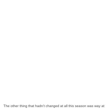
The other thing that hadn’t changed at all this season was way at