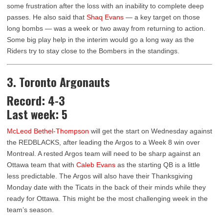
some frustration after the loss with an inability to complete deep
passes. He also said that
Shaq Evans
— a key target on those
long bombs — was a week or two away from returning to action.
Some big play help in the interim would go a long way as the
Riders try to stay close to the Bombers in the standings.
3. Toronto Argonauts
Record: 4-3
Last week: 5
McLeod Bethel-Thompson
will get the start on Wednesday against
the REDBLACKS, after leading the Argos to a Week 8 win over
Montreal. A rested Argos team will need to be sharp against an
Ottawa team that with
Caleb Evans
as the starting QB is a little
less predictable. The Argos will also have their Thanksgiving
Monday date with the Ticats in the back of their minds while they
ready for Ottawa. This might be the most challenging week in the
team’s season.