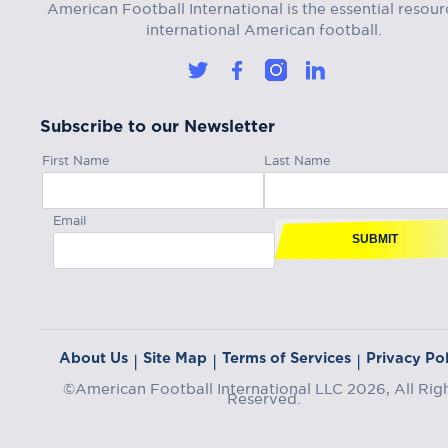
American Football International is the essential resour
international American football.
Subscribe to our Newsletter
First Name
Last Name
Email
SUBMIT
About Us
Site Map
Terms of Services
Privacy Pol
|
|
|
©American Football International LLC 2026, All Rig
Reserved.