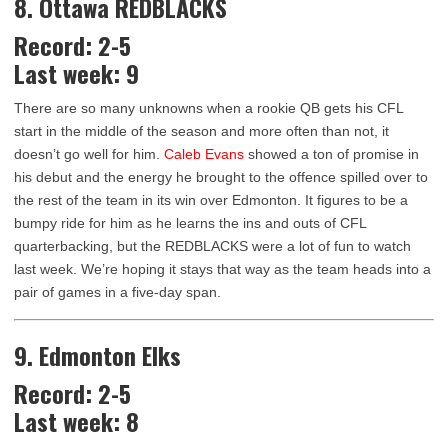
8. Ottawa REDBLACKS
Record: 2-5
Last week: 9
There are so many unknowns when a rookie QB gets his CFL
start in the middle of the season and more often than not, it
doesn’t go well for him.
Caleb Evans
showed a ton of promise in
his debut and the energy he brought to the offence spilled over to
the rest of the team in its win over Edmonton. It figures to be a
bumpy ride for him as he learns the ins and outs of CFL
quarterbacking, but the REDBLACKS were a lot of fun to watch
last week. We’re hoping it stays that way as the team heads into a
pair of games in a five-day span.
9. Edmonton Elks
Record: 2-5
Last week: 8