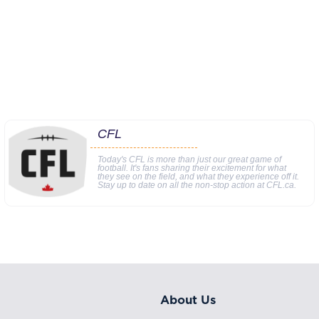
CFL
Today's CFL is more than just our great game of
football. It's fans sharing their excitement for what
they see on the field, and what they experience off it.
Stay up to date on all the non-stop action at CFL.ca.
About Us