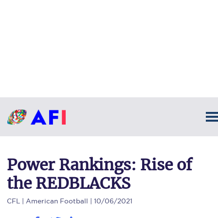
Power Rankings: Rise of
the REDBLACKS
CFL
| American Football | 10/06/2021