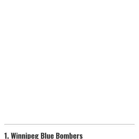
1. Winnipeg Blue Bombers