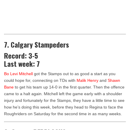
7. Calgary Stampeders
Record: 3-5
Last week: 7
Bo Levi Mitchell
got the Stamps out to as good a start as you
could hope for, connecting on TDs with
Malik Henry
and
Shawn
Bane
to get his team up 14-0 in the first quarter. Then the offence
came to a halt again. Mitchell left the game early with a shoulder
injury and fortunately for the Stamps, they have a little time to see
how he’s doing this week, before they head to Regina to face the
Roughriders on Saturday for the second time in as many weeks.