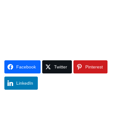
Facebook
Twitter
Pinterest
LinkedIn