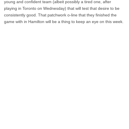
young and confident team (albeit possibly a tired one, after
playing in Toronto on Wednesday) that will test that desire to be
consistently good. That patchwork o-line that they finished the
game with in Hamilton will be a thing to keep an eye on this week.