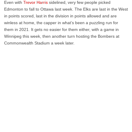
Even with
Trevor Harris
sidelined, very few people picked
Edmonton to fall to Ottawa last week. The Elks are last in the West
in points scored, last in the division in points allowed and are
winless at home, the capper in what’s been a puzzling run for
them in 2021. It gets no easier for them either, with a game in
Winnipeg this week, then another turn hosting the Bombers at
Commonwealth Stadium a week later.