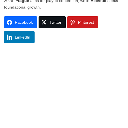
2026:
Prague
aims for playoff contention, while
Helvetic
seeks
foundational growth.
Facebook
Twitter
Pinterest
LinkedIn