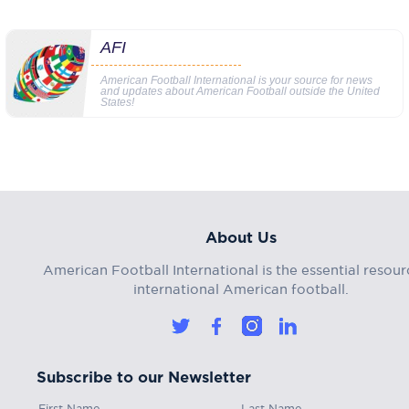
AFI
American Football International is your source for news
and updates about American Football outside the United
States!
About Us
American Football International is the essential resour
international American football.
Subscribe to our Newsletter
First Name
Last Name