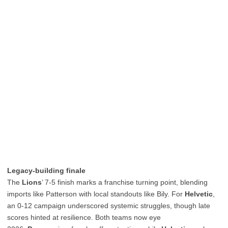
Legacy-building finale
The
Lions
’ 7-5 finish marks a franchise turning point, blending
imports like Patterson with local standouts like Bily. For
Helvetic
,
an 0-12 campaign underscored systemic struggles, though late
scores hinted at resilience. Both teams now eye