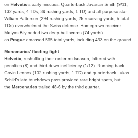
on
Helvetic
’s early miscues. Quarterback Javarian Smith (9/11,
132 yards, 4 TDs; 39 rushing yards, 1 TD) and all-purpose star
William Patterson (294 rushing yards, 25 receiving yards, 5 total
TDs) overwhelmed the Swiss defense. Homegrown receiver
Matyas Bily added two deep-ball scores (74 yards)
as
Prague
amassed 565 total yards, including 433 on the ground.
Mercenaries’ fleeting fight
Helvetic
, reshuffling their roster midseason, faltered with
penalties (8) and third-down inefficiency (1/12). Running back
Gavin Lennox (102 rushing yards, 1 TD) and quarterback Lukas
Schild’s late touchdown pass provided rare bright spots, but
the
Mercenaries
trailed 48-6 by the third quarter.