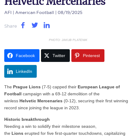
Helvetic Mercenaries
AFI
| American Football | 08/19/2025
Share
PHOTO: JAKUB PLATENIK
Facebook
Twitter
Pinterest
LinkedIn
The
Prague Lions
(7-5) capped their
European League of
Football
campaign with a 69-12 demolition of the
winless
Helvetic Mercenaries
(0-12), securing their first winning
record since joining the league in 2023.
Historic breakthrough
Needing a win to solidify their milestone season,
the
Lions
erupted for five first-quarter touchdowns, capitalizing