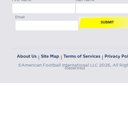
Email
SUBMIT
About Us
Site Map
Terms of Services
Privacy Pol
|
|
|
©American Football International LLC 2026, All Rig
Reserved.