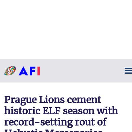
Prague Lions cement
historic ELF season with
record-setting rout of