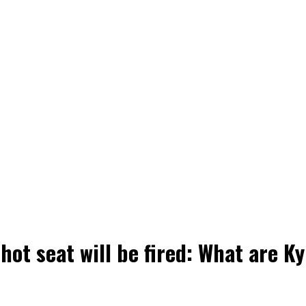
hot seat will be fired: What are K