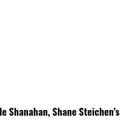
yle Shanahan, Shane Steichen’s