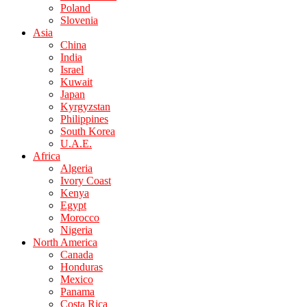
Poland
Slovenia
Asia
China
India
Israel
Kuwait
Japan
Kyrgyzstan
Philippines
South Korea
U.A.E.
Africa
Algeria
Ivory Coast
Kenya
Egypt
Morocco
Nigeria
North America
Canada
Honduras
Mexico
Panama
Costa Rica