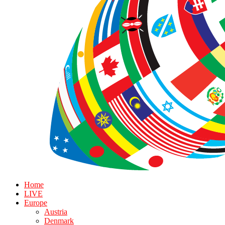
Home
LIVE
Europe
Austria
Denmark