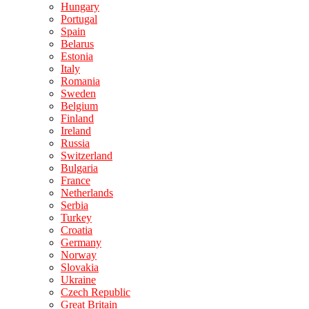
Hungary
Portugal
Spain
Belarus
Estonia
Italy
Romania
Sweden
Belgium
Finland
Ireland
Russia
Switzerland
Bulgaria
France
Netherlands
Serbia
Turkey
Croatia
Germany
Norway
Slovakia
Ukraine
Czech Republic
Great Britain