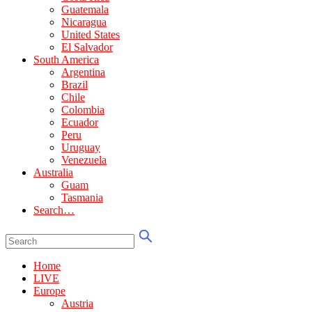
Guatemala
Nicaragua
United States
El Salvador
South America
Argentina
Brazil
Chile
Colombia
Ecuador
Peru
Uruguay
Venezuela
Australia
Guam
Tasmania
Search…
Home
LIVE
Europe
Austria