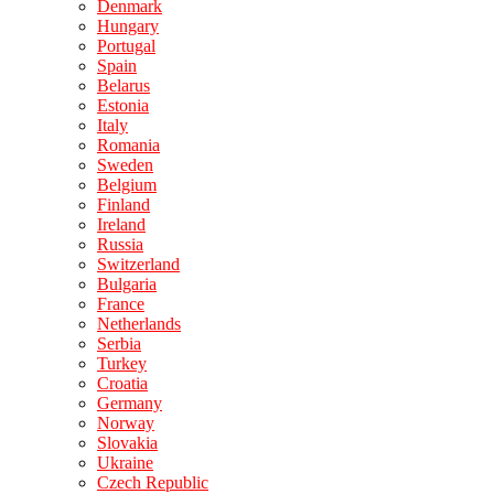
Denmark
Hungary
Portugal
Spain
Belarus
Estonia
Italy
Romania
Sweden
Belgium
Finland
Ireland
Russia
Switzerland
Bulgaria
France
Netherlands
Serbia
Turkey
Croatia
Germany
Norway
Slovakia
Ukraine
Czech Republic