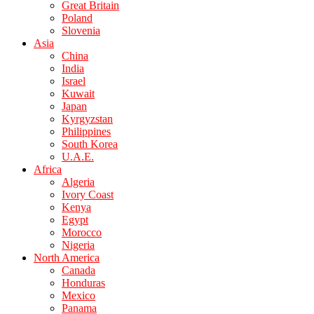
Great Britain
Poland
Slovenia
Asia
China
India
Israel
Kuwait
Japan
Kyrgyzstan
Philippines
South Korea
U.A.E.
Africa
Algeria
Ivory Coast
Kenya
Egypt
Morocco
Nigeria
North America
Canada
Honduras
Mexico
Panama