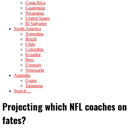
Costa Rica
Guatemala
Nicaragua
United States
El Salvador
South America
Argentina
Brazil
Chile
Colombia
Ecuador
Peru
Uruguay
Venezuela
Australia
Guam
Tasmania
Search…
Projecting which NFL coaches on 
fates?