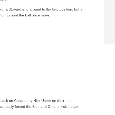
th a 31-yard end around to flip field position, but a
ton to punt the ball once more.
 sack on Collaros by Nick Usher on their next
ntially forced the Blue and Gold to kick it back.