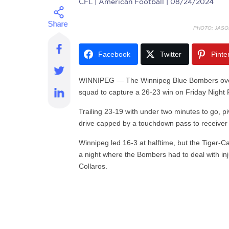
CFL
| American Football | 08/24/2024
PHOTO: JASO
Facebook
Twitter
Pinte
WINNIPEG — The Winnipeg Blue Bombers overca
squad to capture a 26-23 win on Friday Night 
Trailing 23-19 with under two minutes to go, p
drive capped by a touchdown pass to receive
Winnipeg led 16-3 at halftime, but the Tiger-Cat
a night where the Bombers had to deal with in
Collaros.