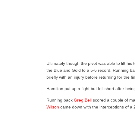
Ultimately though the pivot was able to lift his
the Blue and Gold to a 5-6 record. Running b
briefly with an injury before returning for the fin
Hamilton put up a fight but fell short after bein
Running back
Greg Bell
scored a couple of m
Wilson
came down with the interceptions of a 