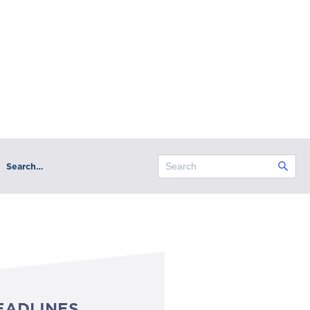
Search…
EADLINES