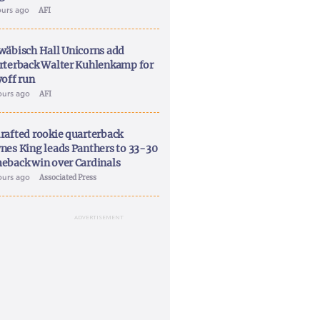
ours ago
AFI
wäbisch Hall Unicorns add
rterback Walter Kuhlenkamp for
yoff run
ours ago
AFI
rafted rookie quarterback
nes King leads Panthers to 33-30
eback win over Cardinals
ours ago
Associated Press
ADVERTISEMENT