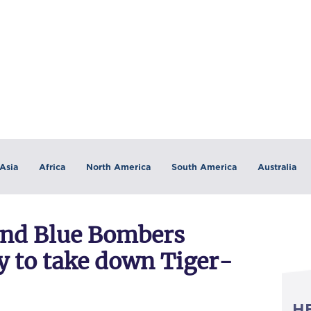
Asia
Africa
North America
South America
Australia
and Blue Bombers
y to take down Tiger-
H