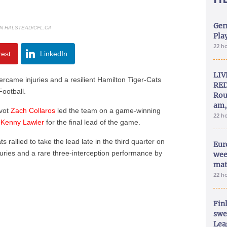
Ger
N HALSTEAD/CFL.CA
Play
22 h
rest
LinkedIn
LIV
me injuries and a resilient Hamilton Tiger-Cats
RED
Football.
Rou
am,
ivot
Zach Collaros
led the team on a game-winning
22 h
r
Kenny Lawler
for the final lead of the game.
s rallied to take the lead late in the third quarter on
Eur
juries and a rare three-interception performance by
wee
mat
22 h
Fin
swe
Lea