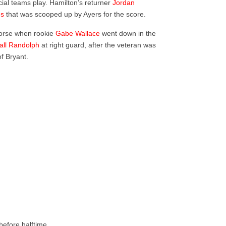
ial teams play. Hamilton’s returner
Jordan
es
that was scooped up by Ayers for the score.
 worse when rookie
Gabe Wallace
went down in the
all Randolph
at right guard, after the veteran was
of Bryant.
before halftime.