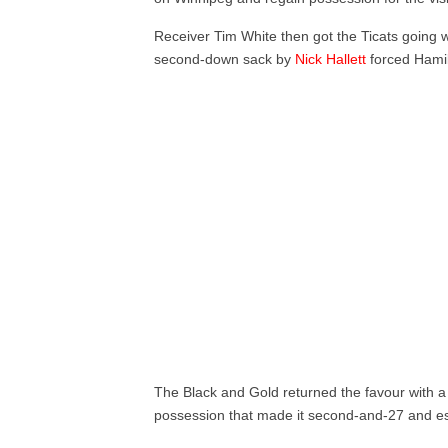
Receiver Tim White then got the Ticats going wi
second-down sack by
Nick Hallett
forced Hamil
The Black and Gold returned the favour with a
possession that made it second-and-27 and esse