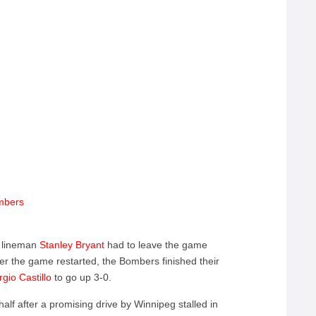
umbers
e lineman
Stanley Bryant
had to leave the game
. After the game restarted, the Bombers finished their
rgio Castillo
to go up 3-0.
alf after a promising drive by Winnipeg stalled in