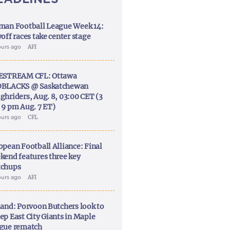
man Football League Week 14:
off races take center stage
ours ago
AFI
ESTREAM CFL: Ottawa
BLACKS @ Saskatchewan
ghriders, Aug. 8, 03:00 CET (3
 9 pm Aug. 7 ET)
ours ago
CFL
opean Football Alliance: Final
kend features three key
chups
ours ago
AFI
land: Porvoon Butchers look to
ep East City Giants in Maple
gue rematch