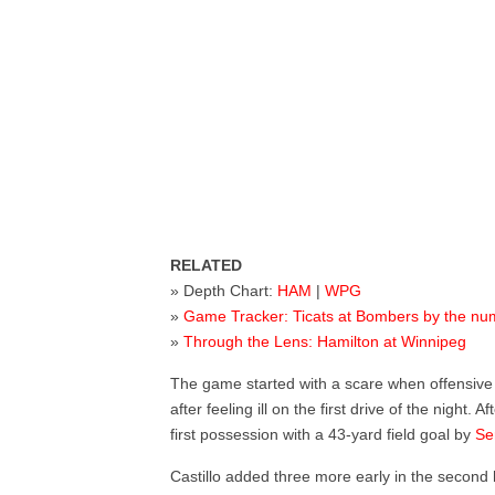
RELATED
» Depth Chart:
HAM
|
WPG
»
Game Tracker: Ticats at Bombers by the n
»
Through the Lens: Hamilton at Winnipeg
The game started with a scare when offensiv
after feeling ill on the first drive of the night
first possession with a 43-yard field goal by
Se
Castillo added three more early in the second h