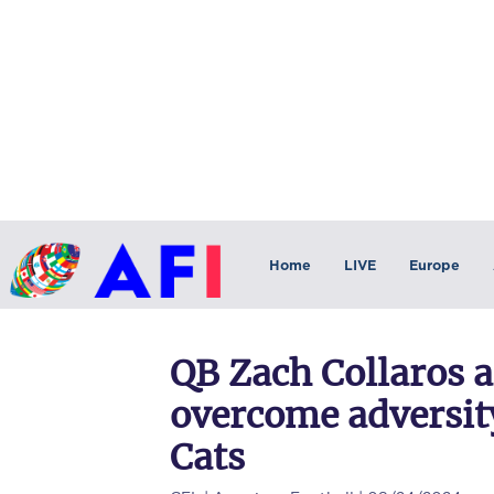
Home
LIVE
Europe
QB Zach Collaros 
overcome adversit
Cats