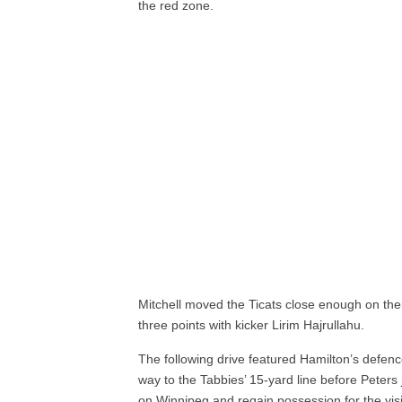
the red zone.
Mitchell moved the Ticats close enough on their
three points with kicker Lirim Hajrullahu.
The following drive featured Hamilton’s defen
way to the Tabbies’ 15-yard line before Peter
on Winnipeg and regain possession for the visi