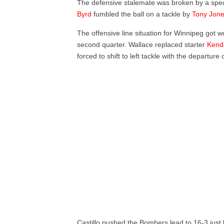
The defensive stalemate was broken by a spec
Byrd
fumbled the ball on a tackle by
Tony Jon
The offensive line situation for Winnipeg got
second quarter. Wallace replaced starter
Kend
forced to shift to left tackle with the departure 
Castillo pushed the Bombers lead to 16-3 just 