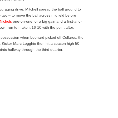
ouraging drive. Mitchell spread the ball around to
d-two – to move the ball across midfield before
 Nichols
one-on-one for a big gain and a first-and-
down run to make it 16-10 with the point after.
possession when Leonard picked off Collaros, the
. Kicker Marc Legghio then hit a season high 50-
points halfway through the third quarter.