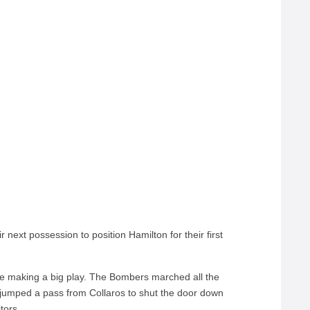
 next possession to position Hamilton for their first
ce making a big play. The Bombers marched all the
s jumped a pass from Collaros to shut the door down
tors.