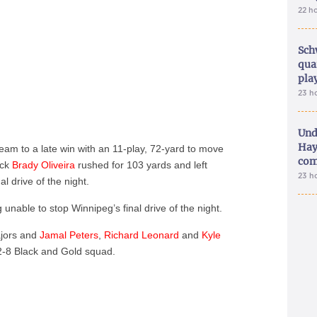
22 h
Sch
qua
pla
23 h
Und
Hay
 team to a late win with an 11-play, 72-yard to move
com
ack
Brady Oliveira
rushed for 103 yards and left
23 h
al drive of the night.
g unable to stop Winnipeg’s final drive of the night.
ajors and
Jamal Peters
,
Richard Leonard
and
Kyle
2-8 Black and Gold squad.