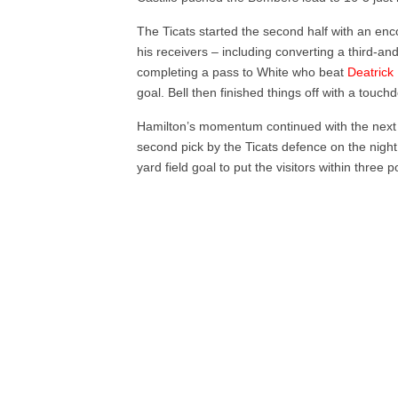
The Ticats started the second half with an enc
his receivers – including converting a third-an
completing a pass to White who beat
Deatrick
goal. Bell then finished things off with a touch
Hamilton’s momentum continued with the next 
second pick by the Ticats defence on the night
yard field goal to put the visitors within three 