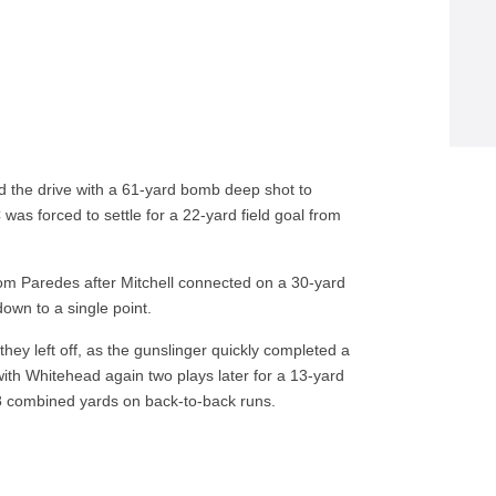
ed the drive with a 61-yard bomb deep shot to
 was forced to settle for a 22-yard field goal from
rom Paredes after Mitchell connected on a 30-yard
own to a single point.
hey left off, as the gunslinger quickly completed a
ith Whitehead again two plays later for a 13-yard
8 combined yards on back-to-back runs.