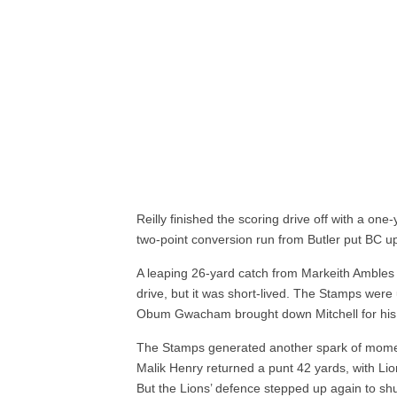
Reilly finished the scoring drive off with a on
two-point conversion run from Butler put BC up
A leaping 26-yard catch from Markeith Amble
drive, but it was short-lived. The Stamps were 
Obum Gwacham brought down Mitchell for his f
The Stamps generated another spark of momentu
Malik Henry returned a punt 42 yards, with Li
But the Lions’ defence stepped up again to sh