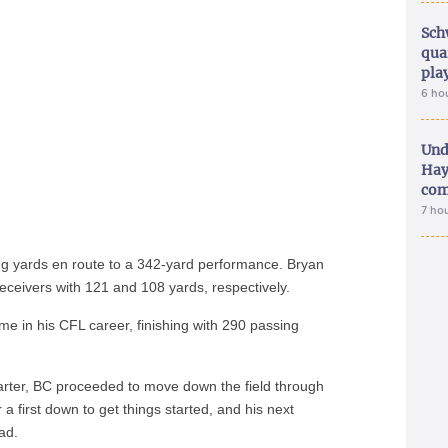
Sch
qua
pla
6 ho
Und
Hay
com
7 ho
ing yards en route to a 342-yard performance. Bryan
ceivers with 121 and 108 yards, respectively.
time in his CFL career, finishing with 290 passing
quarter, BC proceeded to move down the field through
 a first down to get things started, and his next
ad.