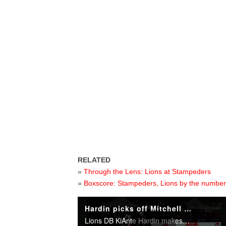
RELATED
»
Through the Lens: Lions at Stampeders
»
Boxscore: Stampeders, Lions by the numbe