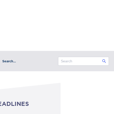
Search…
EADLINES