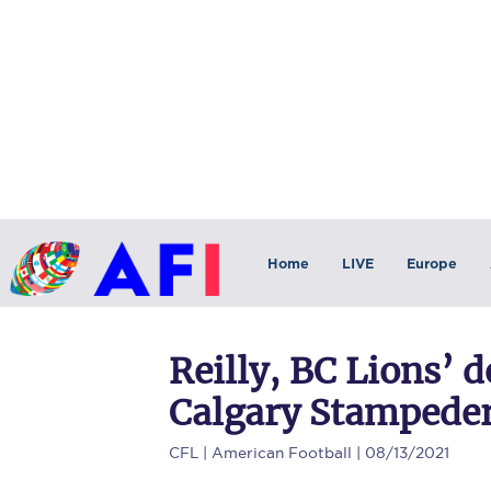
Home
LIVE
Europe
Reilly, BC Lions’ 
Calgary Stampeders
CFL
| American Football | 08/13/2021