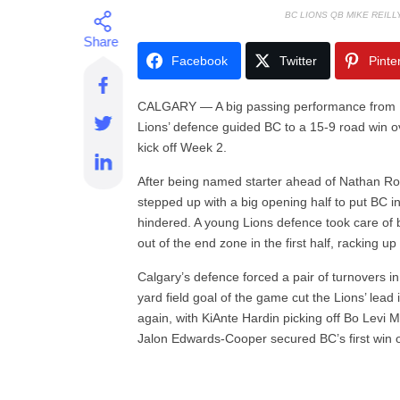
BC LIONS QB MIKE REIL
Facebook
Twitter
Pinte
CALGARY — A big passing performance from M
Lions’ defence guided BC to a 15-9 road win 
kick off Week 2.
After being named starter ahead of Nathan Rour
stepped up with a big opening half to put BC i
hindered. A young Lions defence took care of 
out of the end zone in the first half, racking u
Calgary’s defence forced a pair of turnovers 
yard field goal of the game cut the Lions’ lead
again, with KiAnte Hardin picking off Bo Levi Mi
Jalon Edwards-Cooper secured BC’s first win 