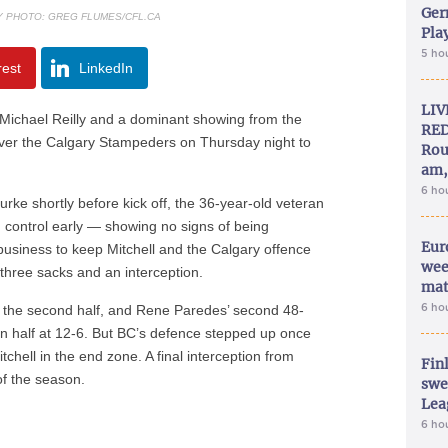
Ger
LY PHOTO: GREG FLUMES/CFL.CA
Play
5 ho
rest
LinkedIn
LIV
ichael Reilly and a dominant showing from the
RED
over the Calgary Stampeders on Thursday night to
Rou
am,
6 ho
ke shortly before kick off, the 36-year-old veteran
n control early — showing no signs of being
Eur
business to keep Mitchell and the Calgary offence
wee
p three sacks and an interception.
mat
6 ho
in the second half, and Rene Paredes’ second 48-
 in half at 12-6. But BC’s defence stepped up once
tchell in the end zone. A final interception from
Fin
of the season.
swe
Lea
6 ho