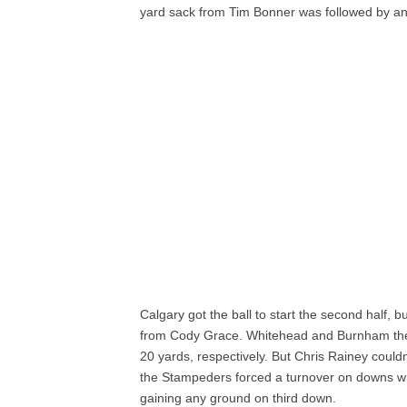
yard sack from Tim Bonner was followed by an
Calgary got the ball to start the second half, 
from Cody Grace. Whitehead and Burnham then 
20 yards, respectively. But Chris Rainey could
the Stampeders forced a turnover on downs 
gaining any ground on third down.