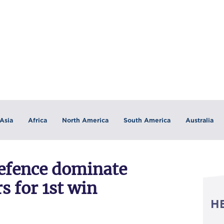
Asia
Africa
North America
South America
Australia
defence dominate
 for 1st win
H