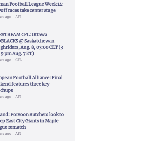
man Football League Week 14:
off races take center stage
urs ago
AFI
ESTREAM CFL: Ottawa
BLACKS @ Saskatchewan
ghriders, Aug. 8, 03:00 CET (3
 9 pm Aug. 7 ET)
urs ago
CFL
opean Football Alliance: Final
kend features three key
chups
urs ago
AFI
land: Porvoon Butchers look to
ep East City Giants in Maple
gue rematch
urs ago
AFI