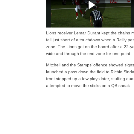
Lions receiver Lemar Durant kept the chains m
fell just short of a touchdown when a Reilly 
zone. The Lions got on the board after a 22-y
wide and through the end zone for one point.
Mitchell and the Stamps’ offence showed signs 
launched a pass down the field to Richie Sinda
front stepped up a few plays later, stuffing q
attempted to move the sticks on a QB sneak.