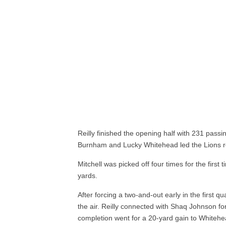
Reilly finished the opening half with 231 pass
Burnham and Lucky Whitehead led the Lions re
Mitchell was picked off four times for the first 
yards.
After forcing a two-and-out early in the first 
the air. Reilly connected with Shaq Johnson for
completion went for a 20-yard gain to Whitehe