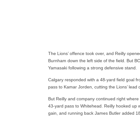
The Lions’ offence took over, and Reilly open
Burnham down the left side of the field. But BC
Yamasaki following a strong defensive stand.
Calgary responded with a 48-yard field goal f
pass to Kamar Jorden, cutting the Lions’ lead d
But Reilly and company continued right where t
43-yard pass to Whitehead. Reilly hooked up w
gain, and running back James Butler added 1