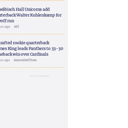
wäbisch Hall Unicorns add
rterback Walter Kuhlenkamp for
yoff run
urs ago
AFI
rafted rookie quarterback
nes King leads Panthers to 33-30
eback win over Cardinals
urs ago
Associated Press
ADVERTISEMENT