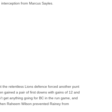
 interception from Marcus Sayles.
but the relentless Lions defence forced another punt
gained a pair of first downs with gains of 12 and
n’t get anything going for BC in the run game, and
when Raheem Wilson prevented Rainey from