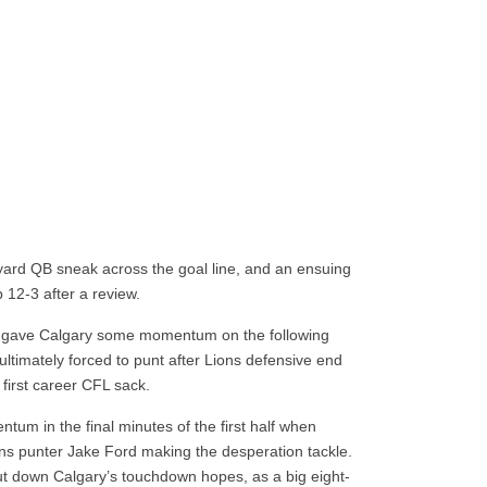
e-yard QB sneak across the goal line, and an ensuing
 12-3 after a review.
s gave Calgary some momentum on the following
ultimately forced to punt after Lions defensive end
irst career CFL sack.
m in the final minutes of the first half when
ons punter Jake Ford making the desperation tackle.
ut down Calgary’s touchdown hopes, as a big eight-