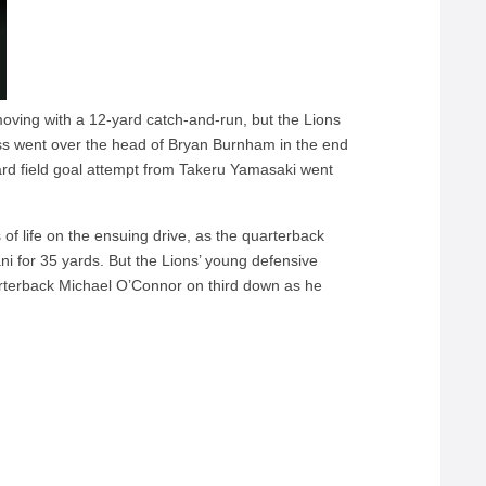
oving with a 12-yard catch-and-run, but the Lions
pass went over the head of Bryan Burnham in the end
ard field goal attempt from Takeru Yamasaki went
of life on the ensuing drive, as the quarterback
ni for 35 yards. But the Lions’ young defensive
uarterback Michael O’Connor on third down as he