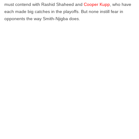
must contend with Rashid Shaheed and
Cooper Kupp
, who have
each made big catches in the playoffs. But none instill fear in
opponents the way Smith-Njigba does.