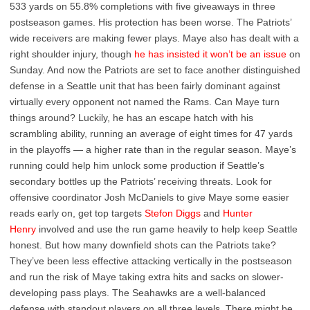
533 yards on 55.8% completions with five giveaways in three
postseason games. His protection has been worse. The Patriots’
wide receivers are making fewer plays. Maye also has dealt with a
right shoulder injury, though
he has insisted it won’t be an issue
on
Sunday. And now the Patriots are set to face another distinguished
defense in a Seattle unit that has been fairly dominant against
virtually every opponent not named the Rams. Can Maye turn
things around? Luckily, he has an escape hatch with his
scrambling ability, running an average of eight times for 47 yards
in the playoffs — a higher rate than in the regular season. Maye’s
running could help him unlock some production if Seattle’s
secondary bottles up the Patriots’ receiving threats. Look for
offensive coordinator Josh McDaniels to give Maye some easier
reads early on, get top targets
Stefon Diggs
and
Hunter
Henry
involved and use the run game heavily to help keep Seattle
honest. But how many downfield shots can the Patriots take?
They’ve been less effective attacking vertically in the postseason
and run the risk of Maye taking extra hits and sacks on slower-
developing pass plays. The Seahawks are a well-balanced
defense with standout players on all three levels. There might be