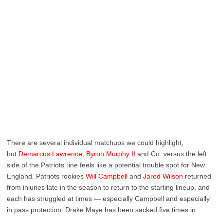
There are several individual matchups we could highlight,
but
Demarcus Lawrence
,
Byron Murphy II
and Co. versus the left
side of the Patriots’ line feels like a potential trouble spot for New
England. Patriots rookies
Will Campbell
and
Jared Wilson
returned
from injuries late in the season to return to the starting lineup, and
each has struggled at times — especially Campbell and especially
in pass protection. Drake Maye has been sacked five times in