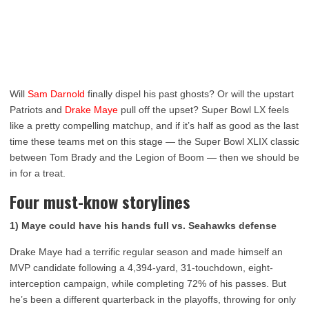
Will
Sam Darnold
finally dispel his past ghosts? Or will the upstart
Patriots and
Drake Maye
pull off the upset? Super Bowl LX feels
like a pretty compelling matchup, and if it’s half as good as the last
time these teams met on this stage — the Super Bowl XLIX classic
between Tom Brady and the Legion of Boom — then we should be
in for a treat.
Four must-know storylines
1) Maye could have his hands full vs. Seahawks defense
Drake Maye had a terrific regular season and made himself an
MVP candidate following a 4,394-yard, 31-touchdown, eight-
interception campaign, while completing 72% of his passes. But
he’s been a different quarterback in the playoffs, throwing for only