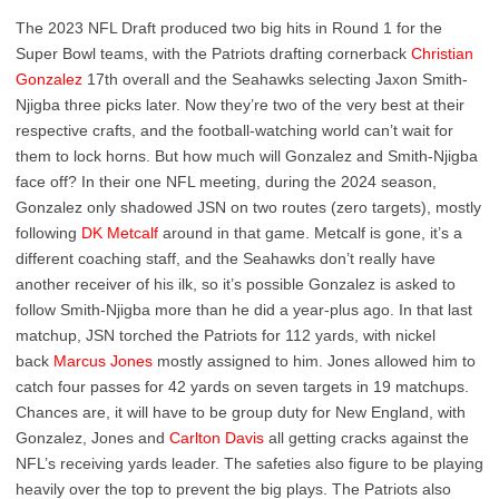
The 2023 NFL Draft produced two big hits in Round 1 for the
Super Bowl teams, with the Patriots drafting cornerback
Christian
Gonzalez
17th overall and the Seahawks selecting Jaxon Smith-
Njigba three picks later. Now they’re two of the very best at their
respective crafts, and the football-watching world can’t wait for
them to lock horns. But how much will Gonzalez and Smith-Njigba
face off? In their one NFL meeting, during the 2024 season,
Gonzalez only shadowed JSN on two routes (zero targets), mostly
following
DK Metcalf
around in that game. Metcalf is gone, it’s a
different coaching staff, and the Seahawks don’t really have
another receiver of his ilk, so it’s possible Gonzalez is asked to
follow Smith-Njigba more than he did a year-plus ago. In that last
matchup, JSN torched the Patriots for 112 yards, with nickel
back
Marcus Jones
mostly assigned to him. Jones allowed him to
catch four passes for 42 yards on seven targets in 19 matchups.
Chances are, it will have to be group duty for New England, with
Gonzalez, Jones and
Carlton Davis
all getting cracks against the
NFL’s receiving yards leader. The safeties also figure to be playing
heavily over the top to prevent the big plays. The Patriots also