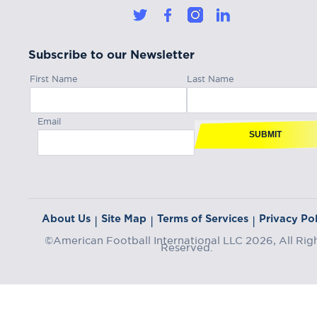
Subscribe to our Newsletter
First Name
Last Name
Email
SUBMIT
About Us
Site Map
Terms of Services
Privacy Pol
|
|
|
©American Football International LLC 2026, All Rig
Reserved.