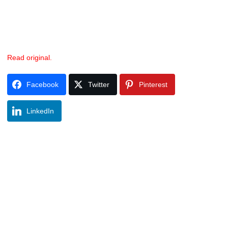
Read original.
Facebook
Twitter
Pinterest
LinkedIn