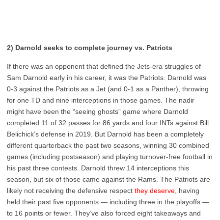
2) Darnold seeks to complete journey vs. Patriots
If there was an opponent that defined the Jets-era struggles of
Sam Darnold early in his career, it was the Patriots. Darnold was
0-3 against the Patriots as a Jet (and 0-1 as a Panther), throwing
for one TD and nine interceptions in those games. The nadir
might have been the “seeing ghosts” game where Darnold
completed 11 of 32 passes for 86 yards and four INTs against Bill
Belichick’s defense in 2019. But Darnold has been a completely
different quarterback the past two seasons, winning 30 combined
games (including postseason) and playing turnover-free football in
his past three contests. Darnold threw 14 interceptions this
season, but six of those came against the Rams. The Patriots are
likely not receiving the defensive respect
they deserve
, having
held their past five opponents — including three in the playoffs —
to 16 points or fewer. They’ve also forced eight takeaways and