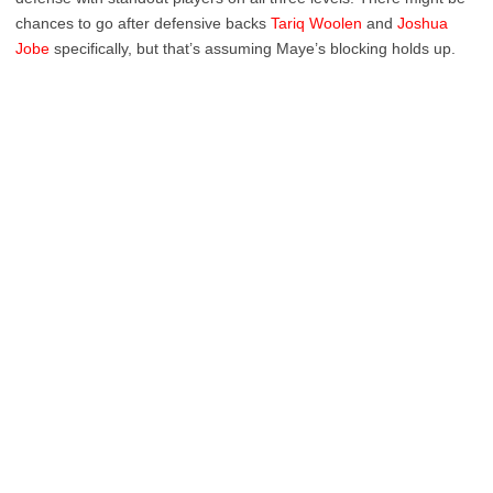
chances to go after defensive backs
Tariq Woolen
and
Joshua
Jobe
specifically, but that’s assuming Maye’s blocking holds up.