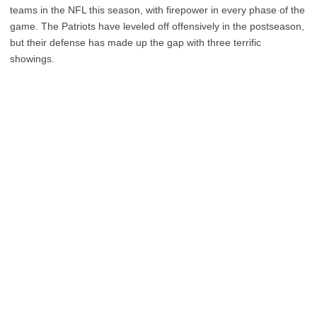
teams in the NFL this season, with firepower in every phase of the
game. The Patriots have leveled off offensively in the postseason,
but their defense has made up the gap with three terrific
showings.