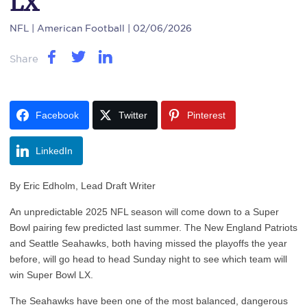
LX
NFL
| American Football | 02/06/2026
Share
Facebook
Twitter
Pinterest
LinkedIn
By Eric Edholm, Lead Draft Writer
An unpredictable 2025 NFL season will come down to a Super
Bowl pairing few predicted last summer. The New England Patriots
and Seattle Seahawks, both having missed the playoffs the year
before, will go head to head Sunday night to see which team will
win Super Bowl LX.
The Seahawks have been one of the most balanced, dangerous