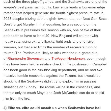
each of the three playoff games, and the Seahawks are one of the
league’s best pass rush outfits. Lawrence leads a four-man edge
rotation that helped generate the fourth-highest pressure rate in
2025 despite blitzing at the eighth-lowest rate, per Next Gen Stats.
Don’t forget Murphy in that equation; he was second on the
Seahawks in pressures this season with 46, one of five of their
defenders to have at least 40. New England will counter with
heavy sets, using extra fullbacks, tight ends and offensive
linemen, but that also limits the number of receivers running
routes. The Patriots are likely to stick with the run-game duo
of
Rhamondre Stevenson
and
TreVeyon Henderson
, even though
they have been held in relative check in the postseason. Campbell
has been good in the run-blocking department, and he had two
massive fumble recoveries against the Texans, but it would be
shocking if the Seahawks didn’t try to exploit him in passing
situations on Sunday. The rookie will be in the crosshairs, and
there’s only so much Maye and Josh McDaniels can do to shield
him from the fire.
4) Elite vs. elite could match up when Seahawks have ball