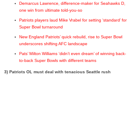
Demarcus Lawrence, difference-maker for Seahawks D,
one win from ultimate told-you-so
Patriots players laud Mike Vrabel for setting ‘standard’ for
Super Bowl turnaround
New England Patriots’ quick rebuild, rise to Super Bowl
underscores shifting AFC landscape
Pats’ Milton Williams ‘didn’t even dream’ of winning back-
to-back Super Bowls with different teams
3) Patriots OL must deal with tenacious Seattle rush