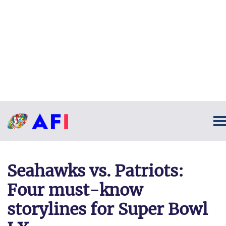
Seahawks vs. Patriots:
Four must-know
storylines for Super Bowl