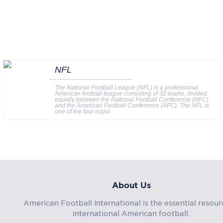
NFL
The National Football League (NFL) is a professional
American football league consisting of 32 teams, divided
equally between the National Football Conference (NFC)
and the American Football Conference (AFC). The NFL is
one of the four major
About Us
American Football International is the essential resour
international American football.