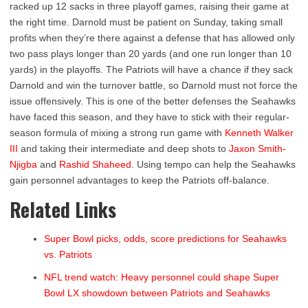
racked up 12 sacks in three playoff games, raising their game at
the right time. Darnold must be patient on Sunday, taking small
profits when they’re there against a defense that has allowed only
two pass plays longer than 20 yards (and one run longer than 10
yards) in the playoffs. The Patriots will have a chance if they sack
Darnold and win the turnover battle, so Darnold must not force the
issue offensively. This is one of the better defenses the Seahawks
have faced this season, and they have to stick with their regular-
season formula of mixing a strong run game with
Kenneth Walker
III
and taking their intermediate and deep shots to
Jaxon Smith-
Njigba
and
Rashid Shaheed
. Using tempo can help the Seahawks
gain personnel advantages to keep the Patriots off-balance.
Related Links
Super Bowl picks, odds, score predictions for Seahawks
vs. Patriots
NFL trend watch: Heavy personnel could shape Super
Bowl LX showdown between Patriots and Seahawks