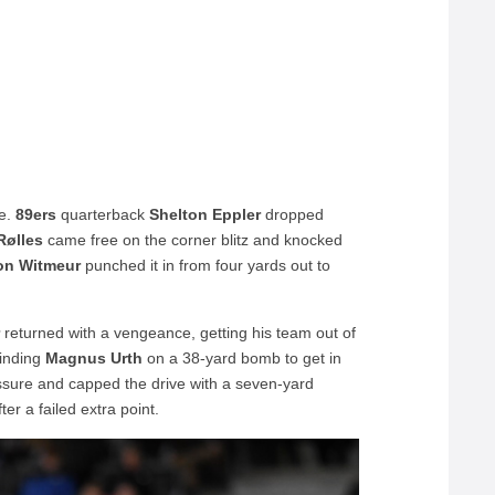
me.
89ers
quarterback
Shelton Eppler
dropped
Rølles
came free on the corner blitz and knocked
on Witmeur
punched it in from four yards out to
r
returned with a vengeance, getting his team out of
inding
Magnus Urth
on a 38-yard bomb to get in
essure and capped the drive with a seven-yard
ter a failed extra point.