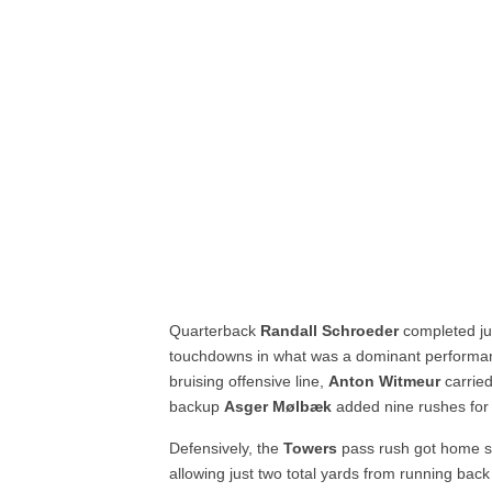
Quarterback
Randall Schroeder
completed jus
touchdowns in what was a dominant performa
bruising offensive line,
Anton Witmeur
carrie
backup
Asger Mølbæk
added nine rushes for
Defensively, the
Towers
pass rush got home si
allowing just two total yards from running back