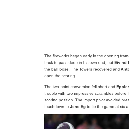
The fireworks began early in the opening fra
back to pass deep in his own end, but
Eivind 
the ball loose. The Towers recovered and
Ant
open the scoring.
The two-point conversion fell short and
Epple
trouble with two impressive scrambles before f
scoring position. The import pivot avoided pr
touchdown to
Jens Eg
to tie the game at six af