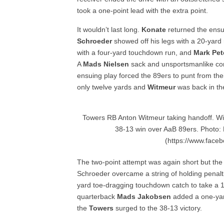
took a one-point lead with the extra point.
It wouldn’t last long.
Konate
returned the ensui
Schroeder
showed off his legs with a 20-yard
with a four-yard touchdown run, and
Mark Pet
A
Mads Nielsen
sack and unsportsmanlike con
ensuing play forced the 89ers to punt from the
only twelve yards and
Witmeur
was back in the
Towers RB Anton Witmeur taking handoff. Wi
38-13 win over AaB 89ers. Photo:
(https://www.face
The two-point attempt was again short but th
Schroeder overcame a string of holding penalt
yard toe-dragging touchdown catch to take a 19
quarterback
Mads Jakobsen
added a one-yar
the
Towers
surged to the 38-13 victory.