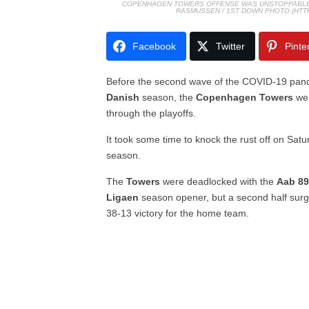
COPENHAGEN TOWERS OFFENSE WAS UNSTOPPABLE I
RASMUSSEN / 1ST DOWN PHOTO (HT
Facebook
Twitter
Pinte
Before the second wave of the COVID-19 pand
Danish
season, the
Copenhagen Towers
wer
through the playoffs.
It took some time to knock the rust off on Satur
season.
The
Towers
were deadlocked with the
Aab 89
Ligaen
season opener, but a second half surg
38-13 victory for the home team.