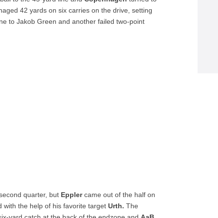
aged 42 yards on six carries on the drive, setting
ine to Jakob Green and another failed two-point
e second quarter, but
Eppler
came out of the half on
 with the help of his favorite target
Urth.
The
 six-yard catch at the back of the endzone and
AaB