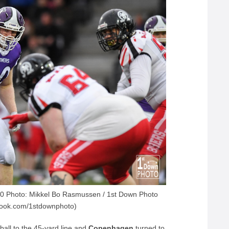
 Photo: Mikkel Bo Rasmussen / 1st Down Photo
book.com/1stdownphoto)
ball to the 45-yard line and
Copenhagen
turned to