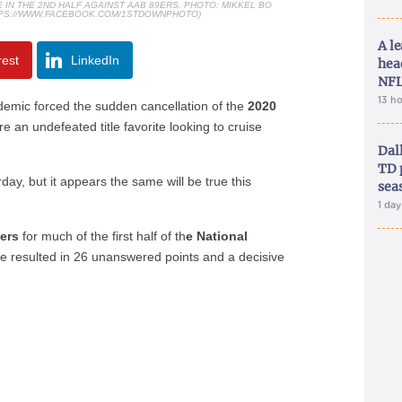
N THE 2ND HALF AGAINST AAB 89ERS. PHOTO: MIKKEL BO
TPS://WWW.FACEBOOK.COM/1STDOWNPHOTO)
A le
rest
LinkedIn
hea
NFL
13 h
emic forced the sudden cancellation of the
2020
e an undefeated title favorite looking to cruise
Dal
TD 
day, but it appears the same will be true this
sea
1 da
ers
for much of the first half of th
e National
e resulted in 26 unanswered points and a decisive