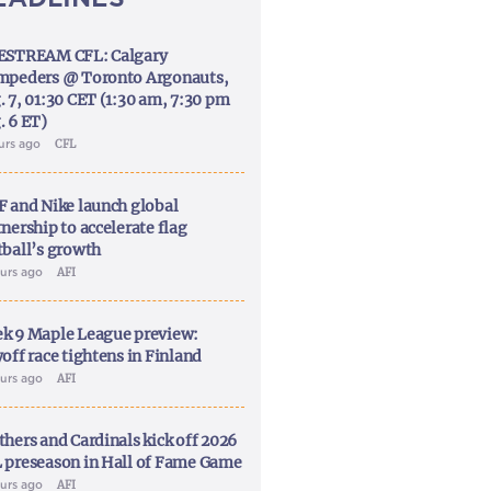
ESTREAM CFL: Calgary
mpeders @ Toronto Argonauts,
. 7, 01:30 CET (1:30 am, 7:30 pm
. 6 ET)
ours ago
CFL
F and Nike launch global
nership to accelerate flag
tball’s growth
ours ago
AFI
k 9 Maple League preview:
off race tightens in Finland
ours ago
AFI
thers and Cardinals kick off 2026
 preseason in Hall of Fame Game
ours ago
AFI