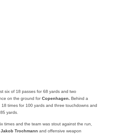
t six of 18 passes for 68 yards and two
nce on the ground for
Copenhagen.
Behind a
d 18 times for 100 yards and three touchdowns and
 85 yards.
x times and the team was stout against the run,
Jakob Trochmann
and offensive weapon