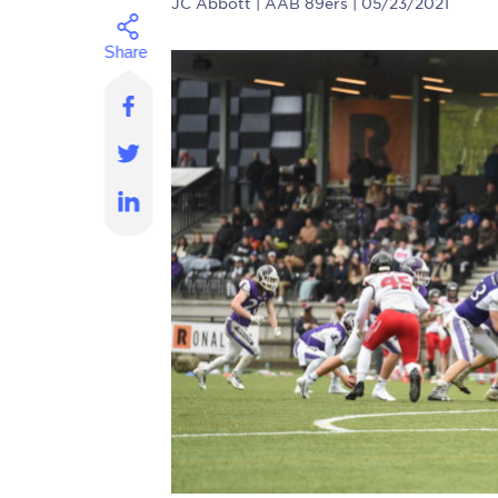
JC Abbott
| AAB 89ers | 05/23/2021