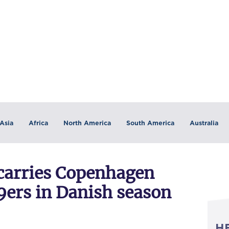
Asia
Africa
North America
South America
Australia
 carries Copenhagen
9ers in Danish season
H