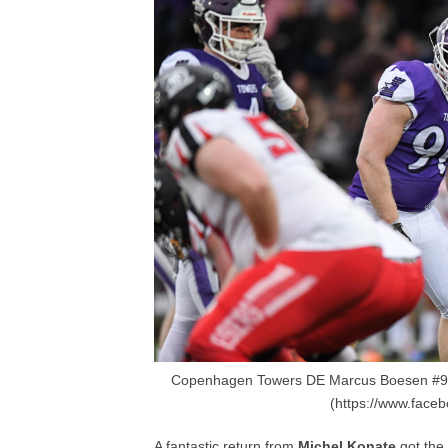
Copenhagen Towers DE Marcus Boesen #90
(https://www.face
A fantastic return from
Michel Konate
got the 