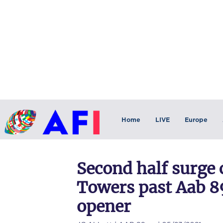
Home
LIVE
Europe
Second half surge
Towers past Aab 8
opener