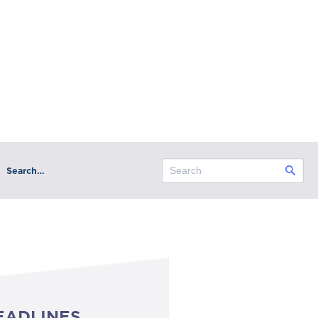
Search…
EADLINES