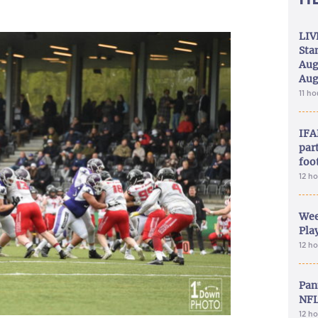
LIV
Sta
Aug
Aug
11 h
IFA
part
foo
12 h
Wee
Play
12 h
Pan
NFL
12 h