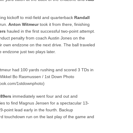
ng kickoff to mid-field and quarterback
Randall
 run.
Anton Witmeur
took it from there, finishing
ers
hauled in the first successful two-point attempt.
duct penalty from coach Austin Jones on the
ir own endzone on the next drive. The ball traveled
 endzone just two plays later.
tmeur had 100 yards rushing and scored 3 TDs in
 Mikkel Bo Rasmussen / 1st Down Photo
book.com/1stdownphoto)
e
89ers
immediately went four and out and
ies to find Magnus Jensen for a spectacular 13-
-point lead early in the fourth. Backup
d touchdown run on the last play of the game and