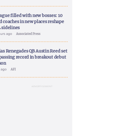
ague filled with new bosses: 10
d coaches in new places reshape
 sidelines
ours ago
Associated Press
las Renegades QB Austin Reed set
passing record in breakout debut
son
y ago
AFI
ADVERTISEMENT