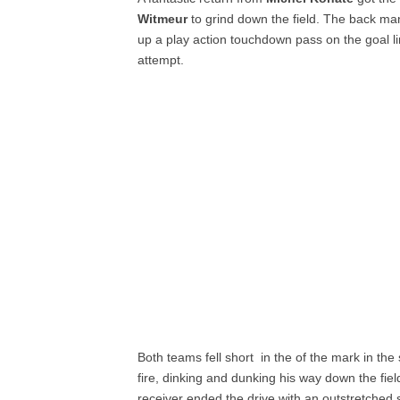
Witmeur
to grind down the field. The back man
up a play action touchdown pass on the goal l
attempt.
Both teams fell short in the of the mark in th
fire, dinking and dunking his way down the field
receiver ended the drive with an outstretched