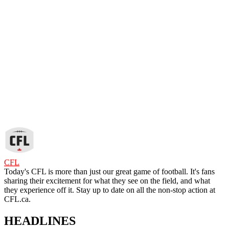
CFL
Today's CFL is more than just our great game of football. It's fans
sharing their excitement for what they see on the field, and what
they experience off it. Stay up to date on all the non-stop action at
CFL.ca.
HEADLINES