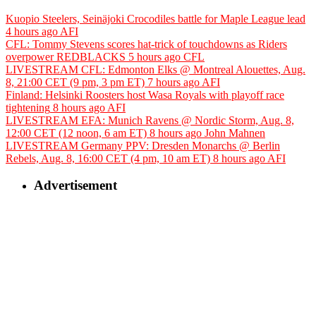
Kuopio Steelers, Seinäjoki Crocodiles battle for Maple League lead
4 hours ago
AFI
CFL: Tommy Stevens scores hat-trick of touchdowns as Riders
overpower REDBLACKS
5 hours ago
CFL
LIVESTREAM CFL: Edmonton Elks @ Montreal Alouettes, Aug.
8, 21:00 CET (9 pm, 3 pm ET)
7 hours ago
AFI
Finland: Helsinki Roosters host Wasa Royals with playoff race
tightening
8 hours ago
AFI
LIVESTREAM EFA: Munich Ravens @ Nordic Storm, Aug. 8,
12:00 CET (12 noon, 6 am ET)
8 hours ago
John Mahnen
LIVESTREAM Germany PPV: Dresden Monarchs @ Berlin
Rebels, Aug. 8, 16:00 CET (4 pm, 10 am ET)
8 hours ago
AFI
Advertisement