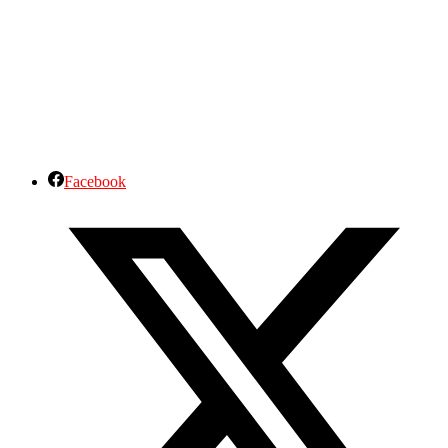
Facebook