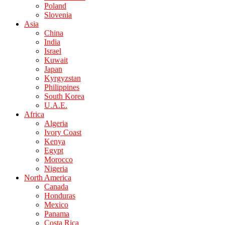
Poland
Slovenia
Asia
China
India
Israel
Kuwait
Japan
Kyrgyzstan
Philippines
South Korea
U.A.E.
Africa
Algeria
Ivory Coast
Kenya
Egypt
Morocco
Nigeria
North America
Canada
Honduras
Mexico
Panama
Costa Rica