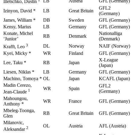
LB
Austria
GFL (Germany)
Illetschko, Dustin
GFL2
Izinyon, David *
LB
Great Britain
(Germany)
James, William *
DB
Sweden
GFL (Germany)
Kensy, Marius
LB
Germany
GFL (Germany)
Konate, Michel
Nationalliga
RB
Denmark
‘Junior’
(Denmark)
3
DL
Norway
NAIF (Norway)
Krafft, Leo
Kyei, Micky *
WR
Finland
GFL (Germany)
X-League
Lee, Taku *
RB
Japan
(Japan)
Liesen, Niklas *
LB
Germany
GFL (Germany)
Machino, Tomoya *
OL
Japan
KCAFL (Japan)
Madin Cerezo,
GFL2
WR
Spain
1
(Germany)
Jean-Claude
Mahoungou,
WR
France
GFL (Germany)
Anthony *
Mbeleg-Toonga,
RB
Great Britain
GFL (Germany)
Glen
Milanovic,
OL
Austria
AFL (Austria)
2
Aleksandar