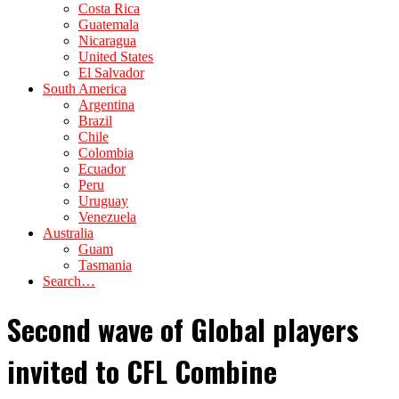
Costa Rica
Guatemala
Nicaragua
United States
El Salvador
South America
Argentina
Brazil
Chile
Colombia
Ecuador
Peru
Uruguay
Venezuela
Australia
Guam
Tasmania
Search…
Second wave of Global players
invited to CFL Combine