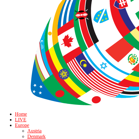
Home
LIVE
Europe
Austria
Denmark