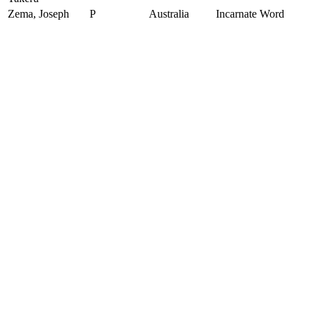
Zema, Joseph
P
Australia
Incarnate Word