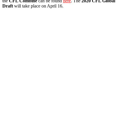
the
CFL Combine
can be found
here
. The
2020 CFL Global
Draft
will take place on April 16.