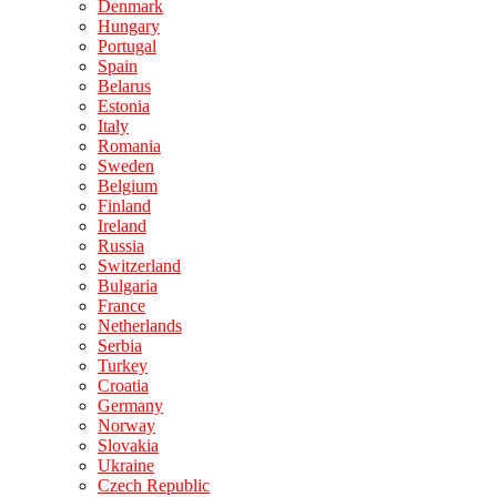
Denmark
Hungary
Portugal
Spain
Belarus
Estonia
Italy
Romania
Sweden
Belgium
Finland
Ireland
Russia
Switzerland
Bulgaria
France
Netherlands
Serbia
Turkey
Croatia
Germany
Norway
Slovakia
Ukraine
Czech Republic