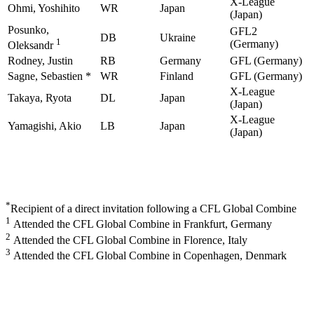
X-League
Ohmi, Yoshihito
WR
Japan
(Japan)
Posunko,
GFL2
DB
Ukraine
1
(Germany)
Oleksandr
Rodney, Justin
RB
Germany
GFL (Germany)
Sagne, Sebastien *
WR
Finland
GFL (Germany)
X-League
Takaya, Ryota
DL
Japan
(Japan)
X-League
Yamagishi, Akio
LB
Japan
(Japan)
*
Recipient of a direct invitation following a CFL Global Combine
1
Attended the CFL Global Combine in Frankfurt, Germany
2
Attended the CFL Global Combine in Florence, Italy
3
Attended the CFL Global Combine in Copenhagen, Denmark