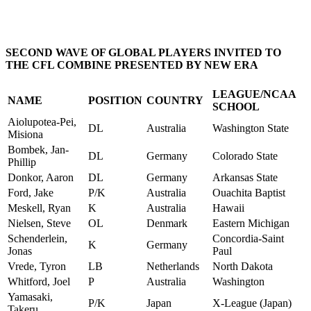
SECOND WAVE OF GLOBAL PLAYERS INVITED TO
THE CFL COMBINE PRESENTED BY NEW ERA
LEAGUE/NCAA
NAME
POSITION
COUNTRY
SCHOOL
Aiolupotea-Pei,
DL
Australia
Washington State
Misiona
Bombek, Jan-
DL
Germany
Colorado State
Phillip
Donkor, Aaron
DL
Germany
Arkansas State
Ford, Jake
P/K
Australia
Ouachita Baptist
Meskell, Ryan
K
Australia
Hawaii
Nielsen, Steve
OL
Denmark
Eastern Michigan
Schenderlein,
Concordia-Saint
K
Germany
Jonas
Paul
Vrede, Tyron
LB
Netherlands
North Dakota
Whitford, Joel
P
Australia
Washington
Yamasaki,
P/K
Japan
X-League (Japan)
Takeru