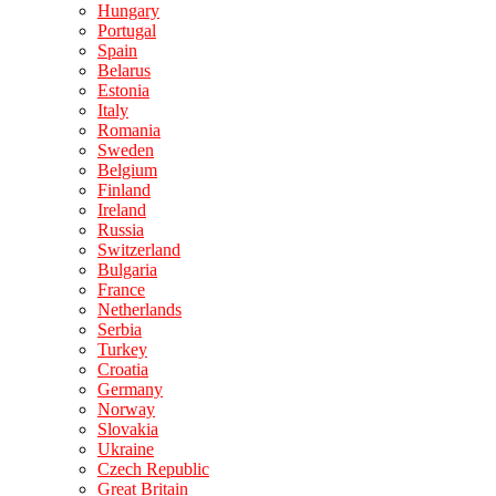
Hungary
Portugal
Spain
Belarus
Estonia
Italy
Romania
Sweden
Belgium
Finland
Ireland
Russia
Switzerland
Bulgaria
France
Netherlands
Serbia
Turkey
Croatia
Germany
Norway
Slovakia
Ukraine
Czech Republic
Great Britain