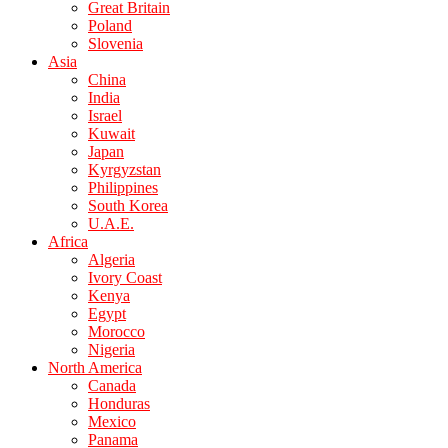
Great Britain
Poland
Slovenia
Asia
China
India
Israel
Kuwait
Japan
Kyrgyzstan
Philippines
South Korea
U.A.E.
Africa
Algeria
Ivory Coast
Kenya
Egypt
Morocco
Nigeria
North America
Canada
Honduras
Mexico
Panama