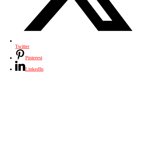
Twitter
Pinterest
LinkedIn