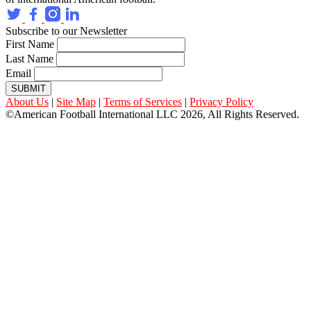
Subscribe to our Newsletter
First Name
Last Name
Email
SUBMIT
About Us
|
Site Map
|
Terms of Services
|
Privacy Policy
©American Football International LLC 2026, All Rights Reserved.