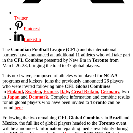
Twitter
Pinterest
LinkedIn
The
Canadian Football League (CFL)
and its international
partners have announced an additional 11 athletes who will take part
in the
CFL Combine
presented by New Era in
Toronto
from
March 26-28, bringing the total to 37 global players.
This next wave, composed of athletes who played for
NCAA
programs and kickers, joins the previously announced 26 players
who were invited following nine
CFL Global Combines
in
Finland
,
Sweden
,
France
,
Italy
,
Great Britain
,
Germany
,
two
in
Japan
and
Denmark
.
Complete information and combine results
for all global players who have been invited to
Toronto
can be
found
here
.
Following the two remaining
CFL Global Combine
s in
Brazil
and
Mexico,
the full list of global players headed to the
Toronto
event
will be announced. Information regarding media availability during