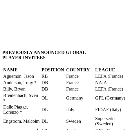
PREVIOUSLY ANNOUNCED GLOBAL
PLAYER INVITEES
NAME
POSITION
COUNTRY
LEAGUE
Aguemon, Jason
RB
France
LEFA (France)
Anderson, Tony *
DB
France
NAIA
Billy, Bryan
DB
France
LEFA (France)
Breidenbach, Sven
OL
Germany
GFL (Germany)
*
Dalle Piagge,
DL
Italy
FIDAF (Italy)
Lorenzo *
Superserien
Engstrom, Malcolm
DL
Sweden
(Sweden)
1