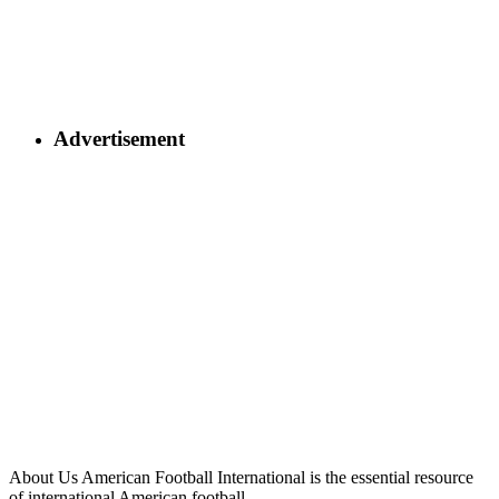
Advertisement
About Us
American Football International is the essential resource
of international American football.