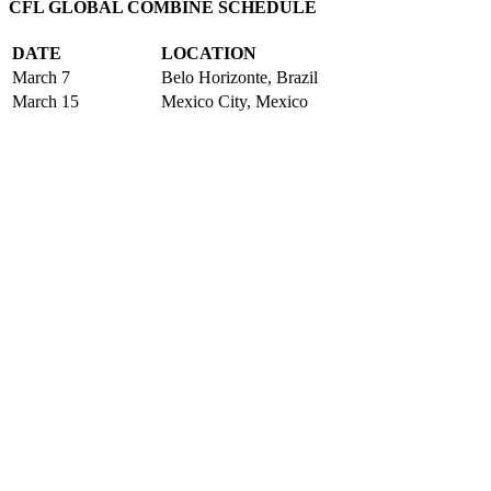
CFL GLOBAL COMBINE SCHEDULE
DATE
LOCATION
March 7
Belo Horizonte, Brazil
March 15
Mexico City, Mexico