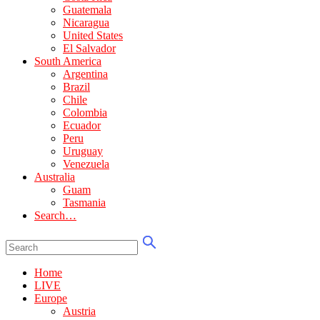
Guatemala
Nicaragua
United States
El Salvador
South America
Argentina
Brazil
Chile
Colombia
Ecuador
Peru
Uruguay
Venezuela
Australia
Guam
Tasmania
Search…
Home
LIVE
Europe
Austria