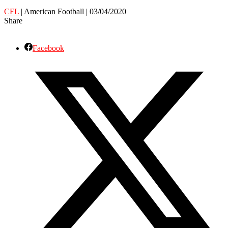
CFL
| American Football | 03/04/2020
Share
Facebook