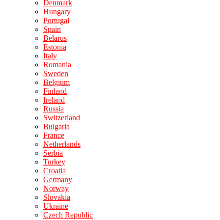
Denmark
Hungary
Portugal
Spain
Belarus
Estonia
Italy
Romania
Sweden
Belgium
Finland
Ireland
Russia
Switzerland
Bulgaria
France
Netherlands
Serbia
Turkey
Croatia
Germany
Norway
Slovakia
Ukraine
Czech Republic