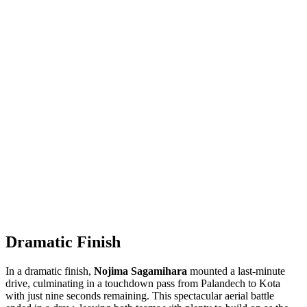
Dramatic Finish
In a dramatic finish,
Nojima Sagamihara
mounted a last-minute
drive, culminating in a touchdown pass from Palandech to Kota
with just nine seconds remaining. This spectacular aerial battle