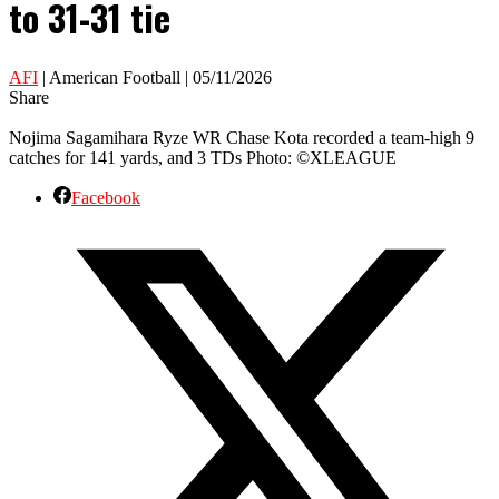
to 31-31 tie
AFI
| American Football | 05/11/2026
Share
Nojima Sagamihara Ryze WR Chase Kota recorded a team-high 9
catches for 141 yards, and 3 TDs Photo: ©XLEAGUE
Facebook