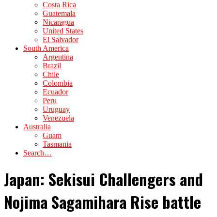
Costa Rica
Guatemala
Nicaragua
United States
El Salvador
South America
Argentina
Brazil
Chile
Colombia
Ecuador
Peru
Uruguay
Venezuela
Australia
Guam
Tasmania
Search…
Japan: Sekisui Challengers and
Nojima Sagamihara Rise battle