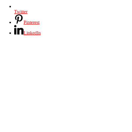
Twitter
Pinterest
LinkedIn