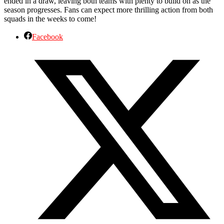
ended in a draw, leaving both teams with plenty to build on as the
season progresses. Fans can expect more thrilling action from both
squads in the weeks to come!
Facebook