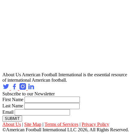
About Us
American Football International is the essential resource
of international American football.
Subscribe to our Newsletter
First Name
Last Name
Email
SUBMIT
About Us
|
Site Map
|
Terms of Services
|
Privacy Policy
©American Football International LLC 2026, All Rights Reserved.