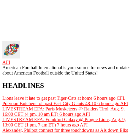
AFI
American Football International is your source for news and updates
about American Football outside the United States!
HEADLINES
Lions leave it late to get past Tiger-Cats at home
6 hours ago
CFL
Porvoon Butchers roll past East City Giants 48-10
6 hours ago
AFI
LIVESTREAM EFA: Paris Musketeers @ Raiders Tirol, Aug. 9,
16:00 CET (4 pm, 10 am ET)
6 hours ago
AFI
LIVESTREAM EFA: Frankfurt Galaxy @ Prague Lions, Aug. 9,
13:00 CET (1 pm, 7 am ET)
7 hours ago
AFI
Alexander, Philpot connect for three touchdowns as Als down Elks