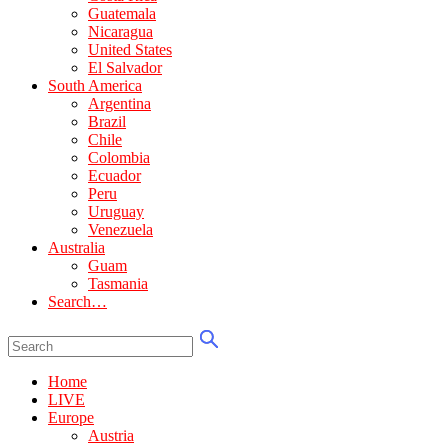
Guatemala
Nicaragua
United States
El Salvador
South America
Argentina
Brazil
Chile
Colombia
Ecuador
Peru
Uruguay
Venezuela
Australia
Guam
Tasmania
Search…
Home
LIVE
Europe
Austria