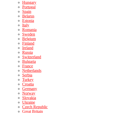
Hungary
Portugal
Spain
Belarus
Estonia
Italy
Romania
Sweden
Belgium
Finland
Ireland
Russia
Switzerland
Bulgaria
France
Netherlands
Serbia
Turkey
Croatia
Germany
Norway
Slovakia
Ukraine
Czech Republic
Great Britain