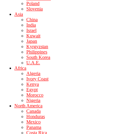
Poland
Slovenia
Asia
China
India
Israel
Kuwait
Japan
Kyrgyzstan
Philippines
South Korea
U.A.E.
Africa
Algeria
Ivory Coast
Kenya
Egypt
Morocco
Nigeria
North America
Canada
Honduras
Mexico
Panama
Costa Rica