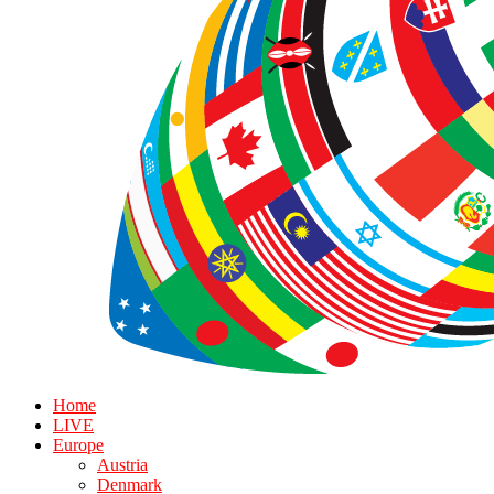
Home
LIVE
Europe
Austria
Denmark