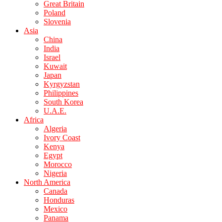
Great Britain
Poland
Slovenia
Asia
China
India
Israel
Kuwait
Japan
Kyrgyzstan
Philippines
South Korea
U.A.E.
Africa
Algeria
Ivory Coast
Kenya
Egypt
Morocco
Nigeria
North America
Canada
Honduras
Mexico
Panama