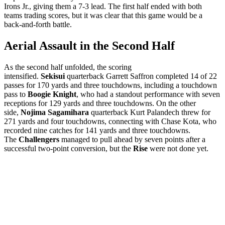
Irons Jr., giving them a 7-3 lead. The first half ended with both
teams trading scores, but it was clear that this game would be a
back-and-forth battle.
Aerial Assault in the Second Half
As the second half unfolded, the scoring
intensified.
Sekisui
quarterback Garrett Saffron completed 14 of 22
passes for 170 yards and three touchdowns, including a touchdown
pass to
Boogie Knight
, who had a standout performance with seven
receptions for 129 yards and three touchdowns. On the other
side,
Nojima Sagamihara
quarterback Kurt Palandech threw for
271 yards and four touchdowns, connecting with Chase Kota, who
recorded nine catches for 141 yards and three touchdowns.
The
Challengers
managed to pull ahead by seven points after a
successful two-point conversion, but the
Rise
were not done yet.