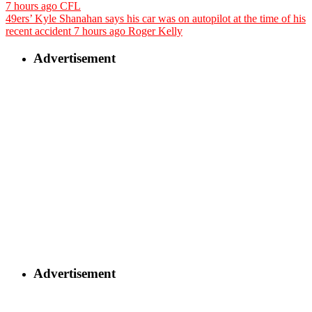
7 hours ago
CFL
49ers’ Kyle Shanahan says his car was on autopilot at the time of his
recent accident
7 hours ago
Roger Kelly
Advertisement
Advertisement