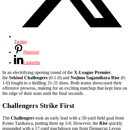
Twitter
Pinterest
LinkedIn
In an electrifying opening round of the
X-League Premier
,
the
Sekisui Challengers
(0-1-0) and
Nojima Sagamihara Rise
(0-
1-0) fought to a thrilling 31-31 draw. Both teams showcased their
offensive prowess, making for an exciting matchup that kept fans on
the edge of their seats until the final seconds.
Challengers Strike First
The
Challengers
took an early lead with a 50-yard field goal from
Kento Tanikawa, putting them up 3-0. However, the
Rise
quickly
responded with a 17-yard touchdown run from Demarcus Levon