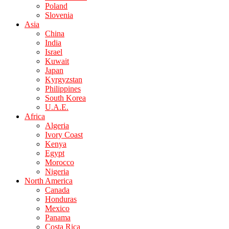
Poland
Slovenia
Asia
China
India
Israel
Kuwait
Japan
Kyrgyzstan
Philippines
South Korea
U.A.E.
Africa
Algeria
Ivory Coast
Kenya
Egypt
Morocco
Nigeria
North America
Canada
Honduras
Mexico
Panama
Costa Rica