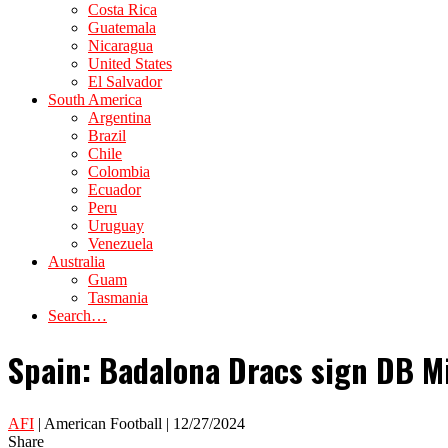
Costa Rica
Guatemala
Nicaragua
United States
El Salvador
South America
Argentina
Brazil
Chile
Colombia
Ecuador
Peru
Uruguay
Venezuela
Australia
Guam
Tasmania
Search…
Spain: Badalona Dracs sign DB Mi
AFI
| American Football | 12/27/2024
Share