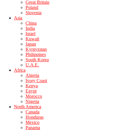
Great Britain
Poland
Slovenia
Asia
China
India
Israel
Kuwait
Japan
Kyrgyzstan
Philippines
South Korea
U.A.E.
Africa
Algeria
Ivory Coast
Kenya
Egypt
Morocco
Nigeria
North America
Canada
Honduras
Mexico
Panama