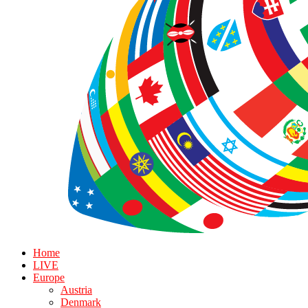
Home
LIVE
Europe
Austria
Denmark