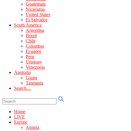
Guatemala
Nicaragua
United States
El Salvador
South America
Argentina
Brazil
Chile
Colombia
Ecuador
Peru
Uruguay
Venezuela
Australia
Guam
Tasmania
Search…
Home
LIVE
Europe
Austria