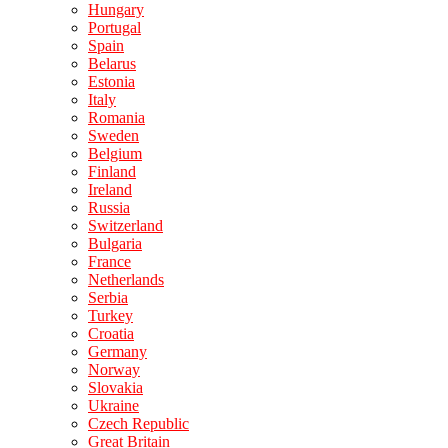
Hungary
Portugal
Spain
Belarus
Estonia
Italy
Romania
Sweden
Belgium
Finland
Ireland
Russia
Switzerland
Bulgaria
France
Netherlands
Serbia
Turkey
Croatia
Germany
Norway
Slovakia
Ukraine
Czech Republic
Great Britain