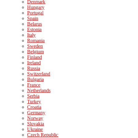
Denmark
Hungary
Portugal
Spain
Belarus
Estonia
Italy
Romania
Sweden
Belgium
Finland
Ireland
Russia
Switzerland
Bulgaria
France
Netherlands
Serbia
Turkey
Croatia
Germany
Norway
Slovakia
Ukraine
Czech Republic