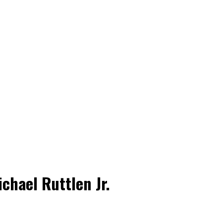
chael Ruttlen Jr.