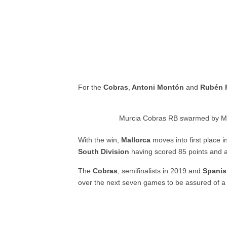
For the
Cobras
,
Antoni Montón
and
Rubén 
Murcia Cobras RB swarmed by Ma
With the win,
Mallorca
moves into first place i
South Division
having scored 85 points and al
The
Cobras
, semifinalists in 2019 and
Spani
over the next seven games to be assured of a 