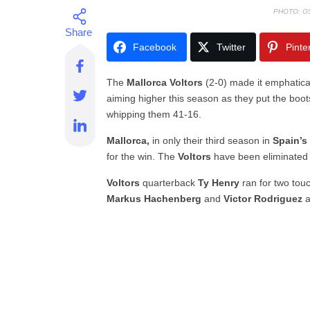
PHOTO: O
Facebook
Twitter
Pinte
The
Mallorca Voltors
(2-0) made it emphatical
aiming higher this season as they put the boots
whipping them 41-16.
Mallorca,
in only their third season in
Spain’s
for the win. The
Voltors
have been eliminated i
Voltors
quarterback
Ty Henry
ran for two to
Markus Hachenberg
and
Victor Rodriguez
a