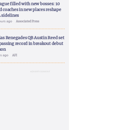
ague filled with new bosses: 10
d coaches in new places reshape
 sidelines
ours ago
Associated Press
las Renegades QB Austin Reed set
passing record in breakout debut
son
ys ago
AFI
ADVERTISEMENT