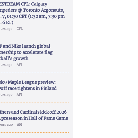
ESTREAM CFL: Calgary
mpeders @ Toronto Argonauts,
. 7, 01:30 CET (1:30 am, 7:30 pm
. 6 ET)
ours ago
CFL
F and Nike launch global
nership to accelerate flag
tball’s growth
ours ago
AFI
k 9 Maple League preview:
off race tightens in Finland
ours ago
AFI
thers and Cardinals kick off 2026
 preseason in Hall of Fame Game
ours ago
AFI