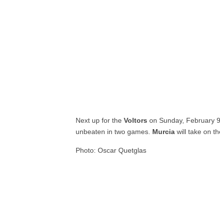
Next up for the
Voltors
on Sunday, February 
unbeaten in two games.
Murcia
will take on t
Photo: Oscar Quetglas