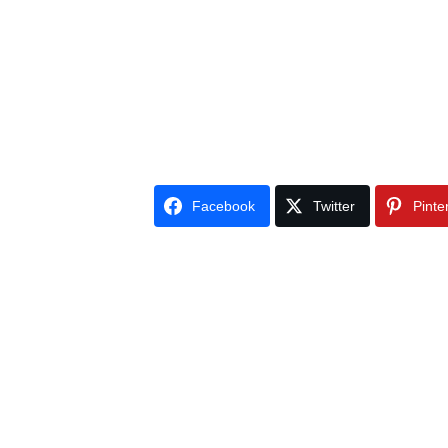
Facebook
Twitter
Pinte