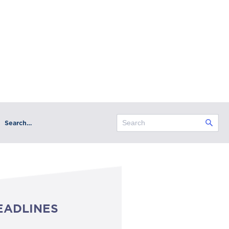
Search…
EADLINES