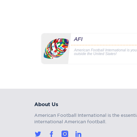
AFI
American Football International is yo
outside the United States!
About Us
American Football International is the essenti
international American football.