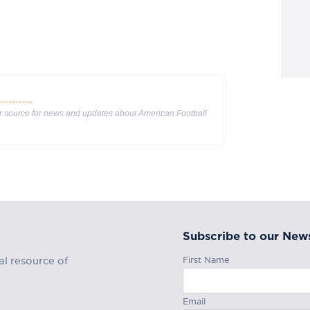
ur source for news and updates about American Football
Subscribe to our News
First Name
al resource of
Email