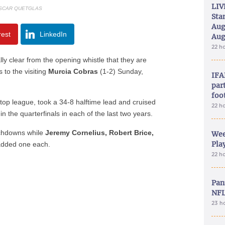
LIV
SCAR QUETGLAS
Sta
Aug
rest
LinkedIn
Aug
22 h
ly clear from the opening whistle that they are
 to the visiting
Murcia Cobras
(1-2) Sunday,
IFA
part
foo
top league, took a 34-8 halftime lead and cruised
22 h
n the quarterfinals in each of the last two years.
uchdowns while
Jeremy Cornelius, Robert Brice,
Wee
Play
dded one each.
22 h
Pan
NFL
23 h