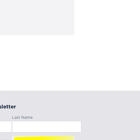
letter
Last Name