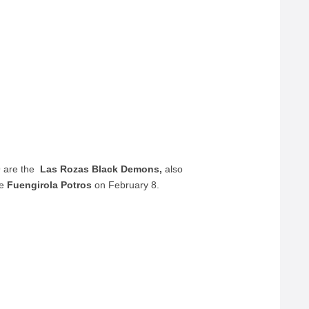
9 are the
Las Rozas Black Demons,
also
he
Fuengirola Potros
on February 8.