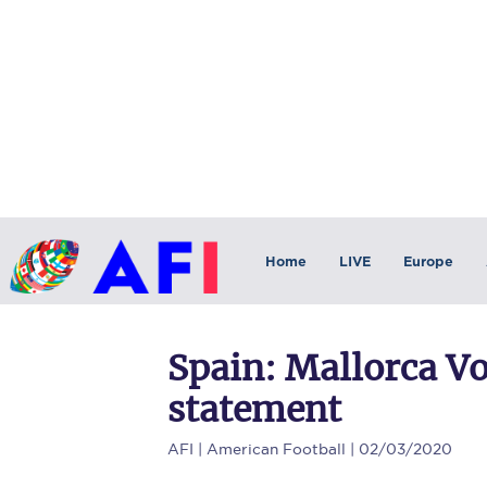
Home
LIVE
Europe
Spain: Mallorca V
statement
AFI
| American Football | 02/03/2020