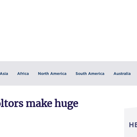
Asia
Africa
North America
South America
Australia
oltors make huge
H