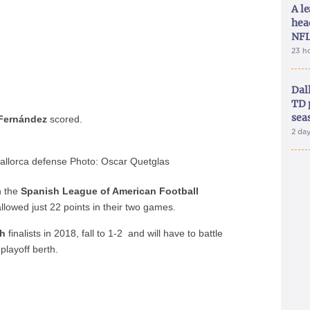
A le
hea
NFL
23 h
Dal
TD 
sea
Fernández
scored.
2 da
llorca defense Photo: Oscar Quetglas
n the
Spanish League of American Football
lowed just 22 points in their two games.
sh
finalists in 2018, fall to 1-2 and will have to battle
playoff berth.